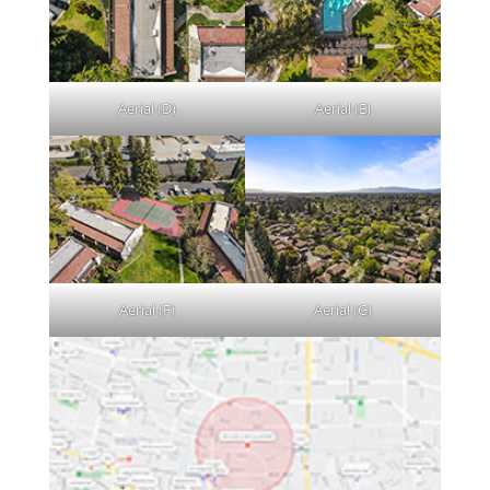
Aerial (D)
Aerial (E)
Aerial (F)
Aerial (G)