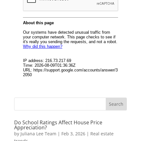
Do School Ratings Affect House Price
Appreciation?
by
Juliana Lee Team
|
Feb 3, 2026
|
Real estate
trends