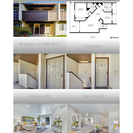
W Evelyn Ter 999 38 (C)
Floor Plan
Entrance (A)
Entrance (B)