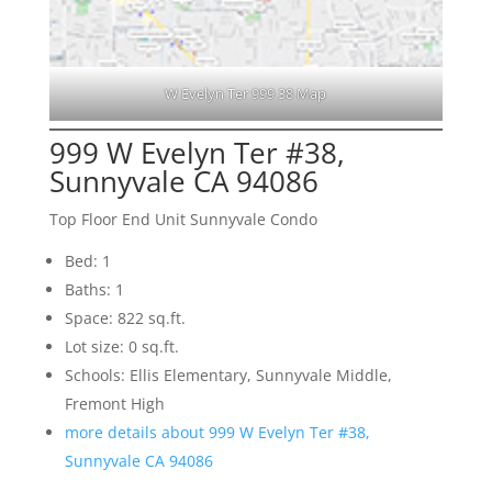
W Evelyn Ter 999 38 Map
999 W Evelyn Ter #38,
Sunnyvale CA 94086
Top Floor End Unit Sunnyvale Condo
Bed: 1
Baths: 1
Space: 822 sq.ft.
Lot size: 0 sq.ft.
Schools: Ellis Elementary, Sunnyvale Middle,
Fremont High
more details about 999 W Evelyn Ter #38,
Sunnyvale CA 94086