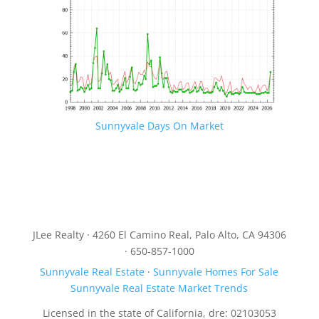
Sunnyvale Days On Market
JLee Realty · 4260 El Camino Real, Palo Alto, CA 94306
· 650-857-1000
Sunnyvale Real Estate
·
Sunnyvale Homes For Sale
Sunnyvale Real Estate Market Trends
Licensed in the state of California, dre: 02103053