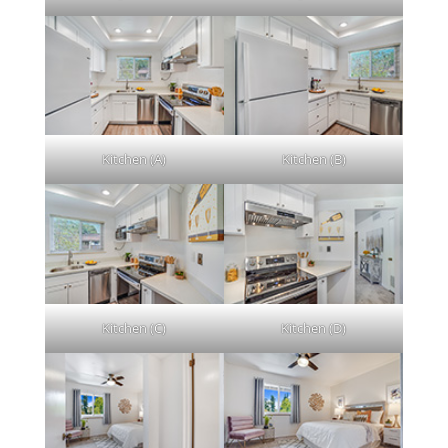
Kitchen (A)
Kitchen (B)
Kitchen (C)
Kitchen (D)