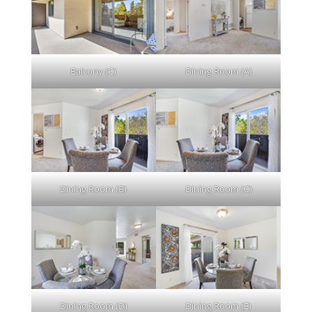
Balcony (C)
Dining Room (A)
Dining Room (B)
Dining Room (C)
Dining Room (D)
Dining Room (E)