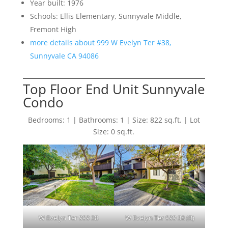
Year built: 1976
Schools: Ellis Elementary, Sunnyvale Middle,
Fremont High
more details about 999 W Evelyn Ter #38,
Sunnyvale CA 94086
Top Floor End Unit Sunnyvale
Condo
Bedrooms: 1 | Bathrooms: 1 | Size: 822 sq.ft. | Lot
Size: 0 sq.ft.
W Evelyn Ter 999 38
W Evelyn Ter 999 38 (B)