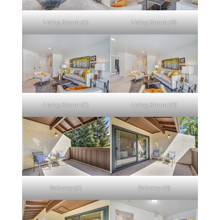
Living Room (A)
Living Room (B)
Living Room (C)
Living Room (D)
Balcony (A)
Balcony (B)