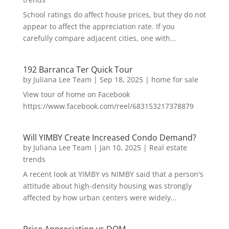
School ratings do affect house prices, but they do not
appear to affect the appreciation rate. If you
carefully compare adjacent cities, one with...
192 Barranca Ter Quick Tour
by
Juliana Lee Team
|
Sep 18, 2025
|
home for sale
View tour of home on Facebook
https://www.facebook.com/reel/683153217378879
Will YIMBY Create Increased Condo Demand?
by
Juliana Lee Team
|
Jan 10, 2025
|
Real estate
trends
A recent look at YIMBY vs NIMBY said that a person's
attitude about high-density housing was strongly
affected by how urban centers were widely...