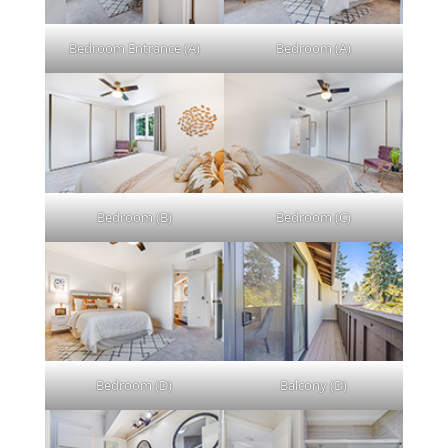
Bedroom Entrance (A)
Bedroom (A)
Bedroom (B)
Bedroom (C)
Bedroom (D)
Balcony (D)