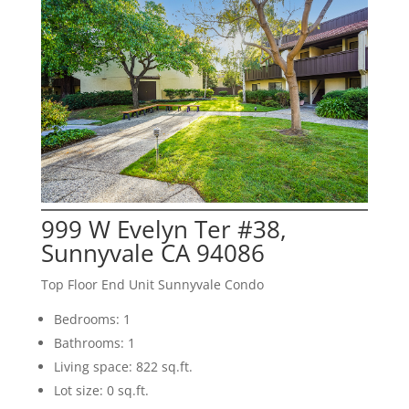
999 W Evelyn Ter #38,
Sunnyvale CA 94086
Top Floor End Unit Sunnyvale Condo
Bedrooms: 1
Bathrooms: 1
Living space: 822 sq.ft.
Lot size: 0 sq.ft.