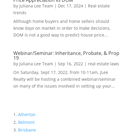
Price Appreciation vs DOM
by
Juliana Lee Team
|
Dec 17, 2024
|
Real estate
trends
Although home buyers and home sellers should
know days on market in order to make decisions,
DOM is not a good way to predict house price...
Webinar/Seminar: Inheritance, Probate, & Prop
19
by
Juliana Lee Team
|
Sep 16, 2022
|
real estate laws
On Saturday, Sept 17, 2022, from 10-11am, JLee
Realty will be hosting a combined webinar/seminar
on many of the issues involved in setting up your...
Atherton
Belmont
Brisbane