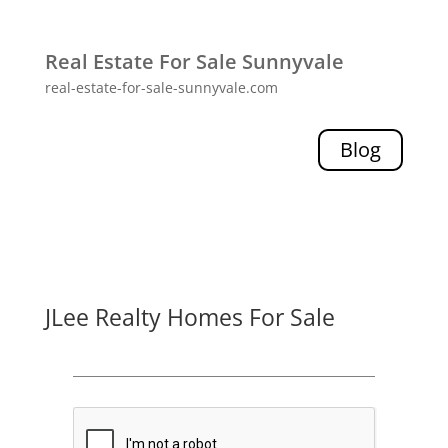
Real Estate For Sale Sunnyvale
real-estate-for-sale-sunnyvale.com
Blog
JLee Realty Homes For Sale