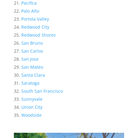
Pacifica
Palo Alto
Portola Valley
Redwood City
Redwood Shores
San Bruno
San Carlos
San Jose
San Mateo
Santa Clara
Saratoga
South San Francisco
Sunnyvale
Union City
Woodside