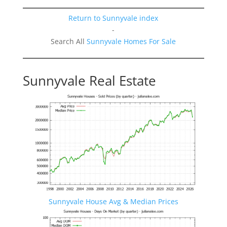
Return to Sunnyvale index
-
Search All
Sunnyvale Homes For Sale
Sunnyvale Real Estate
Sunnyvale House Avg & Median Prices