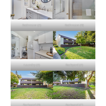
Bathroom (A)
Bathroom (B)
Laundry (A)
Backyard (A)
Backyard (B)
Backyard (C)