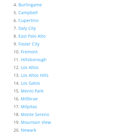
Burlingame
Campbell
Cupertino
Daly City
East Palo Alto
Foster City
Fremont
Hillsborough
Los Altos
Los Altos Hills
Los Gatos
Menlo Park
Millbrae
Milpitas
Monte Sereno
Mountain View
Newark