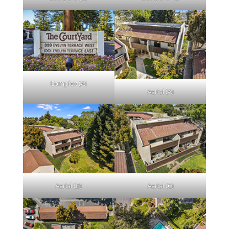
Complex (A)
Aerial (A)
Aerial (B)
Aerial (C)