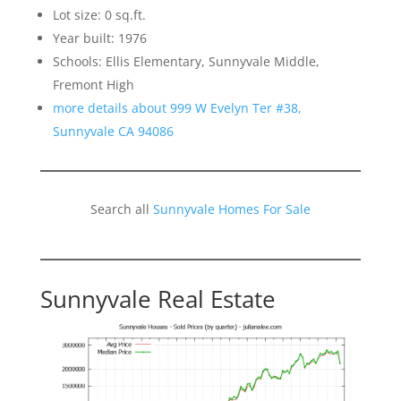
Lot size: 0 sq.ft.
Year built: 1976
Schools: Ellis Elementary, Sunnyvale Middle,
Fremont High
more details about 999 W Evelyn Ter #38,
Sunnyvale CA 94086
Search all
Sunnyvale Homes For Sale
Sunnyvale Real Estate