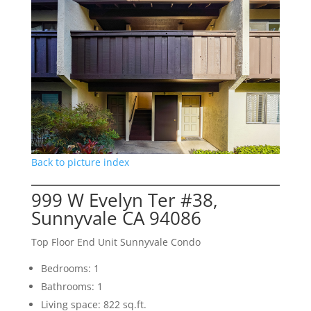
Back to picture index
999 W Evelyn Ter #38,
Sunnyvale CA 94086
Top Floor End Unit Sunnyvale Condo
Bedrooms: 1
Bathrooms: 1
Living space: 822 sq.ft.