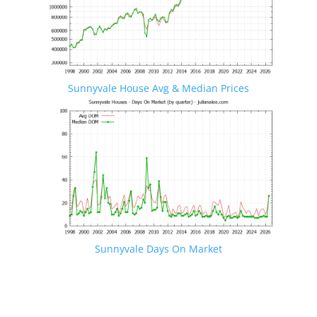
Sunnyvale House Avg & Median Prices
Sunnyvale Days On Market