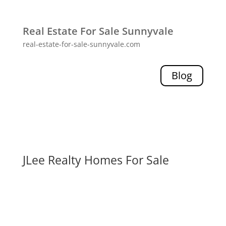
Real Estate For Sale Sunnyvale
real-estate-for-sale-sunnyvale.com
Blog
JLee Realty Homes For Sale