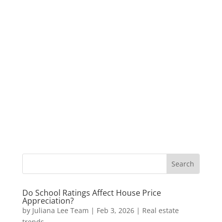
Do School Ratings Affect House Price
Appreciation?
by
Juliana Lee Team
|
Feb 3, 2026
|
Real estate
trends