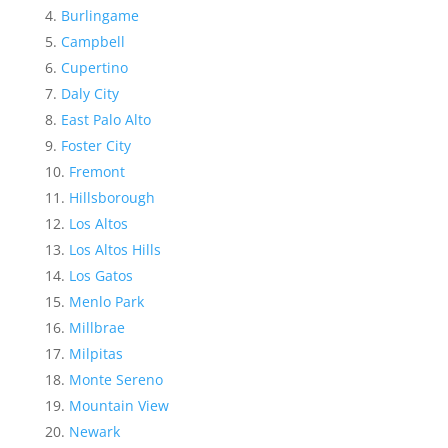
Burlingame
Campbell
Cupertino
Daly City
East Palo Alto
Foster City
Fremont
Hillsborough
Los Altos
Los Altos Hills
Los Gatos
Menlo Park
Millbrae
Milpitas
Monte Sereno
Mountain View
Newark