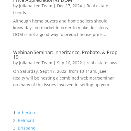
Price Appreciation vs DOM
by
Juliana Lee Team
|
Dec 17, 2024
|
Real estate
trends
Although home buyers and home sellers should
know days on market in order to make decisions,
DOM is not a good way to predict house price...
Webinar/Seminar: Inheritance, Probate, & Prop
19
by
Juliana Lee Team
|
Sep 16, 2022
|
real estate laws
On Saturday, Sept 17, 2022, from 10-11am, JLee
Realty will be hosting a combined webinar/seminar
on many of the issues involved in setting up your...
Atherton
Belmont
Brisbane