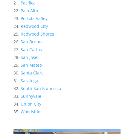
Pacifica
Palo Alto
Portola Valley
Redwood City
Redwood Shores
San Bruno
San Carlos
San Jose
San Mateo
Santa Clara
Saratoga
South San Francisco
Sunnyvale
Union City
Woodside