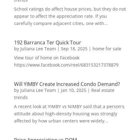
School ratings do affect house prices, but they do not
appear to affect the appreciation rate. If you
carefully compare adjacent cities, one with...
192 Barranca Ter Quick Tour
by
Juliana Lee Team
|
Sep 18, 2025
|
home for sale
View tour of home on Facebook
https://www.facebook.com/reel/683153217378879
Will YIMBY Create Increased Condo Demand?
by
Juliana Lee Team
|
Jan 10, 2025
|
Real estate
trends
A recent look at YIMBY vs NIMBY said that a person's
attitude about high-density housing was strongly
affected by how urban centers were widely...