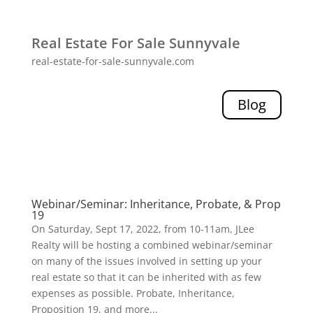
Real Estate For Sale Sunnyvale
real-estate-for-sale-sunnyvale.com
Blog
Webinar/Seminar: Inheritance, Probate, & Prop
19
On Saturday, Sept 17, 2022, from 10-11am, JLee
Realty will be hosting a combined webinar/seminar
on many of the issues involved in setting up your
real estate so that it can be inherited with as few
expenses as possible. Probate, Inheritance,
Proposition 19, and more...