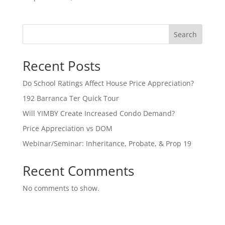
Search
Recent Posts
Do School Ratings Affect House Price Appreciation?
192 Barranca Ter Quick Tour
Will YIMBY Create Increased Condo Demand?
Price Appreciation vs DOM
Webinar/Seminar: Inheritance, Probate, & Prop 19
Recent Comments
No comments to show.