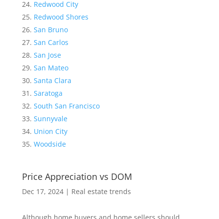
Redwood City
Redwood Shores
San Bruno
San Carlos
San Jose
San Mateo
Santa Clara
Saratoga
South San Francisco
Sunnyvale
Union City
Woodside
Price Appreciation vs DOM
Dec 17, 2024
|
Real estate trends
Although home buyers and home sellers should