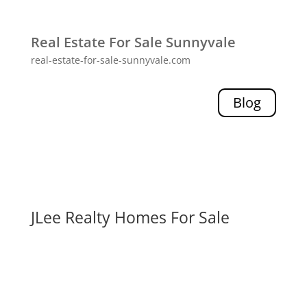
Real Estate For Sale Sunnyvale
real-estate-for-sale-sunnyvale.com
Blog
JLee Realty Homes For Sale