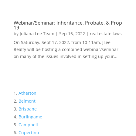
Webinar/Seminar: Inheritance, Probate, & Prop
19
by
Juliana Lee Team
|
Sep 16, 2022
|
real estate laws
On Saturday, Sept 17, 2022, from 10-11am, JLee
Realty will be hosting a combined webinar/seminar
on many of the issues involved in setting up your...
Atherton
Belmont
Brisbane
Burlingame
Campbell
Cupertino