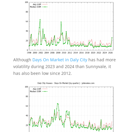
Although
Days On Market in Daly City
has had more
volatility during 2023 and 2024 than Sunnyvale, it
has also been low since 2012.