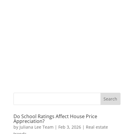
Do School Ratings Affect House Price
Appreciation?
by
Juliana Lee Team
|
Feb 3, 2026
|
Real estate
trends