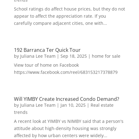
School ratings do affect house prices, but they do not
appear to affect the appreciation rate. If you
carefully compare adjacent cities, one with...
192 Barranca Ter Quick Tour
by
Juliana Lee Team
|
Sep 18, 2025
|
home for sale
View tour of home on Facebook
https://www.facebook.com/reel/683153217378879
Will YIMBY Create Increased Condo Demand?
by
Juliana Lee Team
|
Jan 10, 2025
|
Real estate
trends
A recent look at YIMBY vs NIMBY said that a person's
attitude about high-density housing was strongly
affected by how urban centers were widely...