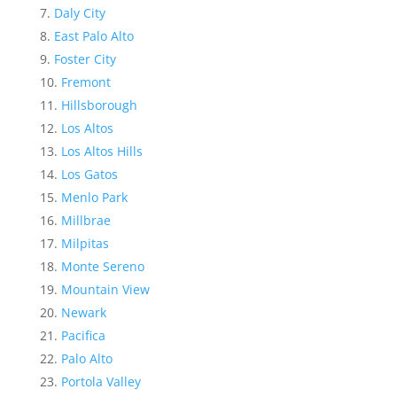
Daly City
East Palo Alto
Foster City
Fremont
Hillsborough
Los Altos
Los Altos Hills
Los Gatos
Menlo Park
Millbrae
Milpitas
Monte Sereno
Mountain View
Newark
Pacifica
Palo Alto
Portola Valley