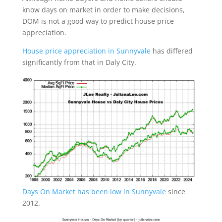
know days on market in order to make decisions,
DOM is not a good way to predict house price
appreciation.
House price appreciation in Sunnyvale
has differed
significantly from that in Daly City.
Days On Market has been low in Sunnyvale
since
2012.