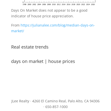
Days On Market does not appear to be a good
indicator of house price appreciation.
From
https://julianalee.com/blog/median-days-on-
market/
Real estate trends
days on market
|
house prices
JLee Realty · 4260 El Camino Real, Palo Alto, CA 94306
· 650-857-1000