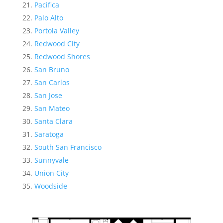
Pacifica
Palo Alto
Portola Valley
Redwood City
Redwood Shores
San Bruno
San Carlos
San Jose
San Mateo
Santa Clara
Saratoga
South San Francisco
Sunnyvale
Union City
Woodside