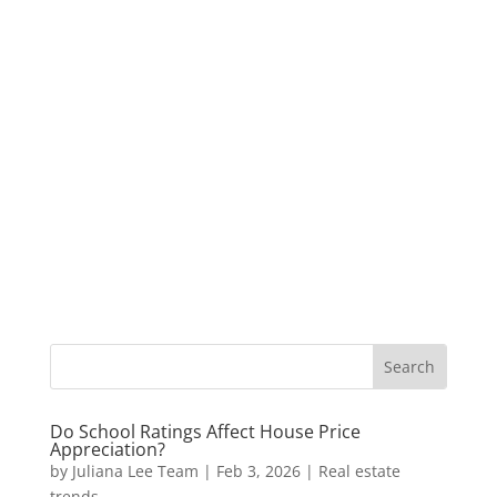
Do School Ratings Affect House Price
Appreciation?
by
Juliana Lee Team
|
Feb 3, 2026
|
Real estate
trends