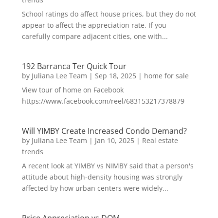
School ratings do affect house prices, but they do not
appear to affect the appreciation rate. If you
carefully compare adjacent cities, one with...
192 Barranca Ter Quick Tour
by
Juliana Lee Team
|
Sep 18, 2025
|
home for sale
View tour of home on Facebook
https://www.facebook.com/reel/683153217378879
Will YIMBY Create Increased Condo Demand?
by
Juliana Lee Team
|
Jan 10, 2025
|
Real estate
trends
A recent look at YIMBY vs NIMBY said that a person's
attitude about high-density housing was strongly
affected by how urban centers were widely...