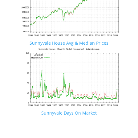
Sunnyvale House Avg & Median Prices
Sunnyvale Days On Market