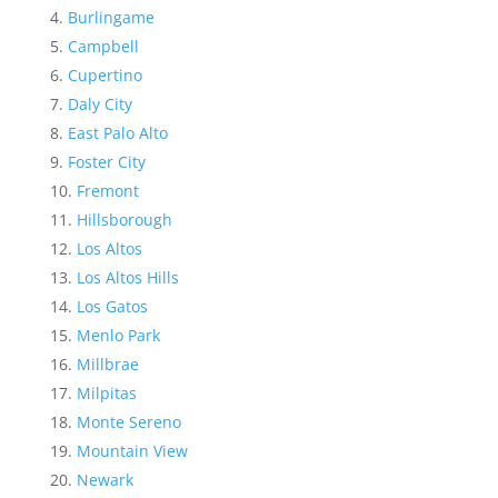
Burlingame
Campbell
Cupertino
Daly City
East Palo Alto
Foster City
Fremont
Hillsborough
Los Altos
Los Altos Hills
Los Gatos
Menlo Park
Millbrae
Milpitas
Monte Sereno
Mountain View
Newark