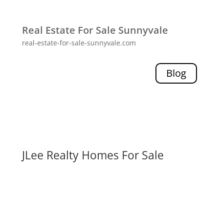
Real Estate For Sale Sunnyvale
real-estate-for-sale-sunnyvale.com
Blog
JLee Realty Homes For Sale