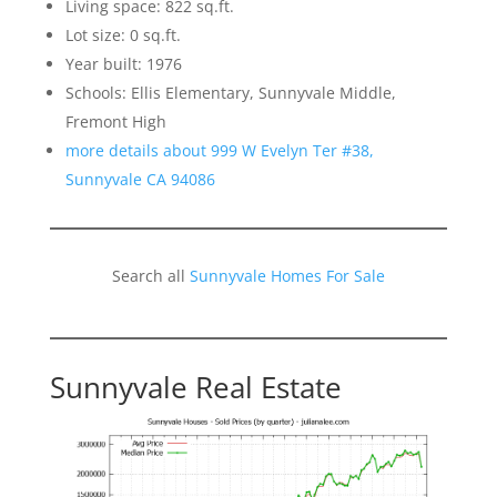
Living space: 822 sq.ft.
Lot size: 0 sq.ft.
Year built: 1976
Schools: Ellis Elementary, Sunnyvale Middle,
Fremont High
more details about 999 W Evelyn Ter #38,
Sunnyvale CA 94086
Search all
Sunnyvale Homes For Sale
Sunnyvale Real Estate