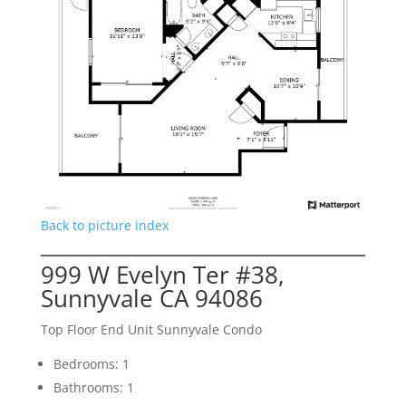
Back to picture index
999 W Evelyn Ter #38,
Sunnyvale CA 94086
Top Floor End Unit Sunnyvale Condo
Bedrooms: 1
Bathrooms: 1