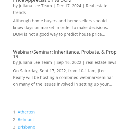
Price Appreciation vs DOM
by
Juliana Lee Team
|
Dec 17, 2024
|
Real estate
trends
Although home buyers and home sellers should
know days on market in order to make decisions,
DOM is not a good way to predict house price...
Webinar/Seminar: Inheritance, Probate, & Prop
19
by
Juliana Lee Team
|
Sep 16, 2022
|
real estate laws
On Saturday, Sept 17, 2022, from 10-11am, JLee
Realty will be hosting a combined webinar/seminar
on many of the issues involved in setting up your...
Atherton
Belmont
Brisbane