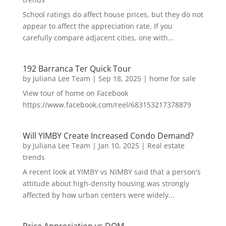
School ratings do affect house prices, but they do not
appear to affect the appreciation rate. If you
carefully compare adjacent cities, one with...
192 Barranca Ter Quick Tour
by
Juliana Lee Team
|
Sep 18, 2025
|
home for sale
View tour of home on Facebook
https://www.facebook.com/reel/683153217378879
Will YIMBY Create Increased Condo Demand?
by
Juliana Lee Team
|
Jan 10, 2025
|
Real estate
trends
A recent look at YIMBY vs NIMBY said that a person's
attitude about high-density housing was strongly
affected by how urban centers were widely...