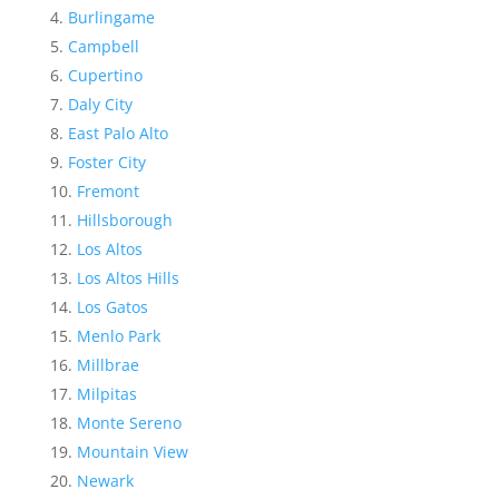
Burlingame
Campbell
Cupertino
Daly City
East Palo Alto
Foster City
Fremont
Hillsborough
Los Altos
Los Altos Hills
Los Gatos
Menlo Park
Millbrae
Milpitas
Monte Sereno
Mountain View
Newark