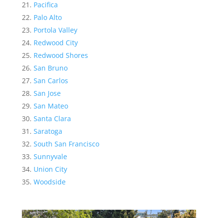
Pacifica
Palo Alto
Portola Valley
Redwood City
Redwood Shores
San Bruno
San Carlos
San Jose
San Mateo
Santa Clara
Saratoga
South San Francisco
Sunnyvale
Union City
Woodside