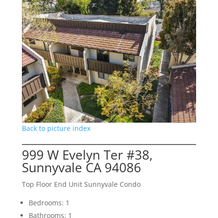
Back to picture index
999 W Evelyn Ter #38,
Sunnyvale CA 94086
Top Floor End Unit Sunnyvale Condo
Bedrooms: 1
Bathrooms: 1