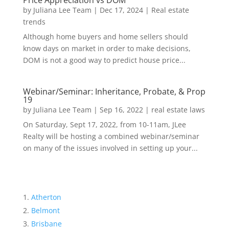
Price Appreciation vs DOM
by
Juliana Lee Team
|
Dec 17, 2024
|
Real estate
trends
Although home buyers and home sellers should
know days on market in order to make decisions,
DOM is not a good way to predict house price...
Webinar/Seminar: Inheritance, Probate, & Prop
19
by
Juliana Lee Team
|
Sep 16, 2022
|
real estate laws
On Saturday, Sept 17, 2022, from 10-11am, JLee
Realty will be hosting a combined webinar/seminar
on many of the issues involved in setting up your...
Atherton
Belmont
Brisbane