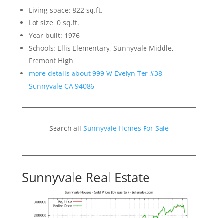
Living space: 822 sq.ft.
Lot size: 0 sq.ft.
Year built: 1976
Schools: Ellis Elementary, Sunnyvale Middle,
Fremont High
more details about 999 W Evelyn Ter #38,
Sunnyvale CA 94086
Search all
Sunnyvale Homes For Sale
Sunnyvale Real Estate