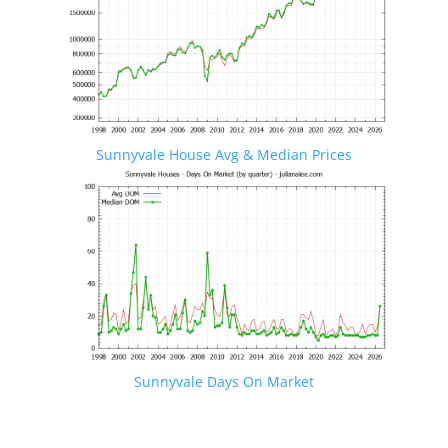
Sunnyvale House Avg & Median Prices
Sunnyvale Days On Market