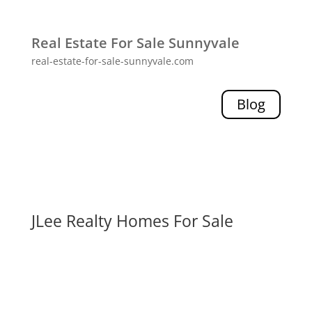
Real Estate For Sale Sunnyvale
real-estate-for-sale-sunnyvale.com
Blog
JLee Realty Homes For Sale