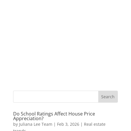
Do School Ratings Affect House Price
Appreciation?
by
Juliana Lee Team
|
Feb 3, 2026
|
Real estate
trends