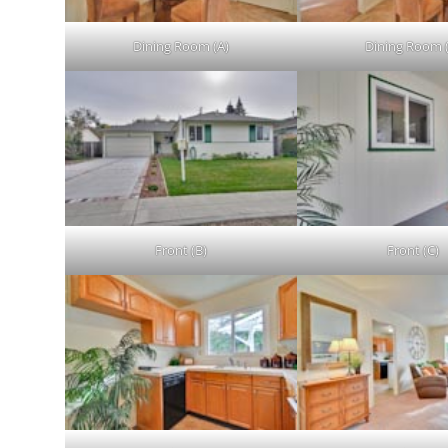
Dining Room (A)
Dining Room 
Front (B)
Front (C)