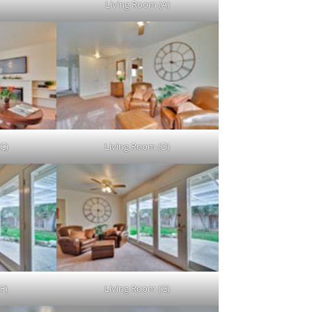
Living Room (A)
C)
Living Room (D)
F)
Living Room (G)