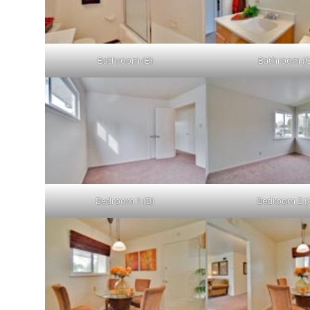
Bathroom (B)
Bathroom (C
Bedroom 1 (B)
Bedroom 2 (