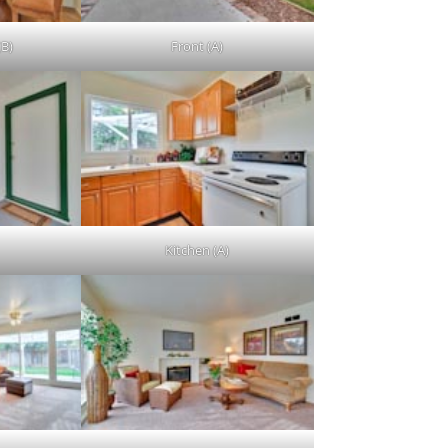
(B)
Front (A)
Kitchen (A)