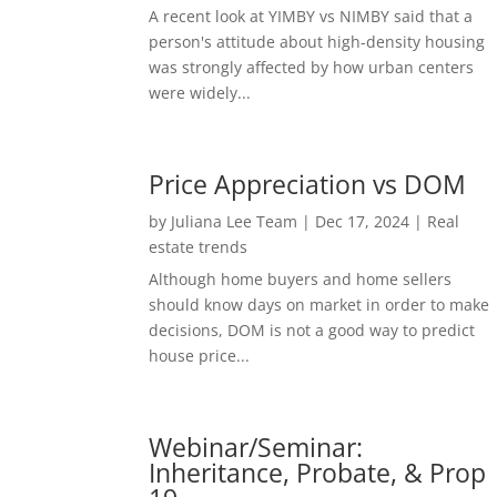
A recent look at YIMBY vs NIMBY said that a
person's attitude about high-density housing
was strongly affected by how urban centers
were widely...
Price Appreciation vs DOM
by
Juliana Lee Team
|
Dec 17, 2024
|
Real
estate trends
Although home buyers and home sellers
should know days on market in order to make
decisions, DOM is not a good way to predict
house price...
Webinar/Seminar:
Inheritance, Probate, & Prop