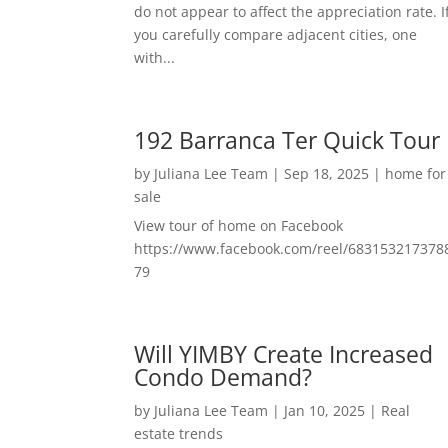
do not appear to affect the appreciation rate. I
you carefully compare adjacent cities, one
with...
192 Barranca Ter Quick Tour
by
Juliana Lee Team
|
Sep 18, 2025
|
home for
sale
View tour of home on Facebook
https://www.facebook.com/reel/683153217378
79
Will YIMBY Create Increased
Condo Demand?
by
Juliana Lee Team
|
Jan 10, 2025
|
Real
estate trends