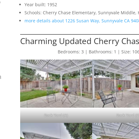
f
Year built: 1952
Schools: Cherry Chase Elementary, Sunnyvale Middle,
more details about 1226 Susan Way, Sunnyvale CA 940
Charming Updated Cherry Cha
Bedrooms: 3 | Bathrooms: 1 | Size: 1065 
8
Back Yard (A)
Back Yard (B