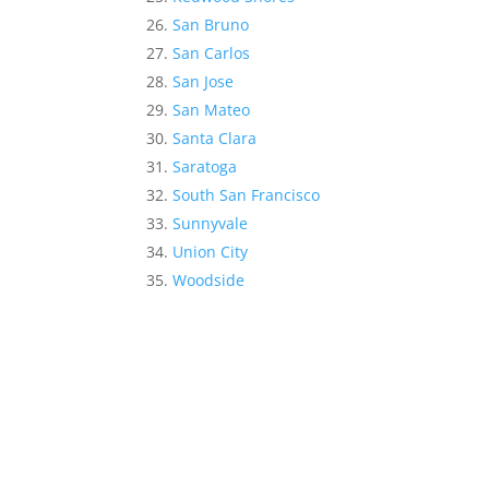
San Bruno
San Carlos
San Jose
San Mateo
Santa Clara
Saratoga
South San Francisco
Sunnyvale
Union City
Woodside