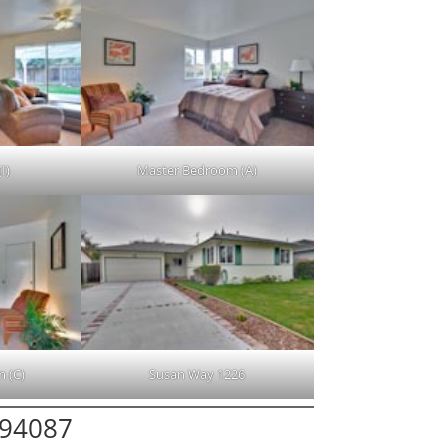
I)
Master Bedroom (A)
 (C)
Susan Way 1226
 94087