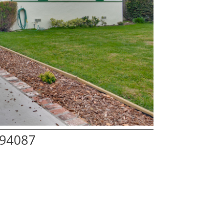
 94087