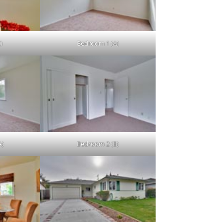
)
Bedroom 1 (A)
A)
Bedroom 2 (B)