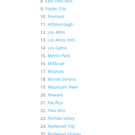
East Palo Alto
Foster City
Fremont
Hillsborough
Los Altos
Los Altos Hills
Los Gatos
Menlo Park
Millbrae
Milpitas
Monte Sereno
Mountain View
Newark
Pacifica
Palo Alto
Portola Valley
Redwood City
Redwood Shores