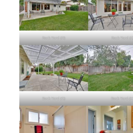
Back Yard (D)
Back Yard (E
Back Yard (G)
Back Yard (H