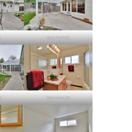
)
Back Yard (F)
)
Bathroom (A)