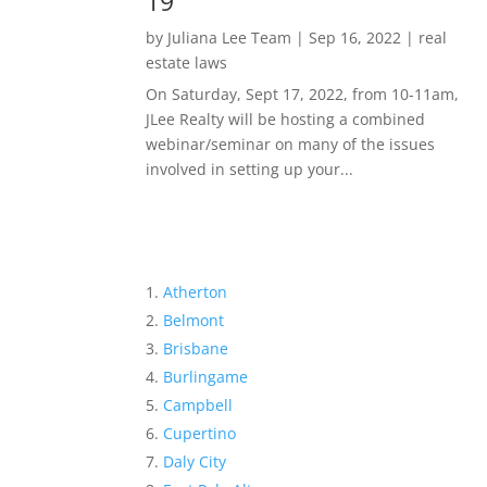
19
by
Juliana Lee Team
|
Sep 16, 2022
|
real
estate laws
On Saturday, Sept 17, 2022, from 10-11am,
JLee Realty will be hosting a combined
webinar/seminar on many of the issues
involved in setting up your...
Atherton
Belmont
Brisbane
Burlingame
Campbell
Cupertino
Daly City