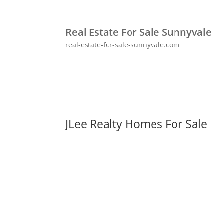
Real Estate For Sale Sunnyvale
real-estate-for-sale-sunnyvale.com
JLee Realty Homes For Sale