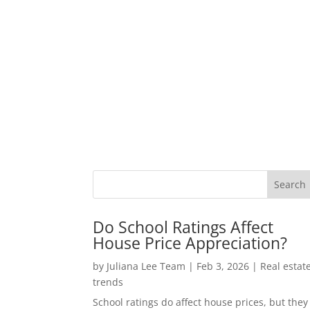
Do School Ratings Affect
House Price Appreciation?
by
Juliana Lee Team
|
Feb 3, 2026
|
Real estat
trends
School ratings do affect house prices, but they