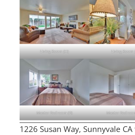
Living Room (H)
Living Room (
Master Bedroom (B)
Master Bedroom
1226 Susan Way, Sunnyvale CA