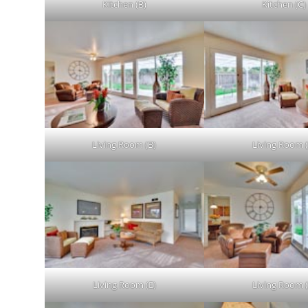
Kitchen (B)
Kitchen (C)
Living Room (B)
Living Room (
Living Room (E)
Living Room (