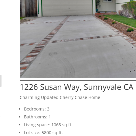
1226 Susan Way, Sunnyvale CA
Charming Updated Cherry Chase Home
Bedrooms: 3
e
Bathrooms: 1
Living space: 1065 sq.ft.
Lot size: 5800 sq.ft.