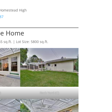
 Homestead High
87
se Home
sq.ft. | Lot Size: 5800 sq.ft.
)
Back Yard (C)