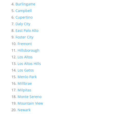
Burlingame
Campbell
Cupertino
Daly City
East Palo Alto
Foster City
Fremont
Hillsborough
Los Altos
Los Altos Hills
Los Gatos
Menlo Park
Millbrae
Milpitas
Monte Sereno
Mountain View
Newark