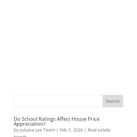
Do School Ratings Affect House Price
Appreciation?
by
Juliana Lee Team
|
Feb 3, 2026
|
Real estate
trends