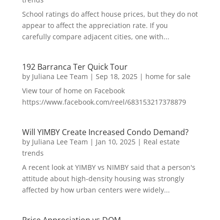
School ratings do affect house prices, but they do not
appear to affect the appreciation rate. If you
carefully compare adjacent cities, one with...
192 Barranca Ter Quick Tour
by
Juliana Lee Team
|
Sep 18, 2025
|
home for sale
View tour of home on Facebook
https://www.facebook.com/reel/683153217378879
Will YIMBY Create Increased Condo Demand?
by
Juliana Lee Team
|
Jan 10, 2025
|
Real estate
trends
A recent look at YIMBY vs NIMBY said that a person's
attitude about high-density housing was strongly
affected by how urban centers were widely...