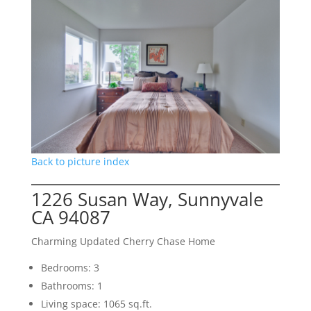
Back to picture index
1226 Susan Way, Sunnyvale
CA 94087
Charming Updated Cherry Chase Home
Bedrooms: 3
Bathrooms: 1
Living space: 1065 sq.ft.