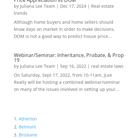
Price Appreciation vs DOM
by
Juliana Lee Team
|
Dec 17, 2024
|
Real estate
trends
Although home buyers and home sellers should
know days on market in order to make decisions,
DOM is not a good way to predict house price...
Webinar/Seminar: Inheritance, Probate, & Prop
19
by
Juliana Lee Team
|
Sep 16, 2022
|
real estate laws
On Saturday, Sept 17, 2022, from 10-11am, JLee
Realty will be hosting a combined webinar/seminar
on many of the issues involved in setting up your...
Atherton
Belmont
Brisbane