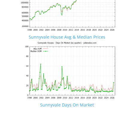
Sunnyvale House Avg & Median Prices
Sunnyvale Days On Market