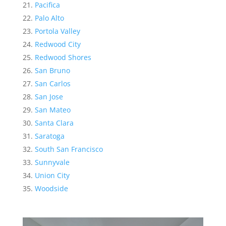
Pacifica
Palo Alto
Portola Valley
Redwood City
Redwood Shores
San Bruno
San Carlos
San Jose
San Mateo
Santa Clara
Saratoga
South San Francisco
Sunnyvale
Union City
Woodside