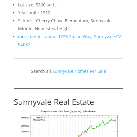
Lot size: 5800 sq.ft.
Year built: 1952
Schools: Cherry Chase Elementary, Sunnyvale
Middle, Homestead High
more details about 1226 Susan Way, Sunnyvale CA
94087
Search all
Sunnyvale Homes For Sale
Sunnyvale Real Estate