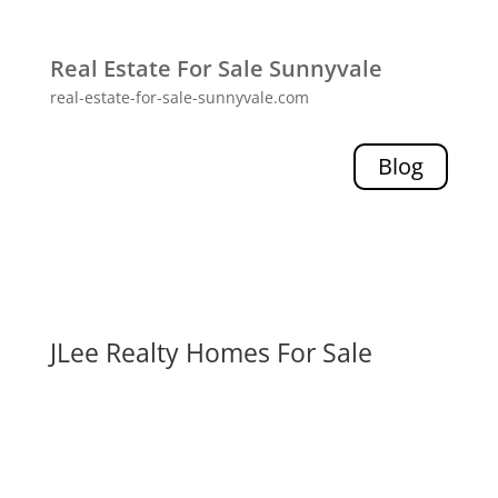
Real Estate For Sale Sunnyvale
real-estate-for-sale-sunnyvale.com
Blog
JLee Realty Homes For Sale