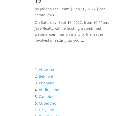
19
by
Juliana Lee Team
|
Sep 16, 2022
|
real
estate laws
On Saturday, Sept 17, 2022, from 10-11am,
JLee Realty will be hosting a combined
webinar/seminar on many of the issues
involved in setting up your...
Atherton
Belmont
Brisbane
Burlingame
Campbell
Cupertino
Daly City