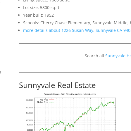
f
Lot size: 5800 sq.ft.
Year built: 1952
Schools: Cherry Chase Elementary, Sunnyvale Middle,
more details about 1226 Susan Way, Sunnyvale CA 940
Search all
Sunnyvale H
8
Sunnyvale Real Estate