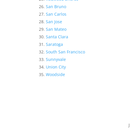
San Bruno
San Carlos
San Jose
San Mateo
Santa Clara
Saratoga
South San Francisco
Sunnyvale
Union City
Woodside