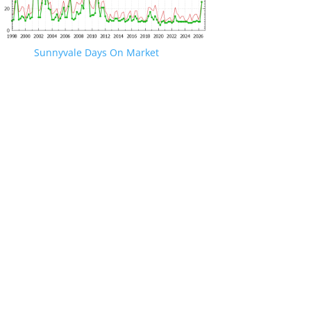
Sunnyvale Days On Market