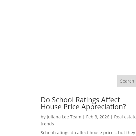
Do School Ratings Affect
House Price Appreciation?
by
Juliana Lee Team
|
Feb 3, 2026
|
Real estat
trends
School ratings do affect house prices, but they