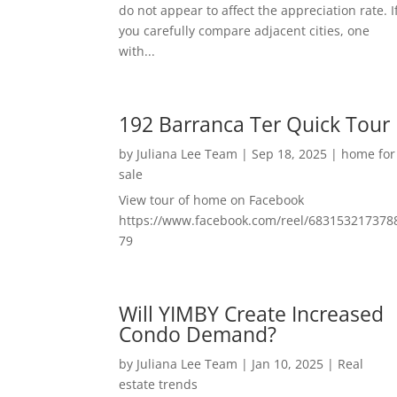
do not appear to affect the appreciation rate. I
you carefully compare adjacent cities, one
with...
192 Barranca Ter Quick Tour
by
Juliana Lee Team
|
Sep 18, 2025
|
home for
sale
View tour of home on Facebook
https://www.facebook.com/reel/683153217378
79
Will YIMBY Create Increased
Condo Demand?
by
Juliana Lee Team
|
Jan 10, 2025
|
Real
estate trends