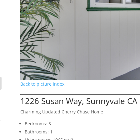
Back to picture index
1226 Susan Way, Sunnyvale CA
Charming Updated Cherry Chase Home
e
Bedrooms: 3
Bathrooms: 1
Living space: 1065 sq.ft.