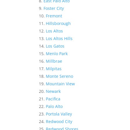
East Palo Alto
Foster City
Fremont
Hillsborough
Los Altos
Los Altos Hills
Los Gatos
Menlo Park
Millbrae
Milpitas
Monte Sereno
Mountain View
Newark
Pacifica
Palo Alto
Portola Valley
Redwood City
Redwood Shores