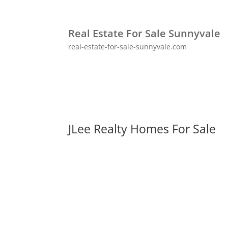
Real Estate For Sale Sunnyvale
real-estate-for-sale-sunnyvale.com
JLee Realty Homes For Sale