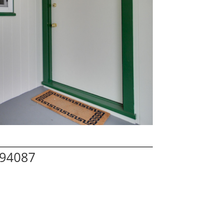
 94087