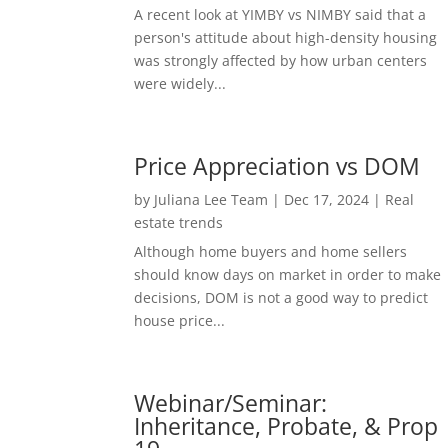
A recent look at YIMBY vs NIMBY said that a
person's attitude about high-density housing
was strongly affected by how urban centers
were widely...
Price Appreciation vs DOM
by
Juliana Lee Team
|
Dec 17, 2024
|
Real
estate trends
Although home buyers and home sellers
should know days on market in order to make
decisions, DOM is not a good way to predict
house price...
Webinar/Seminar:
Inheritance, Probate, & Prop