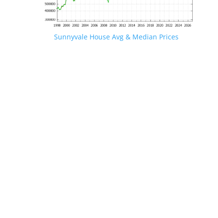
Sunnyvale House Avg & Median Prices