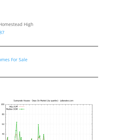
 Homestead High
87
omes For Sale