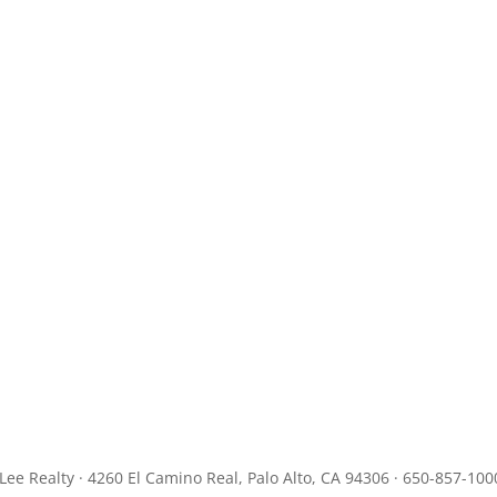
JLee Realty · 4260 El Camino Real, Palo Alto, CA 94306 · 650-857-100