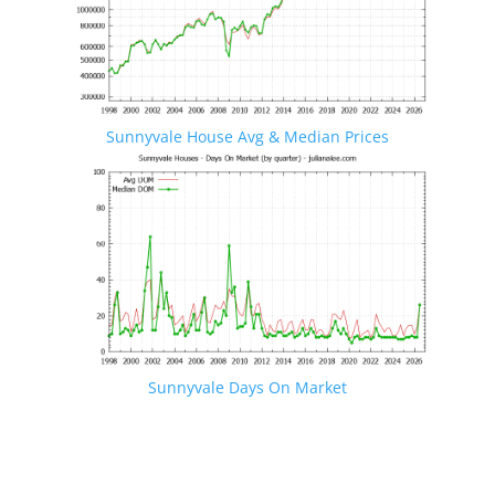
Sunnyvale House Avg & Median Prices
Sunnyvale Days On Market