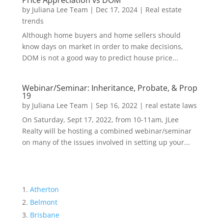
Price Appreciation vs DOM
by
Juliana Lee Team
|
Dec 17, 2024
|
Real estate
trends
Although home buyers and home sellers should
know days on market in order to make decisions,
DOM is not a good way to predict house price...
Webinar/Seminar: Inheritance, Probate, & Prop
19
by
Juliana Lee Team
|
Sep 16, 2022
|
real estate laws
On Saturday, Sept 17, 2022, from 10-11am, JLee
Realty will be hosting a combined webinar/seminar
on many of the issues involved in setting up your...
Atherton
Belmont
Brisbane