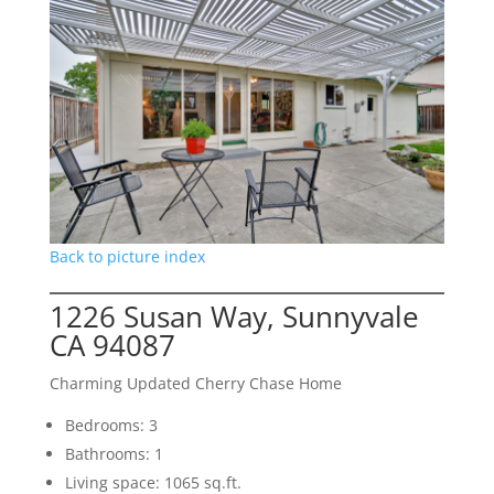
Back to picture index
1226 Susan Way, Sunnyvale
CA 94087
Charming Updated Cherry Chase Home
Bedrooms: 3
Bathrooms: 1
Living space: 1065 sq.ft.