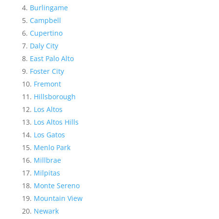
Burlingame
Campbell
Cupertino
Daly City
East Palo Alto
Foster City
Fremont
Hillsborough
Los Altos
Los Altos Hills
Los Gatos
Menlo Park
Millbrae
Milpitas
Monte Sereno
Mountain View
Newark