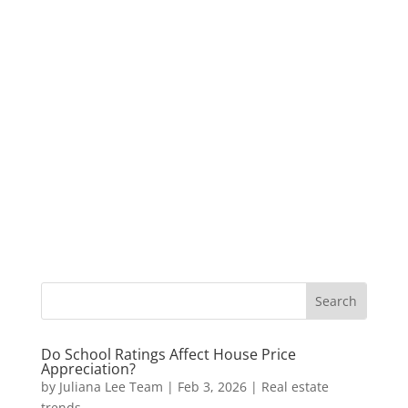
Do School Ratings Affect House Price
Appreciation?
by
Juliana Lee Team
|
Feb 3, 2026
|
Real estate
trends