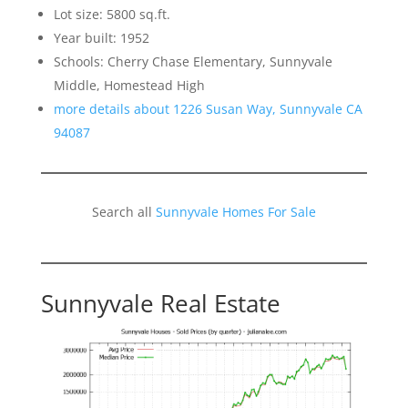
Lot size: 5800 sq.ft.
Year built: 1952
Schools: Cherry Chase Elementary, Sunnyvale
Middle, Homestead High
more details about 1226 Susan Way, Sunnyvale CA
94087
Search all
Sunnyvale Homes For Sale
Sunnyvale Real Estate