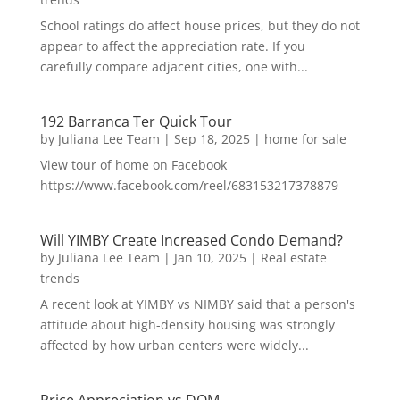
School ratings do affect house prices, but they do not
appear to affect the appreciation rate. If you
carefully compare adjacent cities, one with...
192 Barranca Ter Quick Tour
by
Juliana Lee Team
|
Sep 18, 2025
|
home for sale
View tour of home on Facebook
https://www.facebook.com/reel/683153217378879
Will YIMBY Create Increased Condo Demand?
by
Juliana Lee Team
|
Jan 10, 2025
|
Real estate
trends
A recent look at YIMBY vs NIMBY said that a person's
attitude about high-density housing was strongly
affected by how urban centers were widely...