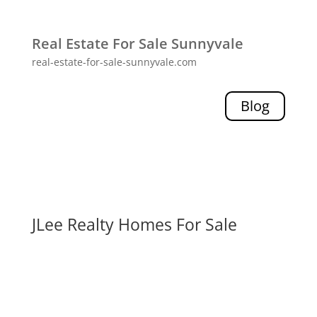
Real Estate For Sale Sunnyvale
real-estate-for-sale-sunnyvale.com
Blog
JLee Realty Homes For Sale