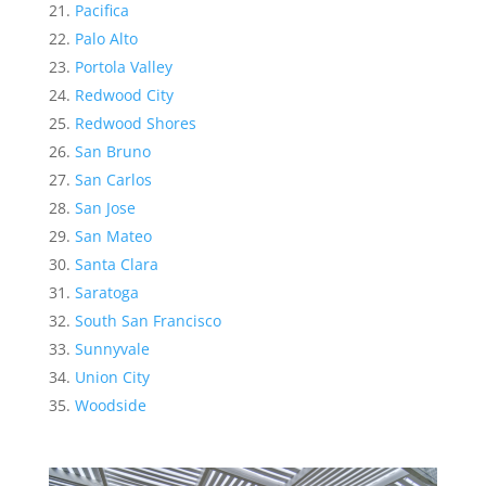
Pacifica
Palo Alto
Portola Valley
Redwood City
Redwood Shores
San Bruno
San Carlos
San Jose
San Mateo
Santa Clara
Saratoga
South San Francisco
Sunnyvale
Union City
Woodside