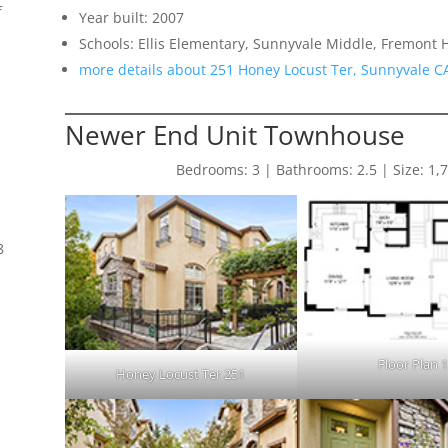
f
Year built: 2007
Schools: Ellis Elementary, Sunnyvale Middle, Fremont 
more details about 251 Honey Locust Ter, Sunnyvale C
Newer End Unit Townhouse
Bedrooms: 3 | Bathrooms: 2.5 | Size: 1,783
8
Floor Plan 
Honey Locust Ter 251