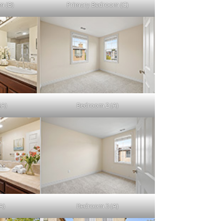
m (B)
Primary Bedroom (C)
(A)
Bedroom 2 (A)
A)
Bedroom 3 (A)