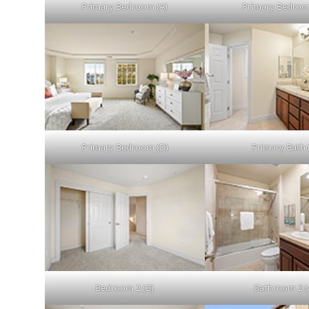
Primary Bedroom (A)
Primary Bedroo
Primary Bedroom (D)
Primary Bath 
Bedroom 2 (B)
Bathroom 2 (