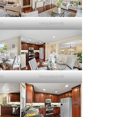
A)
Living Room (B)
(A)
Dining Room (B)