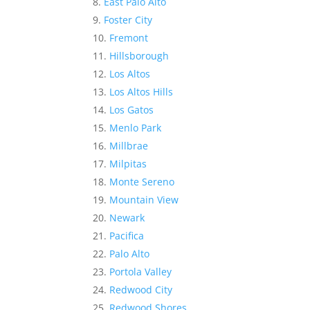
East Palo Alto
Foster City
Fremont
Hillsborough
Los Altos
Los Altos Hills
Los Gatos
Menlo Park
Millbrae
Milpitas
Monte Sereno
Mountain View
Newark
Pacifica
Palo Alto
Portola Valley
Redwood City
Redwood Shores