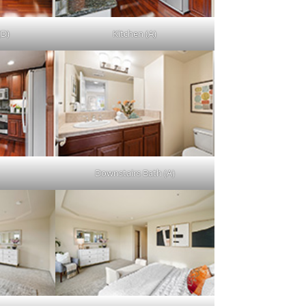
(D)
Kitchen (A)
Downstairs Bath (A)