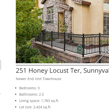
251 Honey Locust Ter, Sunnyva
Newer End Unit Townhouse
Bedrooms: 3
e
Bathrooms: 2.5
Living space: 1,783 sq.ft.
Lot size: 2,424 sq.ft.