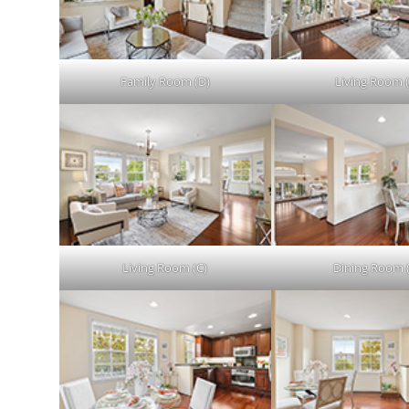
Family Room (D)
Living Room (
Living Room (C)
Dining Room 