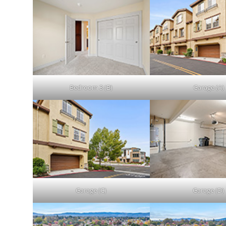
Bedroom 3 (B)
Garage (A)
Garage (C)
Garage (D)