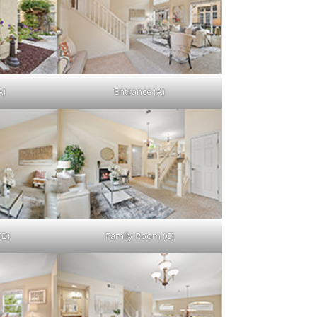
A)
Entrance (A)
(B)
Family Room (C)