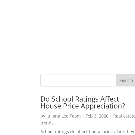
Do School Ratings Affect
House Price Appreciation?
by
Juliana Lee Team
|
Feb 3, 2026
|
Real estat
trends
School ratings do affect house prices, but they