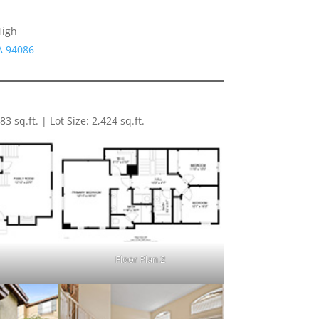
High
A 94086
 sq.ft. | Lot Size: 2,424 sq.ft.
1
Floor Plan 2