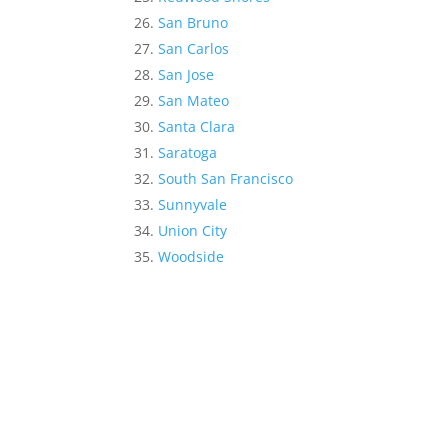
San Bruno
San Carlos
San Jose
San Mateo
Santa Clara
Saratoga
South San Francisco
Sunnyvale
Union City
Woodside