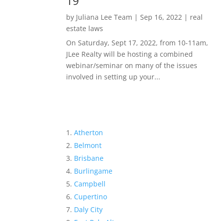
19
by
Juliana Lee Team
|
Sep 16, 2022
|
real
estate laws
On Saturday, Sept 17, 2022, from 10-11am,
JLee Realty will be hosting a combined
webinar/seminar on many of the issues
involved in setting up your...
Atherton
Belmont
Brisbane
Burlingame
Campbell
Cupertino
Daly City