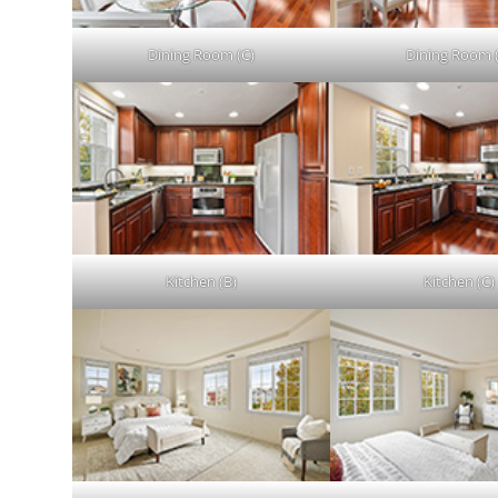
Dining Room (C)
Dining Room 
Kitchen (B)
Kitchen (C)