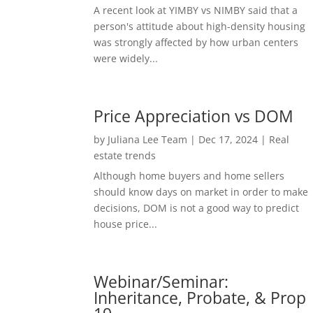
A recent look at YIMBY vs NIMBY said that a
person's attitude about high-density housing
was strongly affected by how urban centers
were widely...
Price Appreciation vs DOM
by
Juliana Lee Team
|
Dec 17, 2024
|
Real
estate trends
Although home buyers and home sellers
should know days on market in order to make
decisions, DOM is not a good way to predict
house price...
Webinar/Seminar:
Inheritance, Probate, & Prop