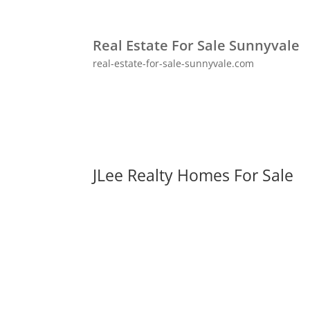
Real Estate For Sale Sunnyvale
real-estate-for-sale-sunnyvale.com
JLee Realty Homes For Sale