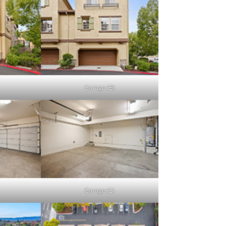
Garage (B)
Garage (E)