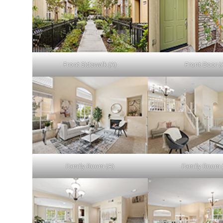
Front Sidewalk (A)
Front Door (
Family Room (A)
Family Room 