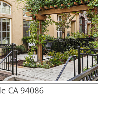
le CA 94086