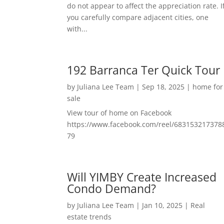
do not appear to affect the appreciation rate. I
you carefully compare adjacent cities, one
with...
192 Barranca Ter Quick Tour
by
Juliana Lee Team
|
Sep 18, 2025
|
home for
sale
View tour of home on Facebook
https://www.facebook.com/reel/683153217378
79
Will YIMBY Create Increased
Condo Demand?
by
Juliana Lee Team
|
Jan 10, 2025
|
Real
estate trends