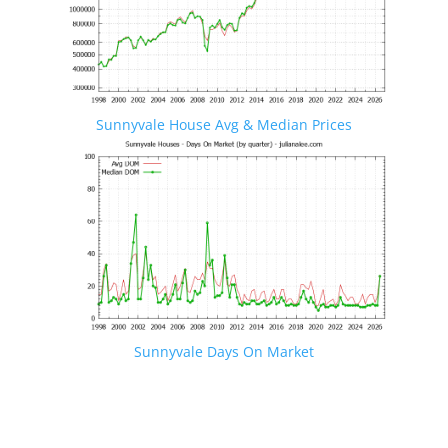
Sunnyvale House Avg & Median Prices
Sunnyvale Days On Market