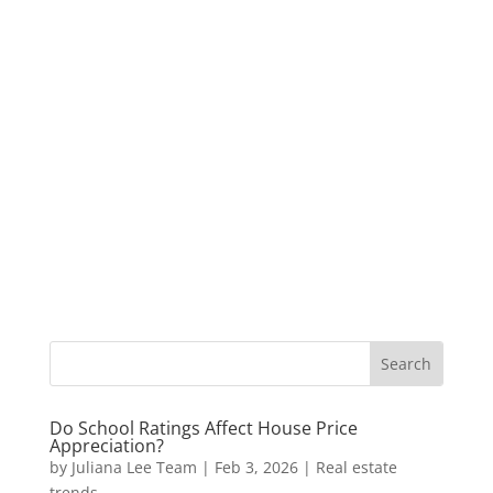
Do School Ratings Affect House Price
Appreciation?
by
Juliana Lee Team
|
Feb 3, 2026
|
Real estate
trends