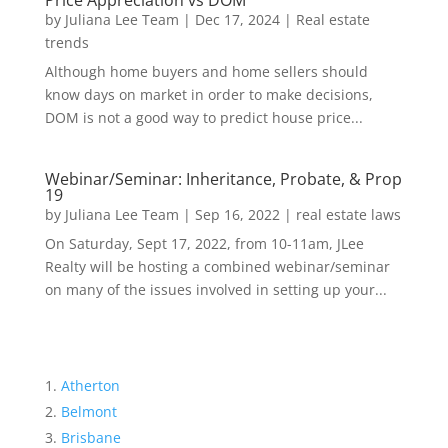
Price Appreciation vs DOM
by
Juliana Lee Team
|
Dec 17, 2024
|
Real estate
trends
Although home buyers and home sellers should
know days on market in order to make decisions,
DOM is not a good way to predict house price...
Webinar/Seminar: Inheritance, Probate, & Prop
19
by
Juliana Lee Team
|
Sep 16, 2022
|
real estate laws
On Saturday, Sept 17, 2022, from 10-11am, JLee
Realty will be hosting a combined webinar/seminar
on many of the issues involved in setting up your...
Atherton
Belmont
Brisbane