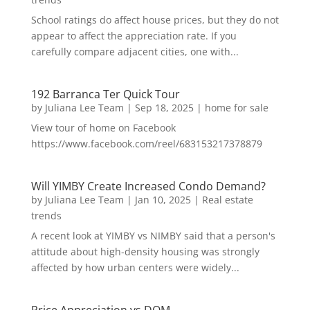
School ratings do affect house prices, but they do not
appear to affect the appreciation rate. If you
carefully compare adjacent cities, one with...
192 Barranca Ter Quick Tour
by
Juliana Lee Team
|
Sep 18, 2025
|
home for sale
View tour of home on Facebook
https://www.facebook.com/reel/683153217378879
Will YIMBY Create Increased Condo Demand?
by
Juliana Lee Team
|
Jan 10, 2025
|
Real estate
trends
A recent look at YIMBY vs NIMBY said that a person's
attitude about high-density housing was strongly
affected by how urban centers were widely...