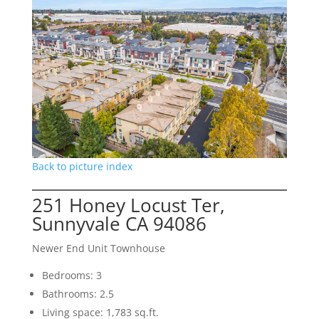
Back to picture index
251 Honey Locust Ter,
Sunnyvale CA 94086
Newer End Unit Townhouse
Bedrooms: 3
Bathrooms: 2.5
Living space: 1,783 sq.ft.