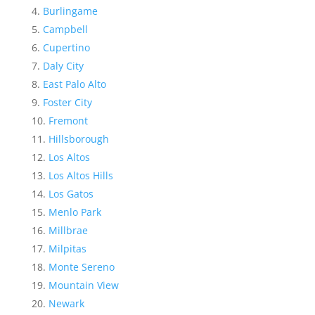
Burlingame
Campbell
Cupertino
Daly City
East Palo Alto
Foster City
Fremont
Hillsborough
Los Altos
Los Altos Hills
Los Gatos
Menlo Park
Millbrae
Milpitas
Monte Sereno
Mountain View
Newark