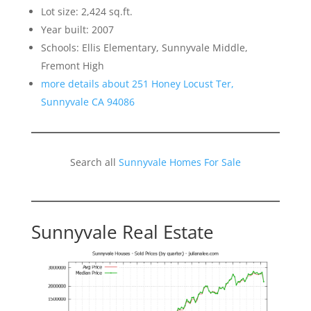
Lot size: 2,424 sq.ft.
Year built: 2007
Schools: Ellis Elementary, Sunnyvale Middle,
Fremont High
more details about 251 Honey Locust Ter,
Sunnyvale CA 94086
Search all
Sunnyvale Homes For Sale
Sunnyvale Real Estate