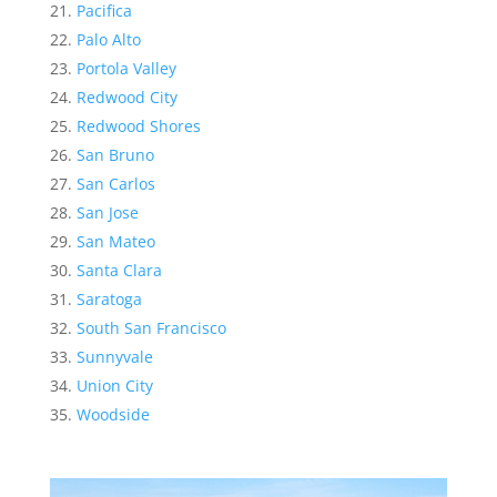
Pacifica
Palo Alto
Portola Valley
Redwood City
Redwood Shores
San Bruno
San Carlos
San Jose
San Mateo
Santa Clara
Saratoga
South San Francisco
Sunnyvale
Union City
Woodside