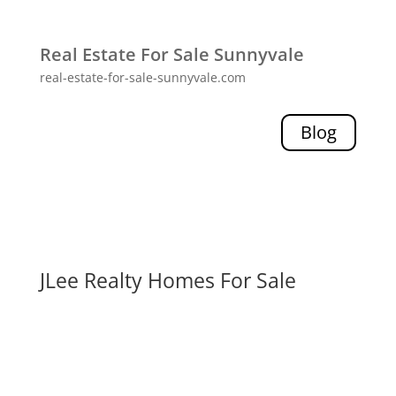
Real Estate For Sale Sunnyvale
real-estate-for-sale-sunnyvale.com
Blog
JLee Realty Homes For Sale