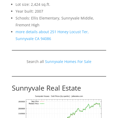
Lot size: 2,424 sq.ft.
Year built: 2007
Schools: Ellis Elementary, Sunnyvale Middle,
Fremont High
more details about 251 Honey Locust Ter,
Sunnyvale CA 94086
Search all
Sunnyvale Homes For Sale
Sunnyvale Real Estate