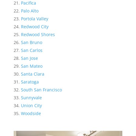
Pacifica
Palo Alto
Portola Valley
Redwood City
Redwood Shores
San Bruno
San Carlos
San Jose
San Mateo
Santa Clara
Saratoga
South San Francisco
Sunnyvale
Union City
Woodside