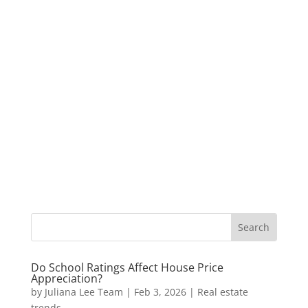
Do School Ratings Affect House Price
Appreciation?
by
Juliana Lee Team
|
Feb 3, 2026
|
Real estate
trends