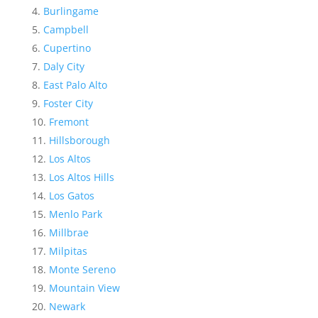
Burlingame
Campbell
Cupertino
Daly City
East Palo Alto
Foster City
Fremont
Hillsborough
Los Altos
Los Altos Hills
Los Gatos
Menlo Park
Millbrae
Milpitas
Monte Sereno
Mountain View
Newark