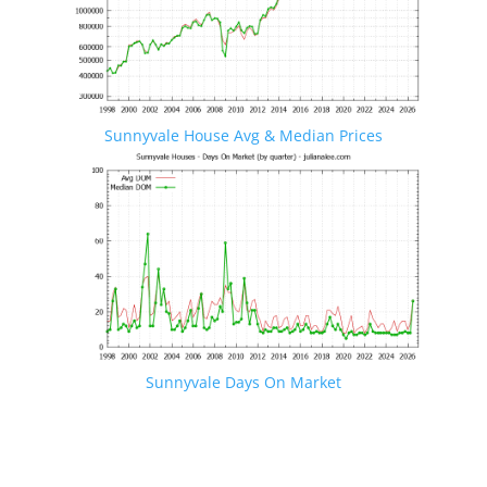
Sunnyvale House Avg & Median Prices
Sunnyvale Days On Market