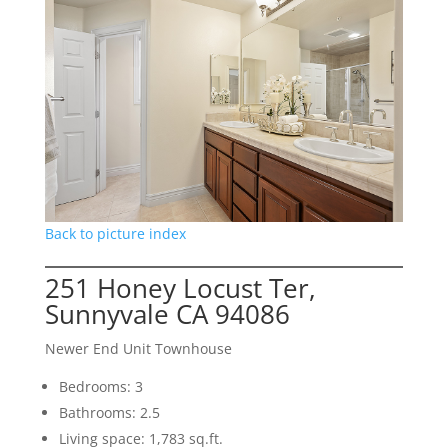
Back to picture index
251 Honey Locust Ter,
Sunnyvale CA 94086
Newer End Unit Townhouse
Bedrooms: 3
Bathrooms: 2.5
Living space: 1,783 sq.ft.