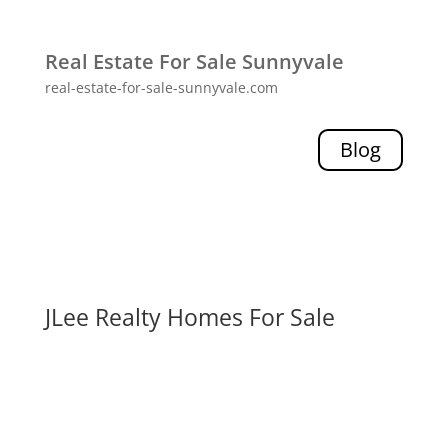
Real Estate For Sale Sunnyvale
real-estate-for-sale-sunnyvale.com
Blog
JLee Realty Homes For Sale