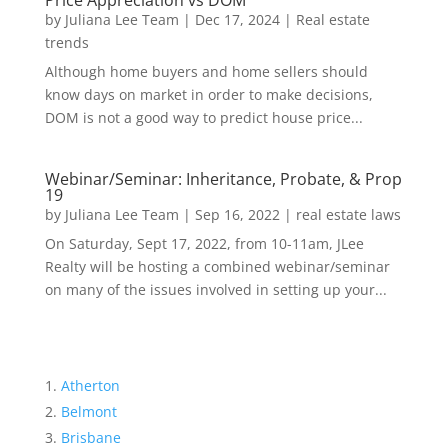
Price Appreciation vs DOM
by
Juliana Lee Team
|
Dec 17, 2024
|
Real estate
trends
Although home buyers and home sellers should
know days on market in order to make decisions,
DOM is not a good way to predict house price...
Webinar/Seminar: Inheritance, Probate, & Prop
19
by
Juliana Lee Team
|
Sep 16, 2022
|
real estate laws
On Saturday, Sept 17, 2022, from 10-11am, JLee
Realty will be hosting a combined webinar/seminar
on many of the issues involved in setting up your...
Atherton
Belmont
Brisbane