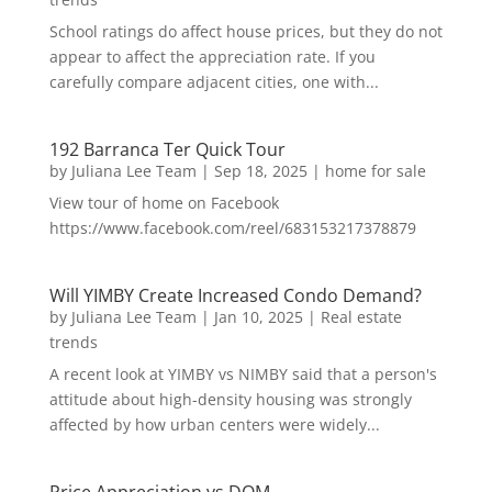
School ratings do affect house prices, but they do not
appear to affect the appreciation rate. If you
carefully compare adjacent cities, one with...
192 Barranca Ter Quick Tour
by
Juliana Lee Team
|
Sep 18, 2025
|
home for sale
View tour of home on Facebook
https://www.facebook.com/reel/683153217378879
Will YIMBY Create Increased Condo Demand?
by
Juliana Lee Team
|
Jan 10, 2025
|
Real estate
trends
A recent look at YIMBY vs NIMBY said that a person's
attitude about high-density housing was strongly
affected by how urban centers were widely...