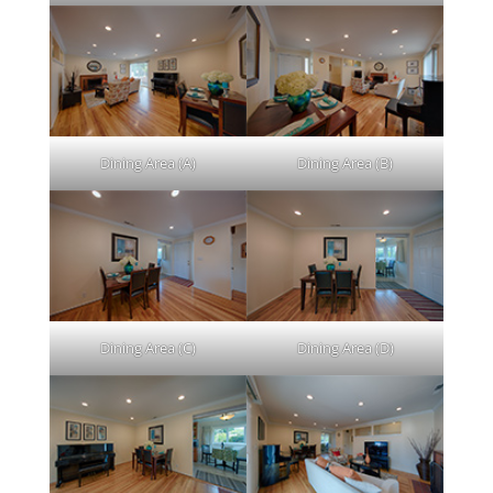
Dining Area (A)
Dining Area (B)
Dining Area (C)
Dining Area (D)