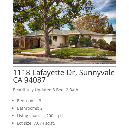
1118 Lafayette Dr, Sunnyvale
CA 94087
Beautifully Updated 3 Bed, 2 Bath
Bedrooms: 3
Bathrooms: 2
Living space: 1,200 sq.ft.
Lot size: 7,074 sq.ft.