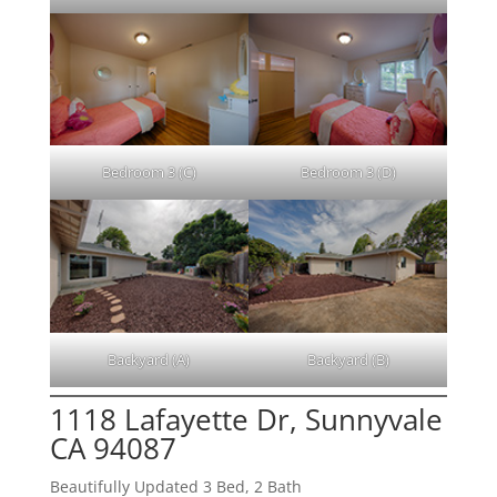
Bedroom 3 (C)
Bedroom 3 (D)
Backyard (A)
Backyard (B)
1118 Lafayette Dr, Sunnyvale
CA 94087
Beautifully Updated 3 Bed, 2 Bath