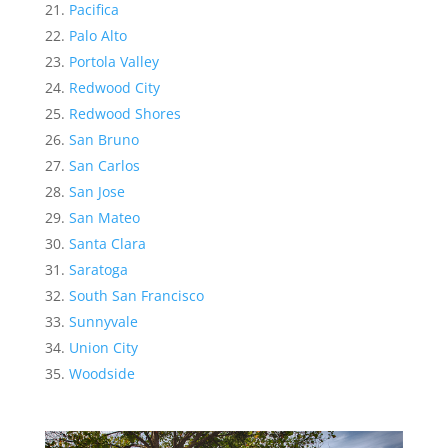
Pacifica
Palo Alto
Portola Valley
Redwood City
Redwood Shores
San Bruno
San Carlos
San Jose
San Mateo
Santa Clara
Saratoga
South San Francisco
Sunnyvale
Union City
Woodside