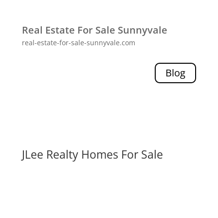
Real Estate For Sale Sunnyvale
real-estate-for-sale-sunnyvale.com
Blog
JLee Realty Homes For Sale