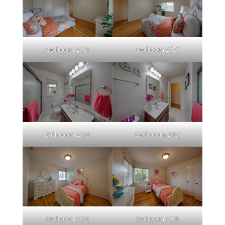
Bedroom 2 (C)
Bedroom 2 (D)
Bathroom 2 (A)
Bathroom 2 (B)
Bedroom 3 (A)
Bedroom 3 (B)