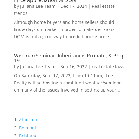
Price Appreciation vs DOM
by
Juliana Lee Team
|
Dec 17, 2024
|
Real estate
trends
Although home buyers and home sellers should
know days on market in order to make decisions,
DOM is not a good way to predict house price...
Webinar/Seminar: Inheritance, Probate, & Prop
19
by
Juliana Lee Team
|
Sep 16, 2022
|
real estate laws
On Saturday, Sept 17, 2022, from 10-11am, JLee
Realty will be hosting a combined webinar/seminar
on many of the issues involved in setting up your...
Atherton
Belmont
Brisbane