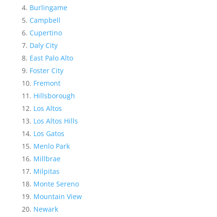
Burlingame
Campbell
Cupertino
Daly City
East Palo Alto
Foster City
Fremont
Hillsborough
Los Altos
Los Altos Hills
Los Gatos
Menlo Park
Millbrae
Milpitas
Monte Sereno
Mountain View
Newark