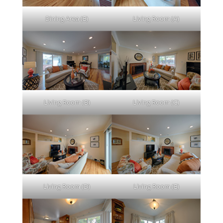
Dining Area (E)
Living Room (A)
Living Room (B)
Living Room (C)
Living Room (D)
Living Room (E)