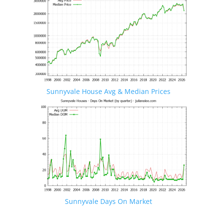
Sunnyvale House Avg & Median Prices
Sunnyvale Days On Market