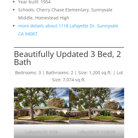
Year built: 1954
Schools: Cherry Chase Elementary, Sunnyvale
Middle, Homestead High
more details about 1118 Lafayette Dr, Sunnyvale
CA 94087
Beautifully Updated 3 Bed, 2
Bath
Bedrooms: 3 | Bathrooms: 2 | Size: 1,200 sq.ft. | Lot
Size: 7,074 sq.ft.
Lafayette Dr 1118
Lafayette Dr 1118 (B)