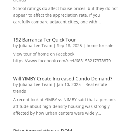
School ratings do affect house prices, but they do not
appear to affect the appreciation rate. If you
carefully compare adjacent cities, one with...
192 Barranca Ter Quick Tour
by
Juliana Lee Team
|
Sep 18, 2025
|
home for sale
View tour of home on Facebook
https://www.facebook.com/reel/683153217378879
Will YIMBY Create Increased Condo Demand?
by
Juliana Lee Team
|
Jan 10, 2025
|
Real estate
trends
A recent look at YIMBY vs NIMBY said that a person's
attitude about high-density housing was strongly
affected by how urban centers were widely...