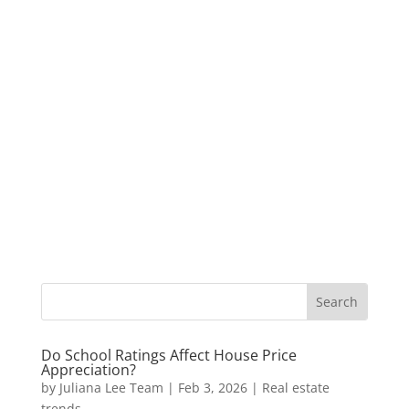
Do School Ratings Affect House Price
Appreciation?
by
Juliana Lee Team
|
Feb 3, 2026
|
Real estate
trends