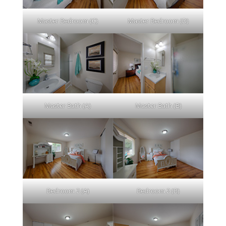
Master Bedroom (C)
Master Bedroom (D)
Master Bath (A)
Master Bath (B)
Bedroom 2 (A)
Bedroom 2 (B)