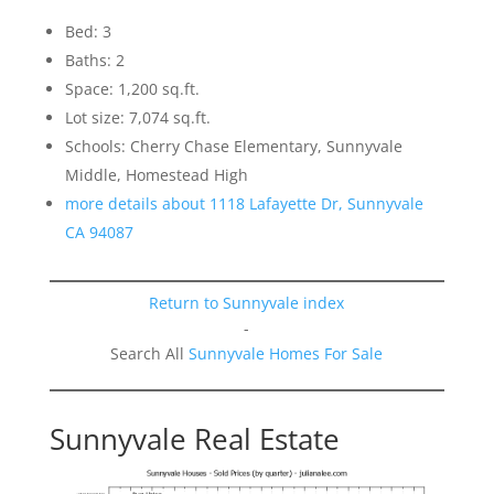
Bed: 3
Baths: 2
Space: 1,200 sq.ft.
Lot size: 7,074 sq.ft.
Schools: Cherry Chase Elementary, Sunnyvale
Middle, Homestead High
more details about 1118 Lafayette Dr, Sunnyvale
CA 94087
Return to Sunnyvale index
-
Search All
Sunnyvale Homes For Sale
Sunnyvale Real Estate