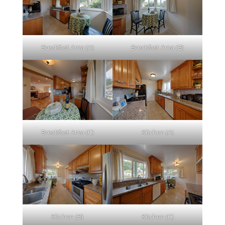
Breakfast Area (A)
Breakfast Area (B)
Breakfast Area (C)
Kitchen (A)
Kitchen (B)
Kitchen (C)