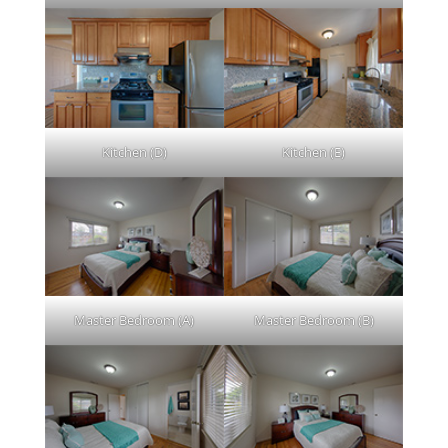
Kitchen (D)
Kitchen (E)
Master Bedroom (A)
Master Bedroom (B)