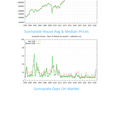
Sunnyvale House Avg & Median Prices
Sunnyvale Days On Market