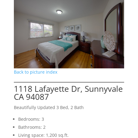
Back to picture index
1118 Lafayette Dr, Sunnyvale
CA 94087
Beautifully Updated 3 Bed, 2 Bath
Bedrooms: 3
Bathrooms: 2
Living space: 1,200 sq.ft.