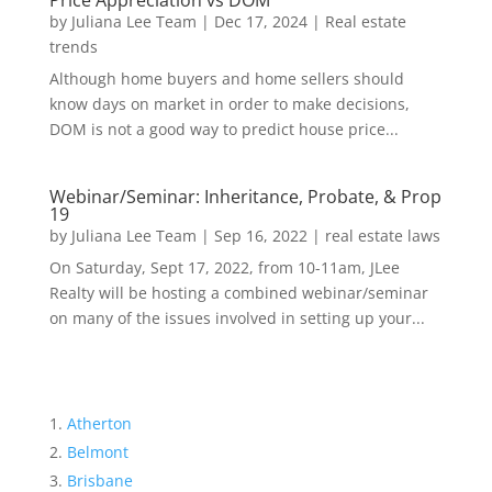
Price Appreciation vs DOM
by
Juliana Lee Team
|
Dec 17, 2024
|
Real estate
trends
Although home buyers and home sellers should
know days on market in order to make decisions,
DOM is not a good way to predict house price...
Webinar/Seminar: Inheritance, Probate, & Prop
19
by
Juliana Lee Team
|
Sep 16, 2022
|
real estate laws
On Saturday, Sept 17, 2022, from 10-11am, JLee
Realty will be hosting a combined webinar/seminar
on many of the issues involved in setting up your...
Atherton
Belmont
Brisbane