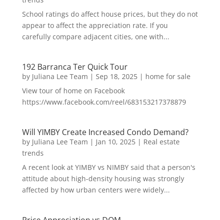
School ratings do affect house prices, but they do not
appear to affect the appreciation rate. If you
carefully compare adjacent cities, one with...
192 Barranca Ter Quick Tour
by
Juliana Lee Team
|
Sep 18, 2025
|
home for sale
View tour of home on Facebook
https://www.facebook.com/reel/683153217378879
Will YIMBY Create Increased Condo Demand?
by
Juliana Lee Team
|
Jan 10, 2025
|
Real estate
trends
A recent look at YIMBY vs NIMBY said that a person's
attitude about high-density housing was strongly
affected by how urban centers were widely...