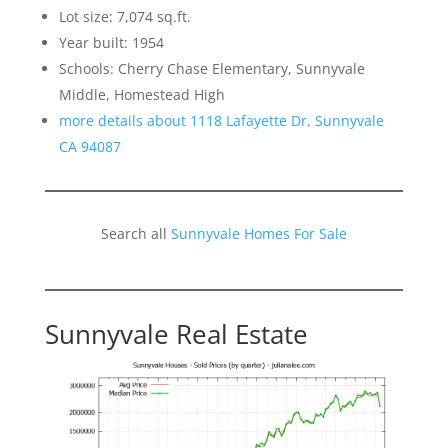
Lot size: 7,074 sq.ft.
Year built: 1954
Schools: Cherry Chase Elementary, Sunnyvale
Middle, Homestead High
more details about 1118 Lafayette Dr, Sunnyvale
CA 94087
Search all
Sunnyvale Homes For Sale
Sunnyvale Real Estate