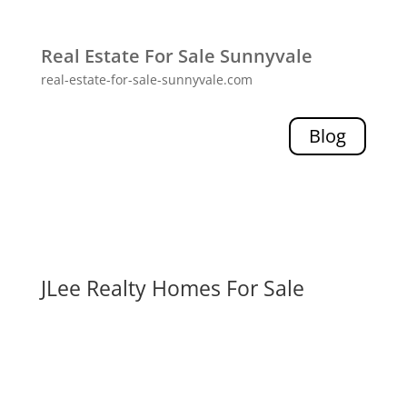
Real Estate For Sale Sunnyvale
real-estate-for-sale-sunnyvale.com
Blog
JLee Realty Homes For Sale