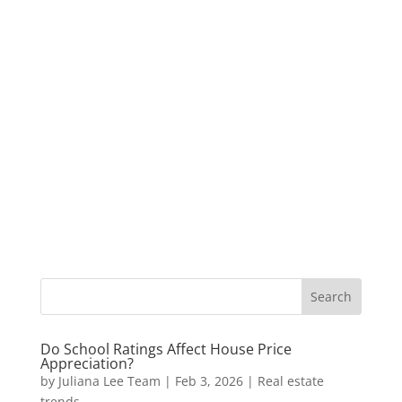
Do School Ratings Affect House Price
Appreciation?
by
Juliana Lee Team
|
Feb 3, 2026
|
Real estate
trends