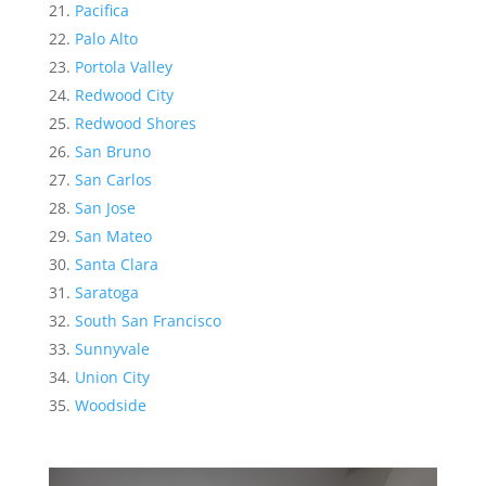
Pacifica
Palo Alto
Portola Valley
Redwood City
Redwood Shores
San Bruno
San Carlos
San Jose
San Mateo
Santa Clara
Saratoga
South San Francisco
Sunnyvale
Union City
Woodside