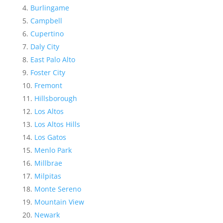
Burlingame
Campbell
Cupertino
Daly City
East Palo Alto
Foster City
Fremont
Hillsborough
Los Altos
Los Altos Hills
Los Gatos
Menlo Park
Millbrae
Milpitas
Monte Sereno
Mountain View
Newark