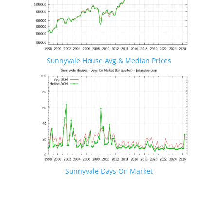
Sunnyvale House Avg & Median Prices
Sunnyvale Days On Market