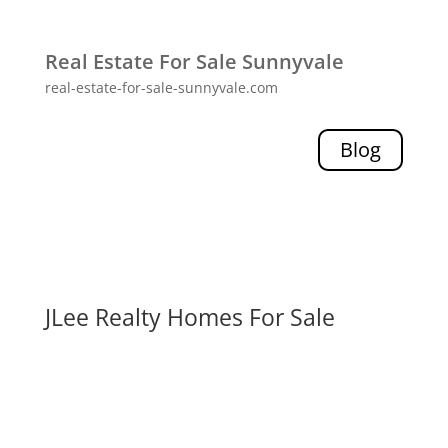
Real Estate For Sale Sunnyvale
real-estate-for-sale-sunnyvale.com
Blog
JLee Realty Homes For Sale