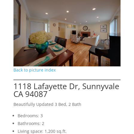
Back to picture index
1118 Lafayette Dr, Sunnyvale
CA 94087
Beautifully Updated 3 Bed, 2 Bath
Bedrooms: 3
Bathrooms: 2
Living space: 1,200 sq.ft.