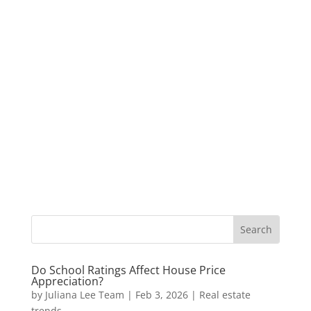
Do School Ratings Affect House Price
Appreciation?
by
Juliana Lee Team
|
Feb 3, 2026
|
Real estate
trends