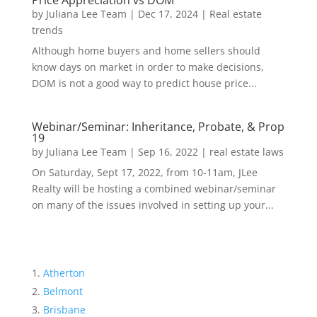
Price Appreciation vs DOM
by
Juliana Lee Team
|
Dec 17, 2024
|
Real estate
trends
Although home buyers and home sellers should
know days on market in order to make decisions,
DOM is not a good way to predict house price...
Webinar/Seminar: Inheritance, Probate, & Prop
19
by
Juliana Lee Team
|
Sep 16, 2022
|
real estate laws
On Saturday, Sept 17, 2022, from 10-11am, JLee
Realty will be hosting a combined webinar/seminar
on many of the issues involved in setting up your...
Atherton
Belmont
Brisbane