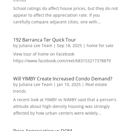
School ratings do affect house prices, but they do not
appear to affect the appreciation rate. If you
carefully compare adjacent cities, one with...
192 Barranca Ter Quick Tour
by
Juliana Lee Team
|
Sep 18, 2025
|
home for sale
View tour of home on Facebook
https://www.facebook.com/reel/683153217378879
Will YIMBY Create Increased Condo Demand?
by
Juliana Lee Team
|
Jan 10, 2025
|
Real estate
trends
A recent look at YIMBY vs NIMBY said that a person's
attitude about high-density housing was strongly
affected by how urban centers were widely...