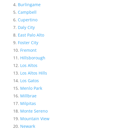
Burlingame
Campbell
Cupertino
Daly City
East Palo Alto
Foster City
Fremont
Hillsborough
Los Altos
Los Altos Hills
Los Gatos
Menlo Park
Millbrae
Milpitas
Monte Sereno
Mountain View
Newark