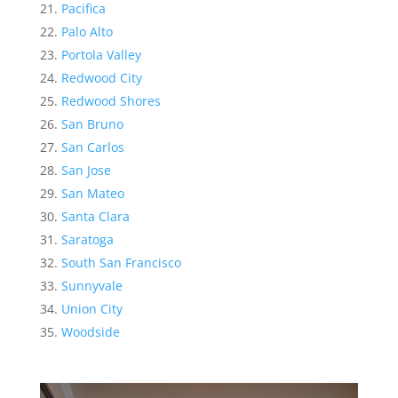
Pacifica
Palo Alto
Portola Valley
Redwood City
Redwood Shores
San Bruno
San Carlos
San Jose
San Mateo
Santa Clara
Saratoga
South San Francisco
Sunnyvale
Union City
Woodside