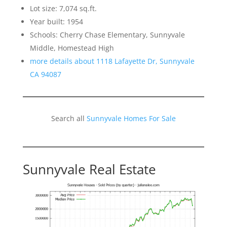
Lot size: 7,074 sq.ft.
Year built: 1954
Schools: Cherry Chase Elementary, Sunnyvale
Middle, Homestead High
more details about 1118 Lafayette Dr, Sunnyvale
CA 94087
Search all
Sunnyvale Homes For Sale
Sunnyvale Real Estate