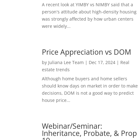
A recent look at YIMBY vs NIMBY said that a
person's attitude about high-density housing
was strongly affected by how urban centers
were widely...
Price Appreciation vs DOM
by
Juliana Lee Team
|
Dec 17, 2024
|
Real
estate trends
Although home buyers and home sellers
should know days on market in order to make
decisions, DOM is not a good way to predict
house price...
Webinar/Seminar:
Inheritance, Probate, & Prop