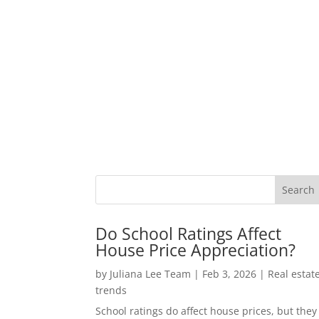
Do School Ratings Affect
House Price Appreciation?
by
Juliana Lee Team
|
Feb 3, 2026
|
Real estat
trends
School ratings do affect house prices, but they