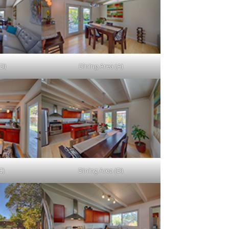
D)
Dining Area (A)
C)
Dining Area (D)