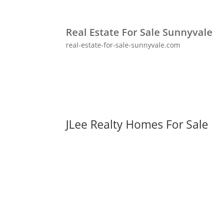
Real Estate For Sale Sunnyvale
real-estate-for-sale-sunnyvale.com
JLee Realty Homes For Sale