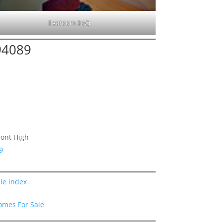
Bedroom 3 (C)
94089
ont High
9
le index
omes For Sale