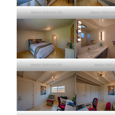
Master Bedroom (A)
Master Bedroom
Master Bedroom (D)
Master Bath (