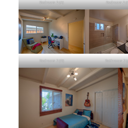
Bedroom 2 (A)
Bedroom 2 (
Bedroom 2 (D)
Bathroom 2 (