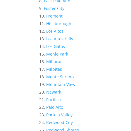
East Palo Alto
Foster City
Fremont
Hillsborough
Los Altos
Los Altos Hills
Los Gatos
Menlo Park
Millbrae
Milpitas
Monte Sereno
Mountain View
Newark
Pacifica
Palo Alto
Portola Valley
Redwood City
Redwood Shores