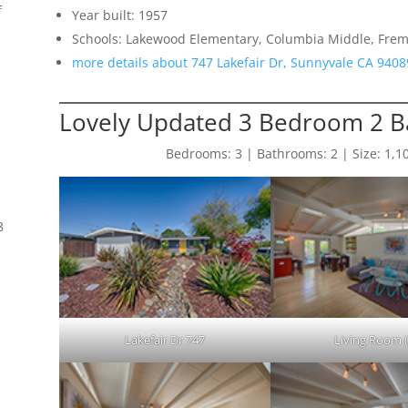
f
Year built: 1957
Schools: Lakewood Elementary, Columbia Middle, Frem
more details about 747 Lakefair Dr, Sunnyvale CA 9408
Lovely Updated 3 Bedroom 2 
Bedrooms: 3 | Bathrooms: 2 | Size: 1,108 
8
Lakefair Dr 747
Living Room (