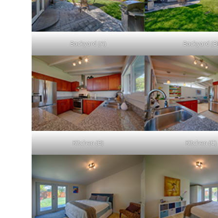
Backyard (A)
Backyard (B
Kitchen (B)
Kitchen (C)