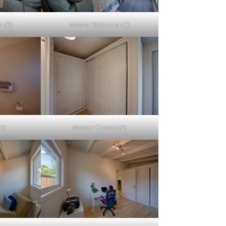
 (B)
Master Bedroom (C)
A)
Master Closets (A)