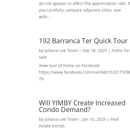
do not appear to affect the appreciation rate. I
you carefully compare adjacent cities, one
with...
192 Barranca Ter Quick Tour
by
Juliana Lee Team
|
Sep 18, 2025
|
home for
sale
View tour of home on Facebook
https://www.facebook.com/reel/683153217378
79
Will YIMBY Create Increased
Condo Demand?
by
Juliana Lee Team
|
Jan 10, 2025
|
Real
estate trends