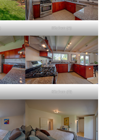
)
Kitchen (A)
Kitchen (D)