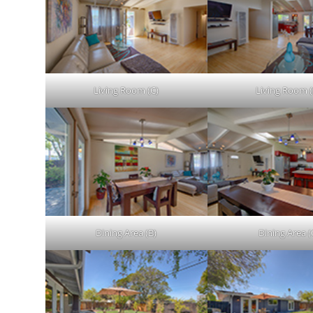
Living Room (C)
Living Room (
Dining Area (B)
Dining Area (