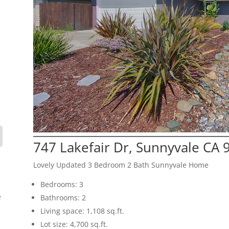
747 Lakefair Dr, Sunnyvale CA 
Lovely Updated 3 Bedroom 2 Bath Sunnyvale Home
Bedrooms: 3
e
Bathrooms: 2
Living space: 1,108 sq.ft.
Lot size: 4,700 sq.ft.