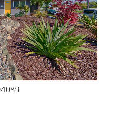
94089