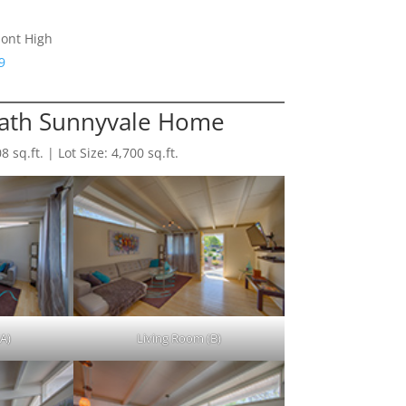
ont High
9
Bath Sunnyvale Home
sq.ft. | Lot Size: 4,700 sq.ft.
A)
Living Room (B)