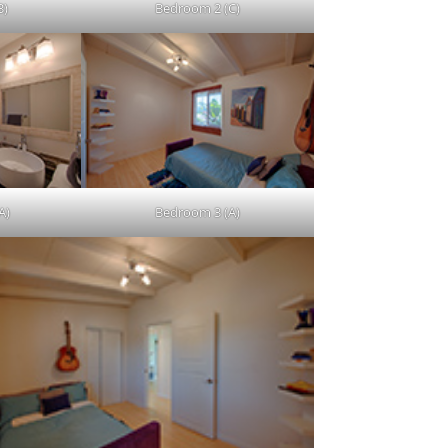
B)
Bedroom 2 (C)
A)
Bedroom 3 (A)