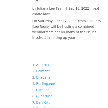
19
by
Juliana Lee Team
|
Sep 16, 2022
|
real
estate laws
On Saturday, Sept 17, 2022, from 10-11am,
JLee Realty will be hosting a combined
webinar/seminar on many of the issues
involved in setting up your...
Atherton
Belmont
Brisbane
Burlingame
Campbell
Cupertino
Daly City