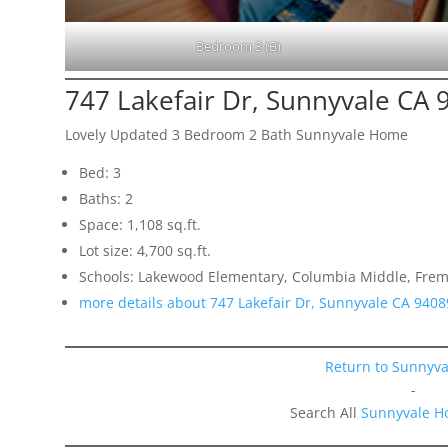
Bedroom 3 (B)
747 Lakefair Dr, Sunnyvale CA 
Lovely Updated 3 Bedroom 2 Bath Sunnyvale Home
Bed: 3
Baths: 2
Space: 1,108 sq.ft.
Lot size: 4,700 sq.ft.
Schools: Lakewood Elementary, Columbia Middle, Frem
more details about 747 Lakefair Dr, Sunnyvale CA 9408
Return to Sunnyva
-
Search All
Sunnyvale H