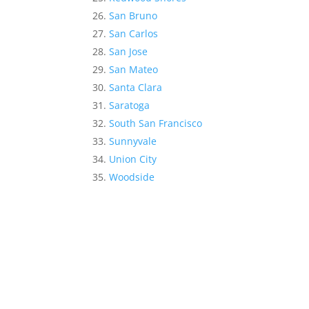
San Bruno
San Carlos
San Jose
San Mateo
Santa Clara
Saratoga
South San Francisco
Sunnyvale
Union City
Woodside