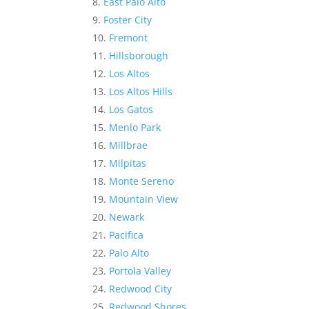
East Palo Alto
Foster City
Fremont
Hillsborough
Los Altos
Los Altos Hills
Los Gatos
Menlo Park
Millbrae
Milpitas
Monte Sereno
Mountain View
Newark
Pacifica
Palo Alto
Portola Valley
Redwood City
Redwood Shores