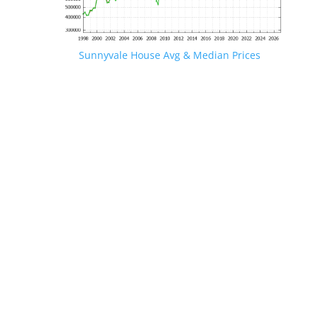
Sunnyvale House Avg & Median Prices