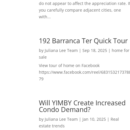
do not appear to affect the appreciation rate. I
you carefully compare adjacent cities, one
with...
192 Barranca Ter Quick Tour
by
Juliana Lee Team
|
Sep 18, 2025
|
home for
sale
View tour of home on Facebook
https://www.facebook.com/reel/683153217378
79
Will YIMBY Create Increased
Condo Demand?
by
Juliana Lee Team
|
Jan 10, 2025
|
Real
estate trends