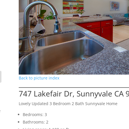
Back to picture index
747 Lakefair Dr, Sunnyvale CA 
Lovely Updated 3 Bedroom 2 Bath Sunnyvale Home
e
Bedrooms: 3
Bathrooms: 2