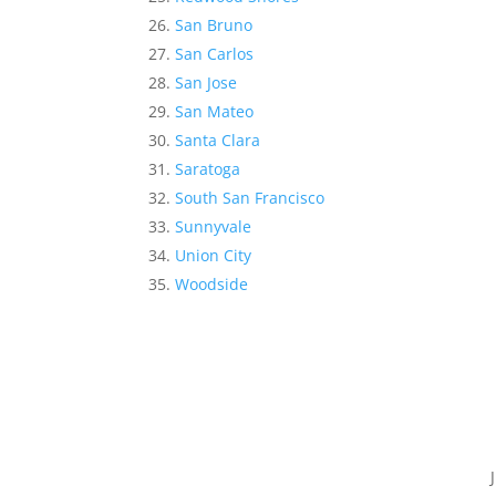
San Bruno
San Carlos
San Jose
San Mateo
Santa Clara
Saratoga
South San Francisco
Sunnyvale
Union City
Woodside