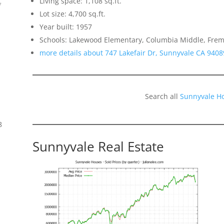
Living space: 1,108 sq.ft.
f
Lot size: 4,700 sq.ft.
Year built: 1957
Schools: Lakewood Elementary, Columbia Middle, Frem
more details about 747 Lakefair Dr, Sunnyvale CA 9408
Search all
Sunnyvale H
8
Sunnyvale Real Estate