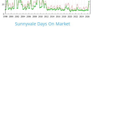
Sunnyvale Days On Market