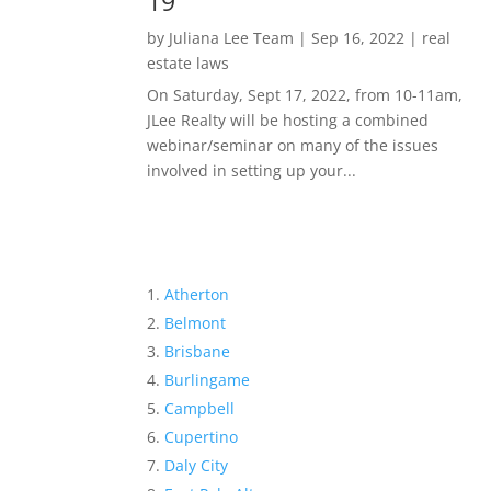
19
by
Juliana Lee Team
|
Sep 16, 2022
|
real
estate laws
On Saturday, Sept 17, 2022, from 10-11am,
JLee Realty will be hosting a combined
webinar/seminar on many of the issues
involved in setting up your...
Atherton
Belmont
Brisbane
Burlingame
Campbell
Cupertino
Daly City