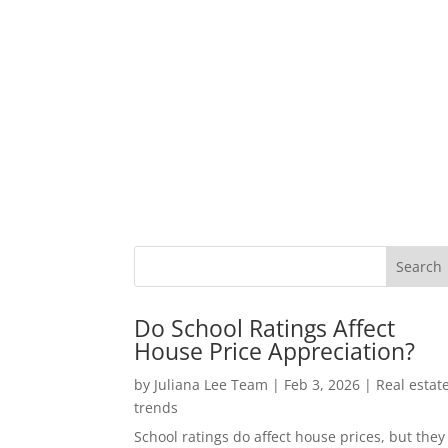
Do School Ratings Affect
House Price Appreciation?
by
Juliana Lee Team
|
Feb 3, 2026
|
Real estat
trends
School ratings do affect house prices, but they