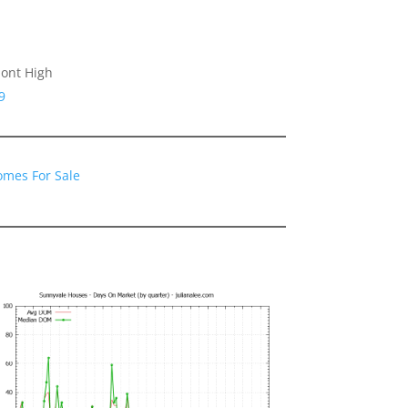
ont High
9
omes For Sale