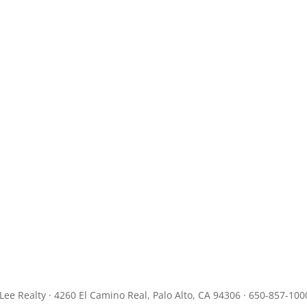
JLee Realty · 4260 El Camino Real, Palo Alto, CA 94306 · 650-857-100