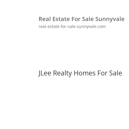
Real Estate For Sale Sunnyvale
real-estate-for-sale-sunnyvale.com
JLee Realty Homes For Sale