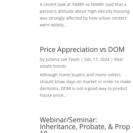
A recent look at YIMBY vs NIMBY said that a
person's attitude about high-density housing
was strongly affected by how urban centers
were widely...
Price Appreciation vs DOM
by
Juliana Lee Team
|
Dec 17, 2024
|
Real
estate trends
Although home buyers and home sellers
should know days on market in order to make
decisions, DOM is not a good way to predict
house price...
Webinar/Seminar:
Inheritance, Probate, & Prop