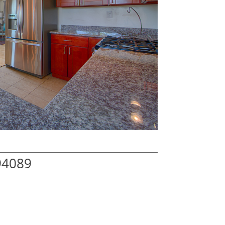
94089