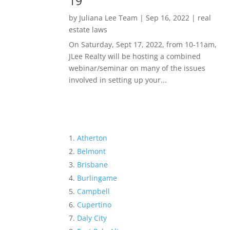
19
by
Juliana Lee Team
|
Sep 16, 2022
|
real
estate laws
On Saturday, Sept 17, 2022, from 10-11am,
JLee Realty will be hosting a combined
webinar/seminar on many of the issues
involved in setting up your...
Atherton
Belmont
Brisbane
Burlingame
Campbell
Cupertino
Daly City