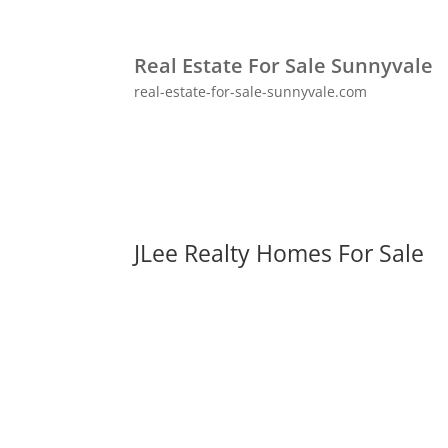
Real Estate For Sale Sunnyvale
real-estate-for-sale-sunnyvale.com
JLee Realty Homes For Sale