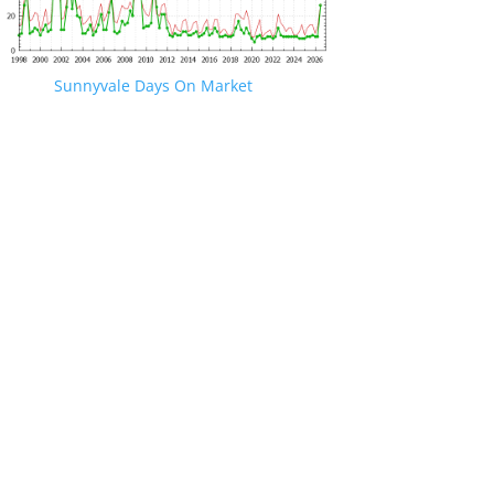
Sunnyvale Days On Market