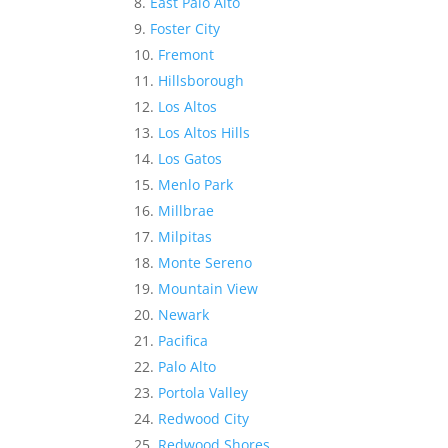
East Palo Alto
Foster City
Fremont
Hillsborough
Los Altos
Los Altos Hills
Los Gatos
Menlo Park
Millbrae
Milpitas
Monte Sereno
Mountain View
Newark
Pacifica
Palo Alto
Portola Valley
Redwood City
Redwood Shores