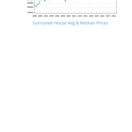
Sunnyvale House Avg & Median Prices