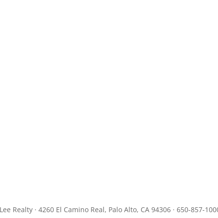
JLee Realty · 4260 El Camino Real, Palo Alto, CA 94306 · 650-857-100