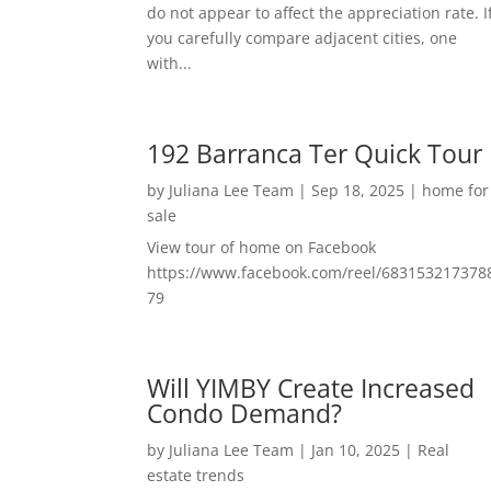
do not appear to affect the appreciation rate. I
you carefully compare adjacent cities, one
with...
192 Barranca Ter Quick Tour
by
Juliana Lee Team
|
Sep 18, 2025
|
home for
sale
View tour of home on Facebook
https://www.facebook.com/reel/683153217378
79
Will YIMBY Create Increased
Condo Demand?
by
Juliana Lee Team
|
Jan 10, 2025
|
Real
estate trends