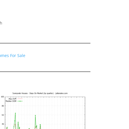
gh
omes For Sale