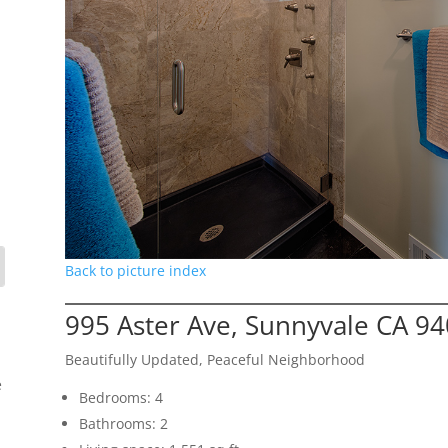
Back to picture index
995 Aster Ave, Sunnyvale CA 9
Beautifully Updated, Peaceful Neighborhood
e
Bedrooms: 4
Bathrooms: 2