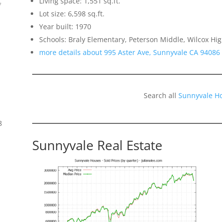
Living space: 1,551 sq.ft.
f
Lot size: 6,598 sq.ft.
Year built: 1970
Schools: Braly Elementary, Peterson Middle, Wilcox Hi
more details about 995 Aster Ave, Sunnyvale CA 94086
Search all
Sunnyvale H
8
Sunnyvale Real Estate