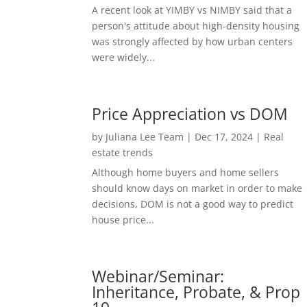
A recent look at YIMBY vs NIMBY said that a
person's attitude about high-density housing
was strongly affected by how urban centers
were widely...
Price Appreciation vs DOM
by
Juliana Lee Team
|
Dec 17, 2024
|
Real
estate trends
Although home buyers and home sellers
should know days on market in order to make
decisions, DOM is not a good way to predict
house price...
Webinar/Seminar:
Inheritance, Probate, & Prop