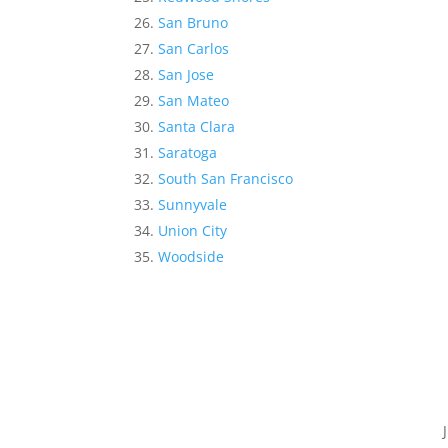
San Bruno
San Carlos
San Jose
San Mateo
Santa Clara
Saratoga
South San Francisco
Sunnyvale
Union City
Woodside