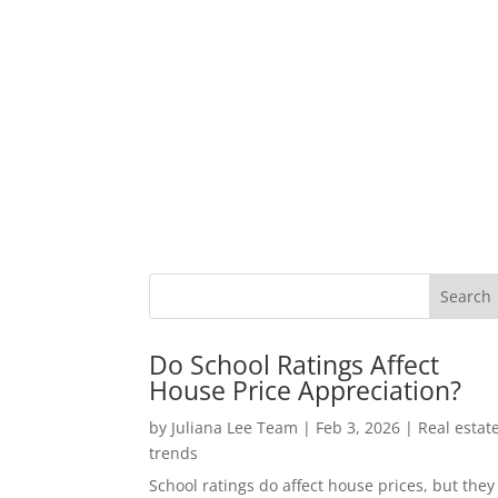
Do School Ratings Affect
House Price Appreciation?
by
Juliana Lee Team
|
Feb 3, 2026
|
Real estat
trends
School ratings do affect house prices, but they