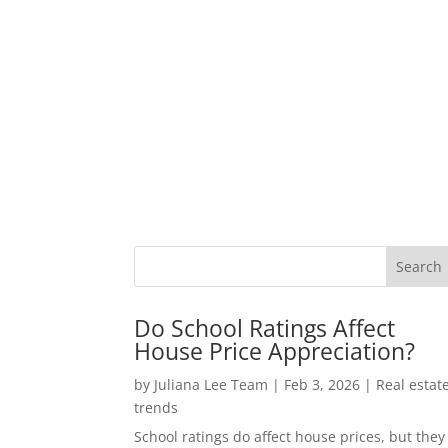
Do School Ratings Affect
House Price Appreciation?
by
Juliana Lee Team
|
Feb 3, 2026
|
Real estat
trends
School ratings do affect house prices, but they