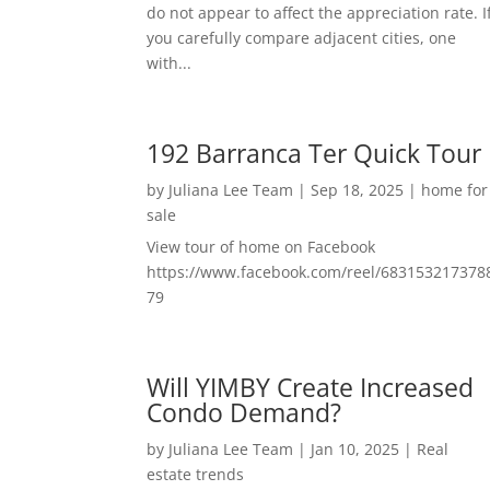
do not appear to affect the appreciation rate. I
you carefully compare adjacent cities, one
with...
192 Barranca Ter Quick Tour
by
Juliana Lee Team
|
Sep 18, 2025
|
home for
sale
View tour of home on Facebook
https://www.facebook.com/reel/683153217378
79
Will YIMBY Create Increased
Condo Demand?
by
Juliana Lee Team
|
Jan 10, 2025
|
Real
estate trends