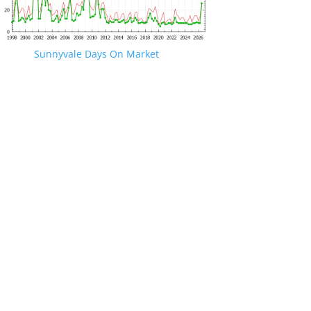
Sunnyvale Days On Market