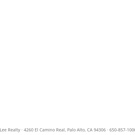
JLee Realty · 4260 El Camino Real, Palo Alto, CA 94306 · 650-857-100