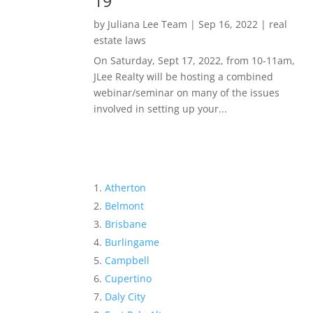
19
by
Juliana Lee Team
|
Sep 16, 2022
|
real
estate laws
On Saturday, Sept 17, 2022, from 10-11am,
JLee Realty will be hosting a combined
webinar/seminar on many of the issues
involved in setting up your...
Atherton
Belmont
Brisbane
Burlingame
Campbell
Cupertino
Daly City