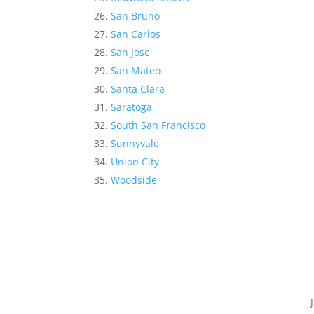
San Bruno
San Carlos
San Jose
San Mateo
Santa Clara
Saratoga
South San Francisco
Sunnyvale
Union City
Woodside