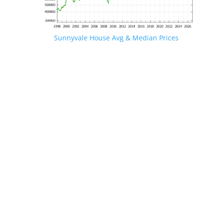
Sunnyvale House Avg & Median Prices