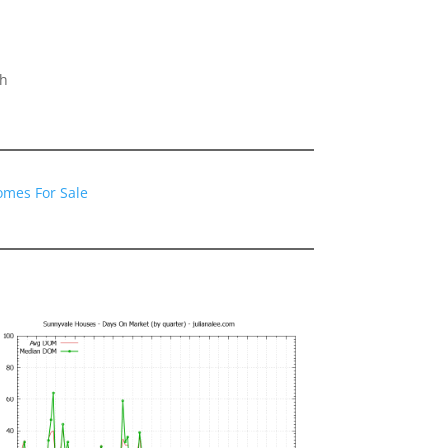
gh
omes For Sale