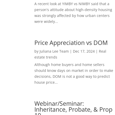
A recent look at YIMBY vs NIMBY said that a
person's attitude about high-density housing
was strongly affected by how urban centers
were widely...
Price Appreciation vs DOM
by
Juliana Lee Team
|
Dec 17, 2024
|
Real
estate trends
Although home buyers and home sellers
should know days on market in order to make
decisions, DOM is not a good way to predict
house price...
Webinar/Seminar:
Inheritance, Probate, & Prop