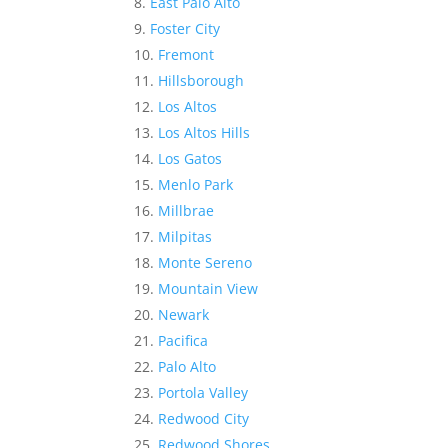
East Palo Alto
Foster City
Fremont
Hillsborough
Los Altos
Los Altos Hills
Los Gatos
Menlo Park
Millbrae
Milpitas
Monte Sereno
Mountain View
Newark
Pacifica
Palo Alto
Portola Valley
Redwood City
Redwood Shores