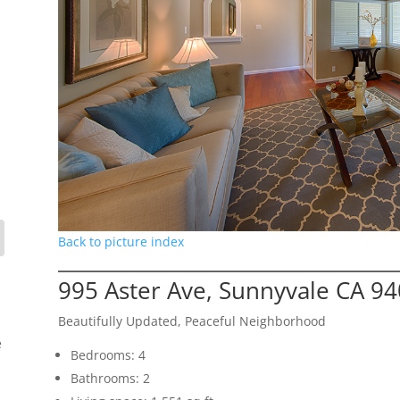
Back to picture index
995 Aster Ave, Sunnyvale CA 9
Beautifully Updated, Peaceful Neighborhood
e
Bedrooms: 4
Bathrooms: 2