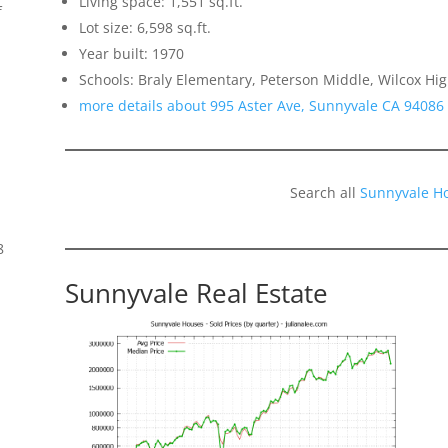
Living space: 1,551 sq.ft.
f
Lot size: 6,598 sq.ft.
Year built: 1970
Schools: Braly Elementary, Peterson Middle, Wilcox Hi
more details about 995 Aster Ave, Sunnyvale CA 94086
Search all
Sunnyvale H
8
Sunnyvale Real Estate