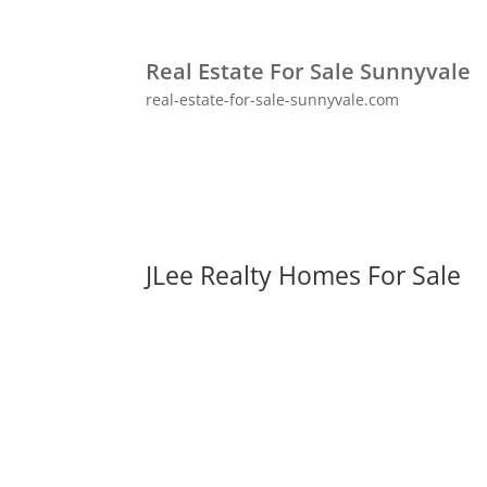
Real Estate For Sale Sunnyvale
real-estate-for-sale-sunnyvale.com
JLee Realty Homes For Sale