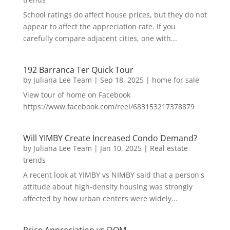
School ratings do affect house prices, but they do not
appear to affect the appreciation rate. If you
carefully compare adjacent cities, one with...
192 Barranca Ter Quick Tour
by
Juliana Lee Team
|
Sep 18, 2025
|
home for sale
View tour of home on Facebook
https://www.facebook.com/reel/683153217378879
Will YIMBY Create Increased Condo Demand?
by
Juliana Lee Team
|
Jan 10, 2025
|
Real estate
trends
A recent look at YIMBY vs NIMBY said that a person's
attitude about high-density housing was strongly
affected by how urban centers were widely...