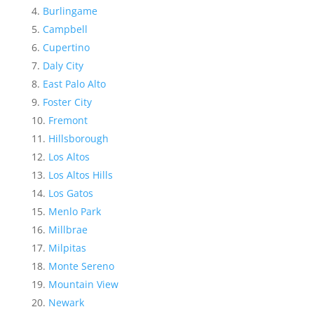
Burlingame
Campbell
Cupertino
Daly City
East Palo Alto
Foster City
Fremont
Hillsborough
Los Altos
Los Altos Hills
Los Gatos
Menlo Park
Millbrae
Milpitas
Monte Sereno
Mountain View
Newark