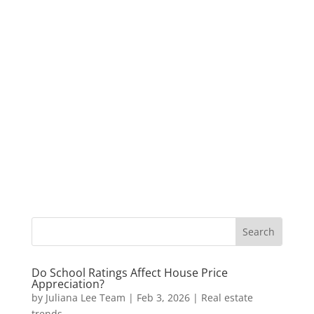
Do School Ratings Affect House Price
Appreciation?
by
Juliana Lee Team
|
Feb 3, 2026
|
Real estate
trends