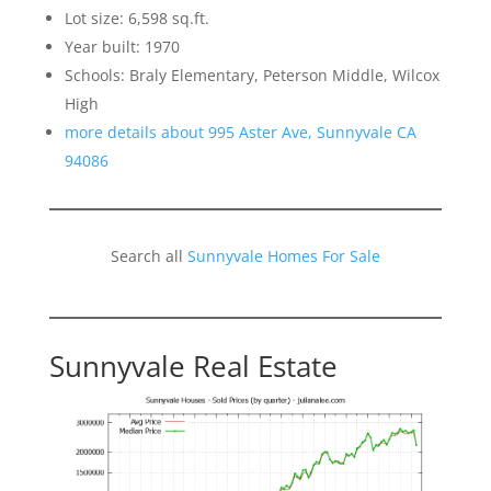
Lot size: 6,598 sq.ft.
Year built: 1970
Schools: Braly Elementary, Peterson Middle, Wilcox
High
more details about 995 Aster Ave, Sunnyvale CA
94086
Search all
Sunnyvale Homes For Sale
Sunnyvale Real Estate