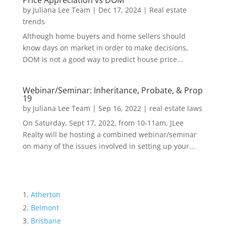
Price Appreciation vs DOM
by
Juliana Lee Team
|
Dec 17, 2024
|
Real estate
trends
Although home buyers and home sellers should
know days on market in order to make decisions,
DOM is not a good way to predict house price...
Webinar/Seminar: Inheritance, Probate, & Prop
19
by
Juliana Lee Team
|
Sep 16, 2022
|
real estate laws
On Saturday, Sept 17, 2022, from 10-11am, JLee
Realty will be hosting a combined webinar/seminar
on many of the issues involved in setting up your...
Atherton
Belmont
Brisbane