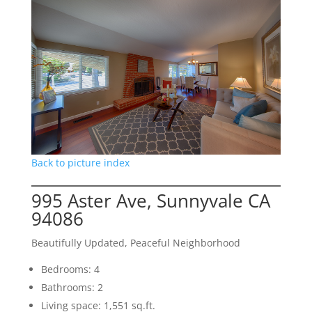
Back to picture index
995 Aster Ave, Sunnyvale CA
94086
Beautifully Updated, Peaceful Neighborhood
Bedrooms: 4
Bathrooms: 2
Living space: 1,551 sq.ft.