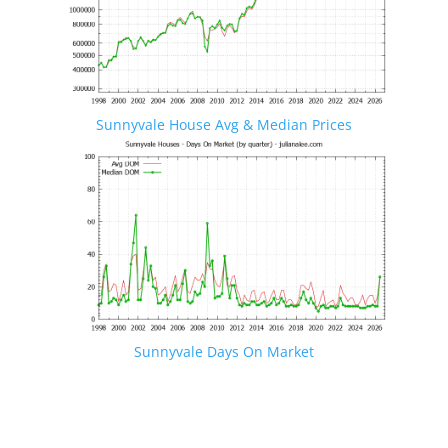
Sunnyvale House Avg & Median Prices
Sunnyvale Days On Market