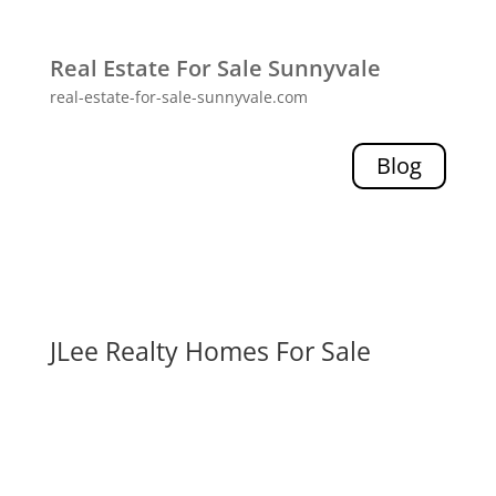
Real Estate For Sale Sunnyvale
real-estate-for-sale-sunnyvale.com
Blog
JLee Realty Homes For Sale