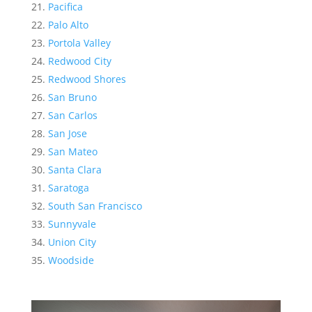
Pacifica
Palo Alto
Portola Valley
Redwood City
Redwood Shores
San Bruno
San Carlos
San Jose
San Mateo
Santa Clara
Saratoga
South San Francisco
Sunnyvale
Union City
Woodside