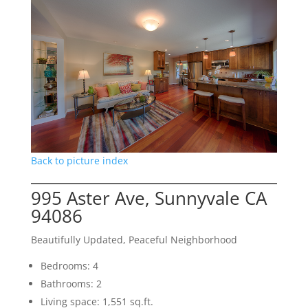
Back to picture index
995 Aster Ave, Sunnyvale CA
94086
Beautifully Updated, Peaceful Neighborhood
Bedrooms: 4
Bathrooms: 2
Living space: 1,551 sq.ft.