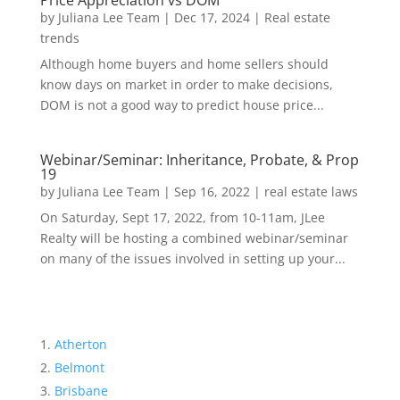
Price Appreciation vs DOM
by
Juliana Lee Team
|
Dec 17, 2024
|
Real estate
trends
Although home buyers and home sellers should
know days on market in order to make decisions,
DOM is not a good way to predict house price...
Webinar/Seminar: Inheritance, Probate, & Prop
19
by
Juliana Lee Team
|
Sep 16, 2022
|
real estate laws
On Saturday, Sept 17, 2022, from 10-11am, JLee
Realty will be hosting a combined webinar/seminar
on many of the issues involved in setting up your...
Atherton
Belmont
Brisbane