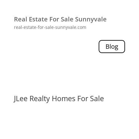
Real Estate For Sale Sunnyvale
real-estate-for-sale-sunnyvale.com
Blog
JLee Realty Homes For Sale