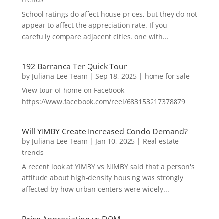
School ratings do affect house prices, but they do not
appear to affect the appreciation rate. If you
carefully compare adjacent cities, one with...
192 Barranca Ter Quick Tour
by
Juliana Lee Team
|
Sep 18, 2025
|
home for sale
View tour of home on Facebook
https://www.facebook.com/reel/683153217378879
Will YIMBY Create Increased Condo Demand?
by
Juliana Lee Team
|
Jan 10, 2025
|
Real estate
trends
A recent look at YIMBY vs NIMBY said that a person's
attitude about high-density housing was strongly
affected by how urban centers were widely...