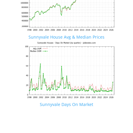
Sunnyvale House Avg & Median Prices
Sunnyvale Days On Market