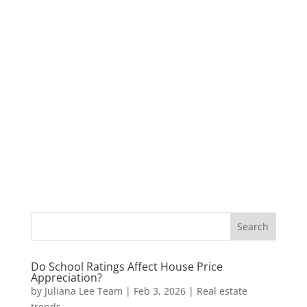
Do School Ratings Affect House Price
Appreciation?
by
Juliana Lee Team
|
Feb 3, 2026
|
Real estate
trends