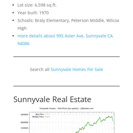
Lot size: 6,598 sq.ft.
Year built: 1970
Schools: Braly Elementary, Peterson Middle, Wilcox
High
more details about 995 Aster Ave, Sunnyvale CA
94086
Search all
Sunnyvale Homes For Sale
Sunnyvale Real Estate