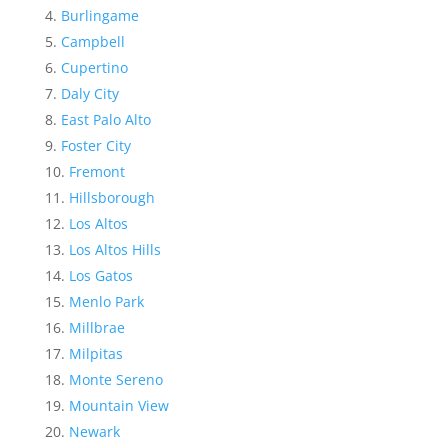
Burlingame
Campbell
Cupertino
Daly City
East Palo Alto
Foster City
Fremont
Hillsborough
Los Altos
Los Altos Hills
Los Gatos
Menlo Park
Millbrae
Milpitas
Monte Sereno
Mountain View
Newark