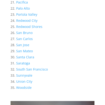
Pacifica
Palo Alto
Portola Valley
Redwood City
Redwood Shores
San Bruno
San Carlos
San Jose
San Mateo
Santa Clara
Saratoga
South San Francisco
Sunnyvale
Union City
Woodside