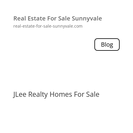
Real Estate For Sale Sunnyvale
real-estate-for-sale-sunnyvale.com
Blog
JLee Realty Homes For Sale