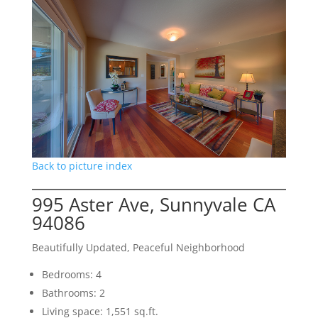
Back to picture index
995 Aster Ave, Sunnyvale CA
94086
Beautifully Updated, Peaceful Neighborhood
Bedrooms: 4
Bathrooms: 2
Living space: 1,551 sq.ft.