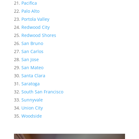
Pacifica
Palo Alto
Portola Valley
Redwood City
Redwood Shores
San Bruno
San Carlos
San Jose
San Mateo
Santa Clara
Saratoga
South San Francisco
Sunnyvale
Union City
Woodside