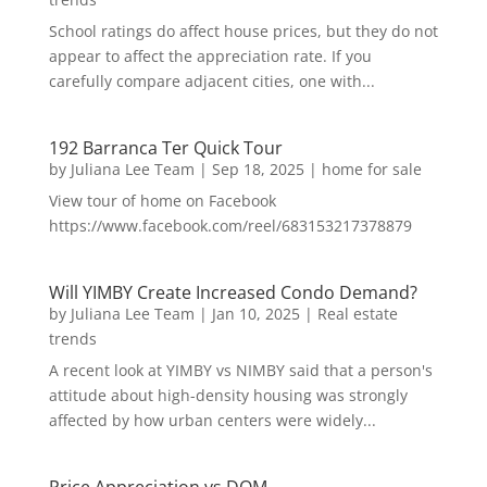
School ratings do affect house prices, but they do not
appear to affect the appreciation rate. If you
carefully compare adjacent cities, one with...
192 Barranca Ter Quick Tour
by
Juliana Lee Team
|
Sep 18, 2025
|
home for sale
View tour of home on Facebook
https://www.facebook.com/reel/683153217378879
Will YIMBY Create Increased Condo Demand?
by
Juliana Lee Team
|
Jan 10, 2025
|
Real estate
trends
A recent look at YIMBY vs NIMBY said that a person's
attitude about high-density housing was strongly
affected by how urban centers were widely...