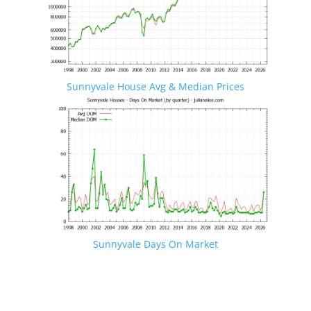
Sunnyvale House Avg & Median Prices
Sunnyvale Days On Market