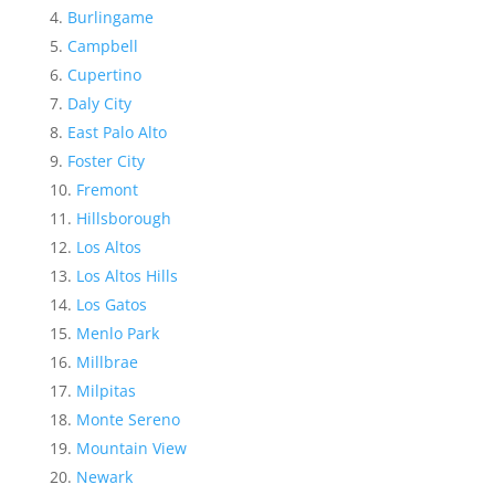
Burlingame
Campbell
Cupertino
Daly City
East Palo Alto
Foster City
Fremont
Hillsborough
Los Altos
Los Altos Hills
Los Gatos
Menlo Park
Millbrae
Milpitas
Monte Sereno
Mountain View
Newark