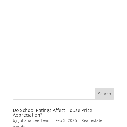
Do School Ratings Affect House Price
Appreciation?
by
Juliana Lee Team
|
Feb 3, 2026
|
Real estate
trends