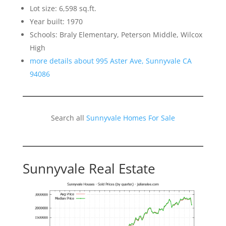
Lot size: 6,598 sq.ft.
Year built: 1970
Schools: Braly Elementary, Peterson Middle, Wilcox
High
more details about 995 Aster Ave, Sunnyvale CA
94086
Search all
Sunnyvale Homes For Sale
Sunnyvale Real Estate