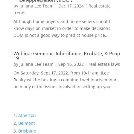
Price Appreciation vs DOM
by
Juliana Lee Team
|
Dec 17, 2024
|
Real estate
trends
Although home buyers and home sellers should
know days on market in order to make decisions,
DOM is not a good way to predict house price...
Webinar/Seminar: Inheritance, Probate, & Prop
19
by
Juliana Lee Team
|
Sep 16, 2022
|
real estate laws
On Saturday, Sept 17, 2022, from 10-11am, JLee
Realty will be hosting a combined webinar/seminar
on many of the issues involved in setting up your...
Atherton
Belmont
Brisbane