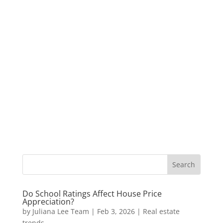
Do School Ratings Affect House Price
Appreciation?
by
Juliana Lee Team
|
Feb 3, 2026
|
Real estate
trends