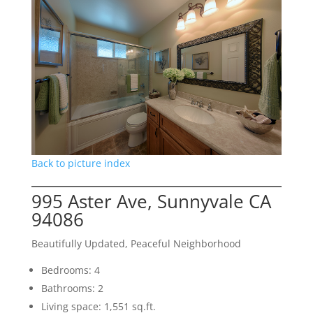
Back to picture index
995 Aster Ave, Sunnyvale CA
94086
Beautifully Updated, Peaceful Neighborhood
Bedrooms: 4
Bathrooms: 2
Living space: 1,551 sq.ft.