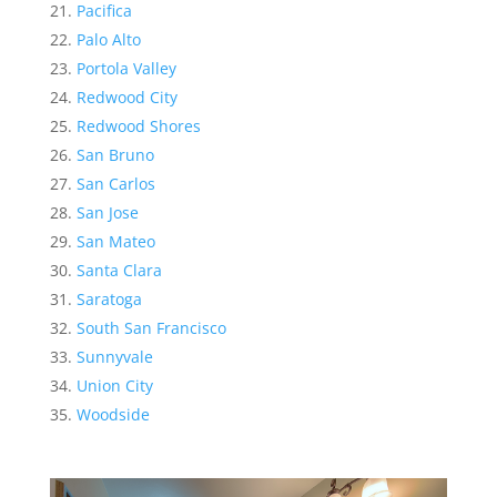
Pacifica
Palo Alto
Portola Valley
Redwood City
Redwood Shores
San Bruno
San Carlos
San Jose
San Mateo
Santa Clara
Saratoga
South San Francisco
Sunnyvale
Union City
Woodside