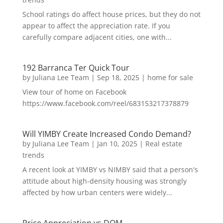
School ratings do affect house prices, but they do not
appear to affect the appreciation rate. If you
carefully compare adjacent cities, one with...
192 Barranca Ter Quick Tour
by
Juliana Lee Team
|
Sep 18, 2025
|
home for sale
View tour of home on Facebook
https://www.facebook.com/reel/683153217378879
Will YIMBY Create Increased Condo Demand?
by
Juliana Lee Team
|
Jan 10, 2025
|
Real estate
trends
A recent look at YIMBY vs NIMBY said that a person's
attitude about high-density housing was strongly
affected by how urban centers were widely...