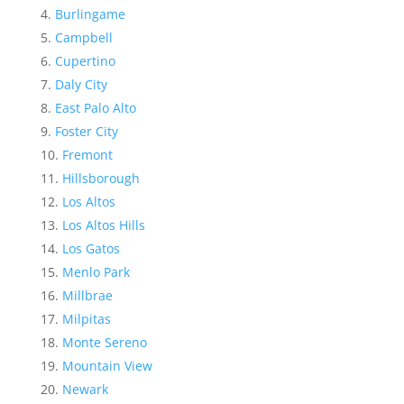
Burlingame
Campbell
Cupertino
Daly City
East Palo Alto
Foster City
Fremont
Hillsborough
Los Altos
Los Altos Hills
Los Gatos
Menlo Park
Millbrae
Milpitas
Monte Sereno
Mountain View
Newark