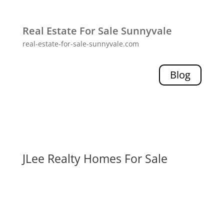
Real Estate For Sale Sunnyvale
real-estate-for-sale-sunnyvale.com
Blog
JLee Realty Homes For Sale