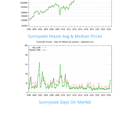
Sunnyvale House Avg & Median Prices
Sunnyvale Days On Market