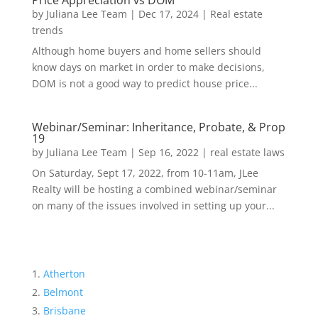
Price Appreciation vs DOM
by
Juliana Lee Team
|
Dec 17, 2024
|
Real estate
trends
Although home buyers and home sellers should
know days on market in order to make decisions,
DOM is not a good way to predict house price...
Webinar/Seminar: Inheritance, Probate, & Prop
19
by
Juliana Lee Team
|
Sep 16, 2022
|
real estate laws
On Saturday, Sept 17, 2022, from 10-11am, JLee
Realty will be hosting a combined webinar/seminar
on many of the issues involved in setting up your...
Atherton
Belmont
Brisbane