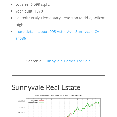
Lot size: 6,598 sq.ft.
Year built: 1970
Schools: Braly Elementary, Peterson Middle, Wilcox
High
more details about 995 Aster Ave, Sunnyvale CA
94086
Search all
Sunnyvale Homes For Sale
Sunnyvale Real Estate