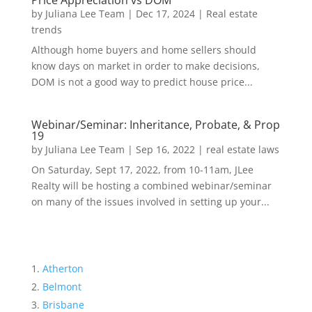
Price Appreciation vs DOM
by
Juliana Lee Team
|
Dec 17, 2024
|
Real estate
trends
Although home buyers and home sellers should
know days on market in order to make decisions,
DOM is not a good way to predict house price...
Webinar/Seminar: Inheritance, Probate, & Prop
19
by
Juliana Lee Team
|
Sep 16, 2022
|
real estate laws
On Saturday, Sept 17, 2022, from 10-11am, JLee
Realty will be hosting a combined webinar/seminar
on many of the issues involved in setting up your...
Atherton
Belmont
Brisbane