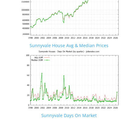
Sunnyvale House Avg & Median Prices
Sunnyvale Days On Market