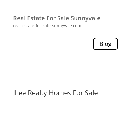
Real Estate For Sale Sunnyvale
real-estate-for-sale-sunnyvale.com
Blog
JLee Realty Homes For Sale