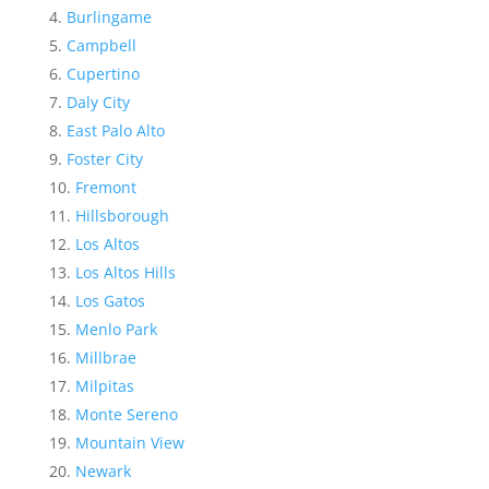
Burlingame
Campbell
Cupertino
Daly City
East Palo Alto
Foster City
Fremont
Hillsborough
Los Altos
Los Altos Hills
Los Gatos
Menlo Park
Millbrae
Milpitas
Monte Sereno
Mountain View
Newark