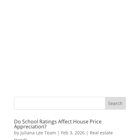
Do School Ratings Affect House Price
Appreciation?
by
Juliana Lee Team
|
Feb 3, 2026
|
Real estate
trends