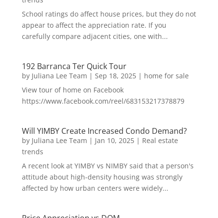
School ratings do affect house prices, but they do not
appear to affect the appreciation rate. If you
carefully compare adjacent cities, one with...
192 Barranca Ter Quick Tour
by
Juliana Lee Team
|
Sep 18, 2025
|
home for sale
View tour of home on Facebook
https://www.facebook.com/reel/683153217378879
Will YIMBY Create Increased Condo Demand?
by
Juliana Lee Team
|
Jan 10, 2025
|
Real estate
trends
A recent look at YIMBY vs NIMBY said that a person's
attitude about high-density housing was strongly
affected by how urban centers were widely...