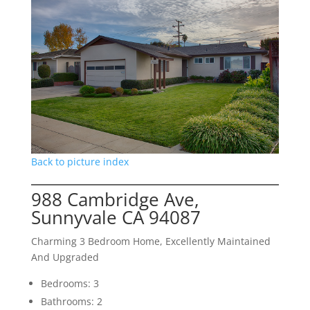
Back to picture index
988 Cambridge Ave,
Sunnyvale CA 94087
Charming 3 Bedroom Home, Excellently Maintained
And Upgraded
Bedrooms: 3
Bathrooms: 2