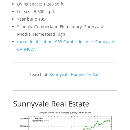
Living space: 1,240 sq.ft.
Lot size: 5,600 sq.ft.
Year built: 1954
Schools: Cumberland Elementary, Sunnyvale
Middle, Homestead High
more details about 988 Cambridge Ave, Sunnyvale
CA 94087
Search all
Sunnyvale Homes For Sale
Sunnyvale Real Estate