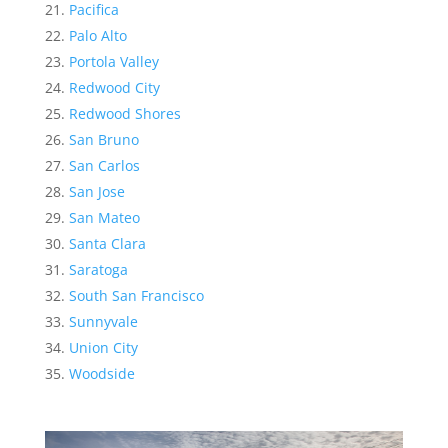
Pacifica
Palo Alto
Portola Valley
Redwood City
Redwood Shores
San Bruno
San Carlos
San Jose
San Mateo
Santa Clara
Saratoga
South San Francisco
Sunnyvale
Union City
Woodside