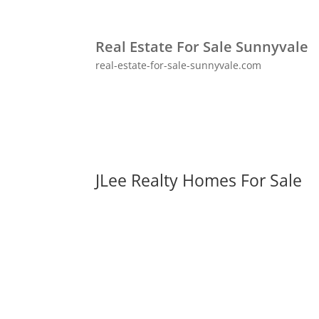
Real Estate For Sale Sunnyvale
real-estate-for-sale-sunnyvale.com
JLee Realty Homes For Sale