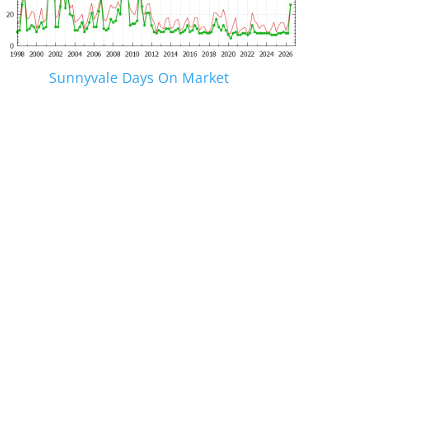
Sunnyvale Days On Market