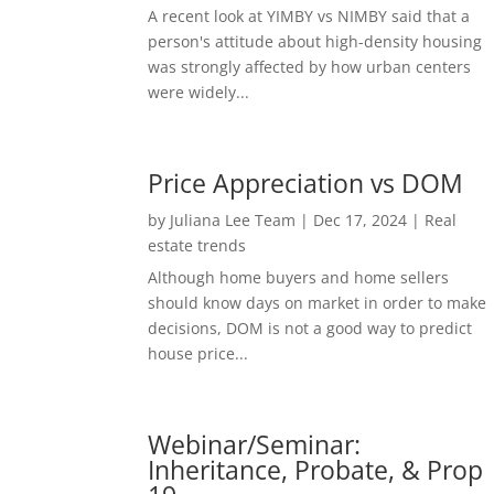
A recent look at YIMBY vs NIMBY said that a
person's attitude about high-density housing
was strongly affected by how urban centers
were widely...
Price Appreciation vs DOM
by
Juliana Lee Team
|
Dec 17, 2024
|
Real
estate trends
Although home buyers and home sellers
should know days on market in order to make
decisions, DOM is not a good way to predict
house price...
Webinar/Seminar:
Inheritance, Probate, & Prop