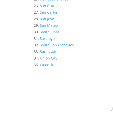
San Bruno
San Carlos
San Jose
San Mateo
Santa Clara
Saratoga
South San Francisco
Sunnyvale
Union City
Woodside