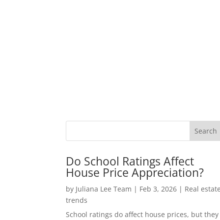
Do School Ratings Affect
House Price Appreciation?
by
Juliana Lee Team
|
Feb 3, 2026
|
Real estat
trends
School ratings do affect house prices, but they