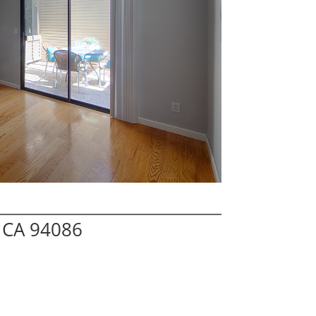
 CA 94086