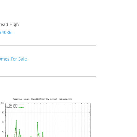
tead High
 94086
omes For Sale