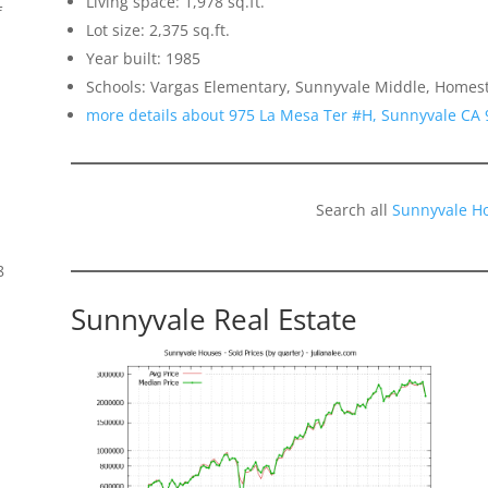
Living space: 1,978 sq.ft.
f
Lot size: 2,375 sq.ft.
Year built: 1985
Schools: Vargas Elementary, Sunnyvale Middle, Homes
more details about 975 La Mesa Ter #H, Sunnyvale CA
Search all
Sunnyvale H
8
Sunnyvale Real Estate