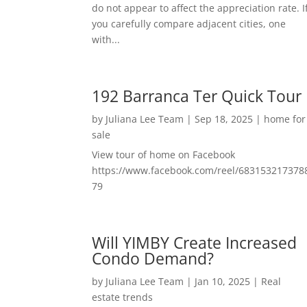
do not appear to affect the appreciation rate. I
you carefully compare adjacent cities, one
with...
192 Barranca Ter Quick Tour
by
Juliana Lee Team
|
Sep 18, 2025
|
home for
sale
View tour of home on Facebook
https://www.facebook.com/reel/683153217378
79
Will YIMBY Create Increased
Condo Demand?
by
Juliana Lee Team
|
Jan 10, 2025
|
Real
estate trends