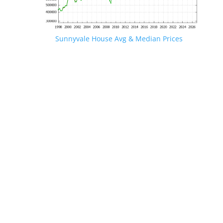
Sunnyvale House Avg & Median Prices