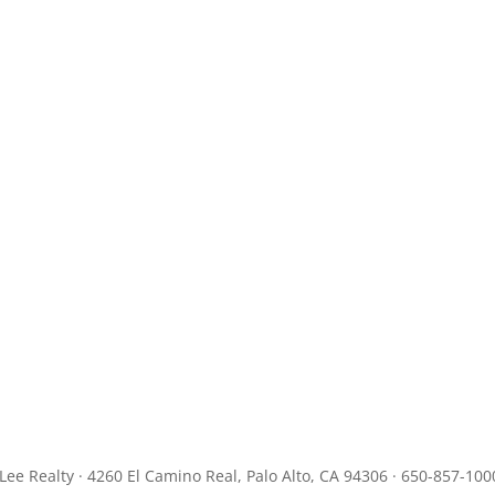
JLee Realty · 4260 El Camino Real, Palo Alto, CA 94306 · 650-857-100