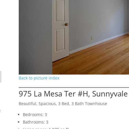
Back to picture index
975 La Mesa Ter #H, Sunnyvale
Beautiful, Spacious, 3 Bed, 3 Bath Townhouse
e
Bedrooms: 3
Bathrooms: 3