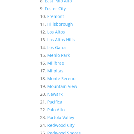
East Palo Alto
Foster City
Fremont
Hillsborough
Los Altos
Los Altos Hills
Los Gatos
Menlo Park
Millbrae
Milpitas
Monte Sereno
Mountain View
Newark
Pacifica
Palo Alto
Portola Valley
Redwood City
Redwood Shores