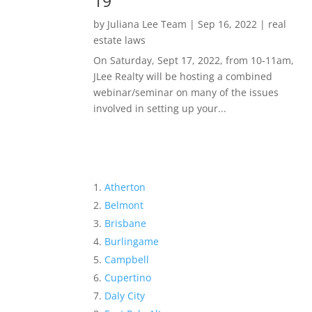
19
by
Juliana Lee Team
|
Sep 16, 2022
|
real
estate laws
On Saturday, Sept 17, 2022, from 10-11am,
JLee Realty will be hosting a combined
webinar/seminar on many of the issues
involved in setting up your...
Atherton
Belmont
Brisbane
Burlingame
Campbell
Cupertino
Daly City