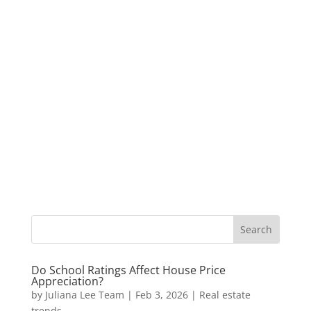
Do School Ratings Affect House Price
Appreciation?
by
Juliana Lee Team
|
Feb 3, 2026
|
Real estate
trends