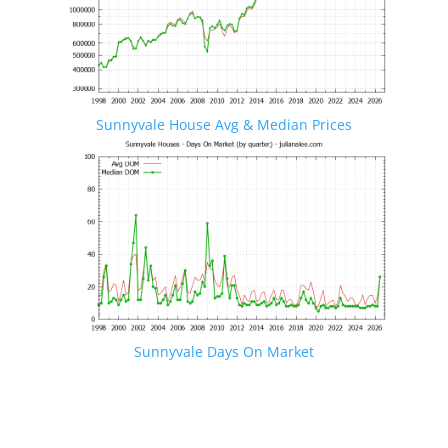
Sunnyvale House Avg & Median Prices
Sunnyvale Days On Market