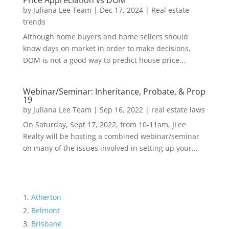
Price Appreciation vs DOM
by
Juliana Lee Team
|
Dec 17, 2024
|
Real estate
trends
Although home buyers and home sellers should
know days on market in order to make decisions,
DOM is not a good way to predict house price...
Webinar/Seminar: Inheritance, Probate, & Prop
19
by
Juliana Lee Team
|
Sep 16, 2022
|
real estate laws
On Saturday, Sept 17, 2022, from 10-11am, JLee
Realty will be hosting a combined webinar/seminar
on many of the issues involved in setting up your...
Atherton
Belmont
Brisbane