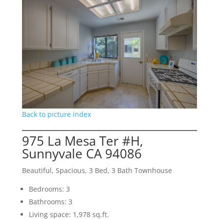
Back to picture index
975 La Mesa Ter #H,
Sunnyvale CA 94086
Beautiful, Spacious, 3 Bed, 3 Bath Townhouse
Bedrooms: 3
Bathrooms: 3
Living space: 1,978 sq.ft.