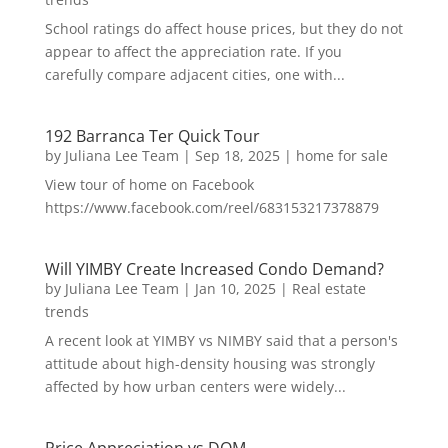
School ratings do affect house prices, but they do not
appear to affect the appreciation rate. If you
carefully compare adjacent cities, one with...
192 Barranca Ter Quick Tour
by
Juliana Lee Team
|
Sep 18, 2025
|
home for sale
View tour of home on Facebook
https://www.facebook.com/reel/683153217378879
Will YIMBY Create Increased Condo Demand?
by
Juliana Lee Team
|
Jan 10, 2025
|
Real estate
trends
A recent look at YIMBY vs NIMBY said that a person's
attitude about high-density housing was strongly
affected by how urban centers were widely...