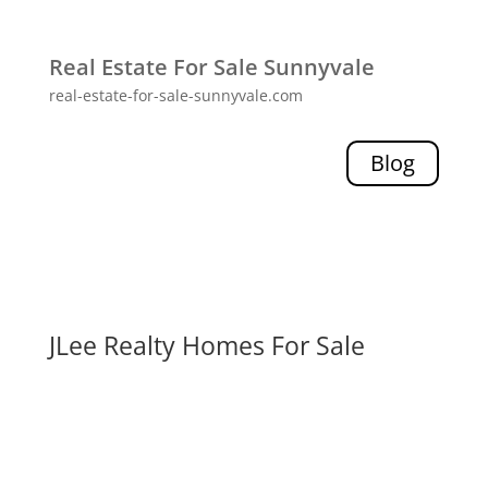
Real Estate For Sale Sunnyvale
real-estate-for-sale-sunnyvale.com
Blog
JLee Realty Homes For Sale