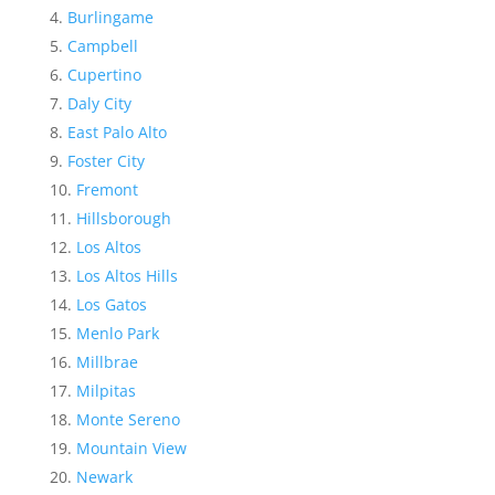
Burlingame
Campbell
Cupertino
Daly City
East Palo Alto
Foster City
Fremont
Hillsborough
Los Altos
Los Altos Hills
Los Gatos
Menlo Park
Millbrae
Milpitas
Monte Sereno
Mountain View
Newark