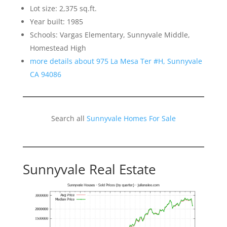
Lot size: 2,375 sq.ft.
Year built: 1985
Schools: Vargas Elementary, Sunnyvale Middle,
Homestead High
more details about 975 La Mesa Ter #H, Sunnyvale
CA 94086
Search all
Sunnyvale Homes For Sale
Sunnyvale Real Estate