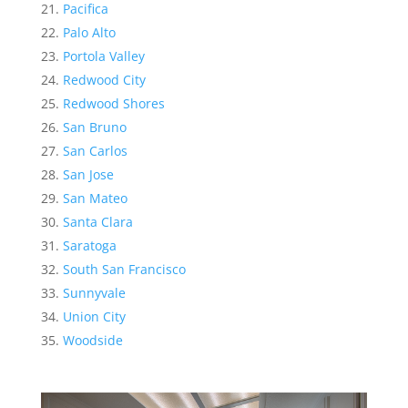
Pacifica
Palo Alto
Portola Valley
Redwood City
Redwood Shores
San Bruno
San Carlos
San Jose
San Mateo
Santa Clara
Saratoga
South San Francisco
Sunnyvale
Union City
Woodside