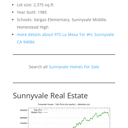
Lot size: 2,375 sq.ft.
Year built: 1985
Schools: Vargas Elementary, Sunnyvale Middle,
Homestead High
more details about 975 La Mesa Ter #H, Sunnyvale
CA 94086
Search all
Sunnyvale Homes For Sale
Sunnyvale Real Estate