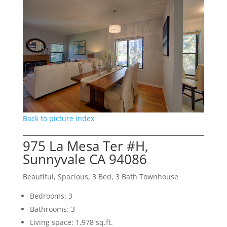
Back to picture index
975 La Mesa Ter #H,
Sunnyvale CA 94086
Beautiful, Spacious, 3 Bed, 3 Bath Townhouse
Bedrooms: 3
Bathrooms: 3
Living space: 1,978 sq.ft.