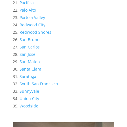
Pacifica
Palo Alto
Portola Valley
Redwood City
Redwood Shores
San Bruno
San Carlos
San Jose
San Mateo
Santa Clara
Saratoga
South San Francisco
Sunnyvale
Union City
Woodside