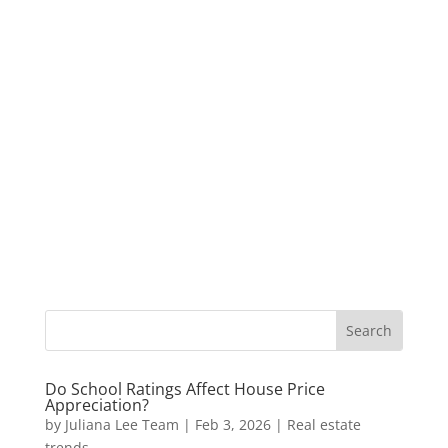
Do School Ratings Affect House Price
Appreciation?
by
Juliana Lee Team
|
Feb 3, 2026
|
Real estate
trends