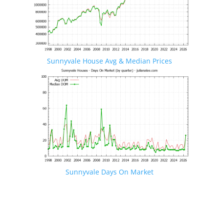
Sunnyvale House Avg & Median Prices
Sunnyvale Days On Market