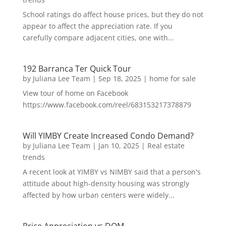
School ratings do affect house prices, but they do not
appear to affect the appreciation rate. If you
carefully compare adjacent cities, one with...
192 Barranca Ter Quick Tour
by
Juliana Lee Team
|
Sep 18, 2025
|
home for sale
View tour of home on Facebook
https://www.facebook.com/reel/683153217378879
Will YIMBY Create Increased Condo Demand?
by
Juliana Lee Team
|
Jan 10, 2025
|
Real estate
trends
A recent look at YIMBY vs NIMBY said that a person's
attitude about high-density housing was strongly
affected by how urban centers were widely...