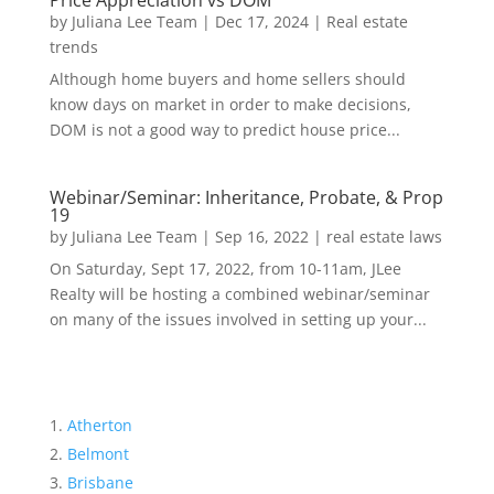
Price Appreciation vs DOM
by
Juliana Lee Team
|
Dec 17, 2024
|
Real estate
trends
Although home buyers and home sellers should
know days on market in order to make decisions,
DOM is not a good way to predict house price...
Webinar/Seminar: Inheritance, Probate, & Prop
19
by
Juliana Lee Team
|
Sep 16, 2022
|
real estate laws
On Saturday, Sept 17, 2022, from 10-11am, JLee
Realty will be hosting a combined webinar/seminar
on many of the issues involved in setting up your...
Atherton
Belmont
Brisbane