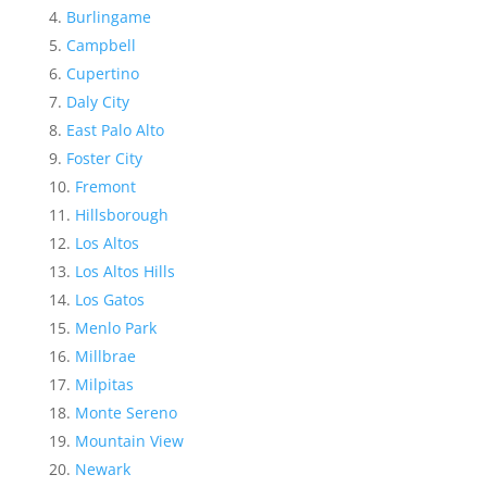
Burlingame
Campbell
Cupertino
Daly City
East Palo Alto
Foster City
Fremont
Hillsborough
Los Altos
Los Altos Hills
Los Gatos
Menlo Park
Millbrae
Milpitas
Monte Sereno
Mountain View
Newark