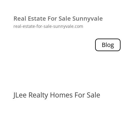
Real Estate For Sale Sunnyvale
real-estate-for-sale-sunnyvale.com
Blog
JLee Realty Homes For Sale