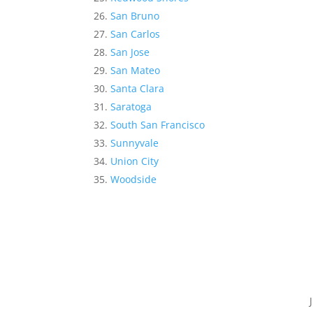
San Bruno
San Carlos
San Jose
San Mateo
Santa Clara
Saratoga
South San Francisco
Sunnyvale
Union City
Woodside