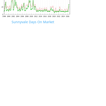
Sunnyvale Days On Market