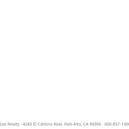
JLee Realty · 4260 El Camino Real, Palo Alto, CA 94306 · 650-857-100