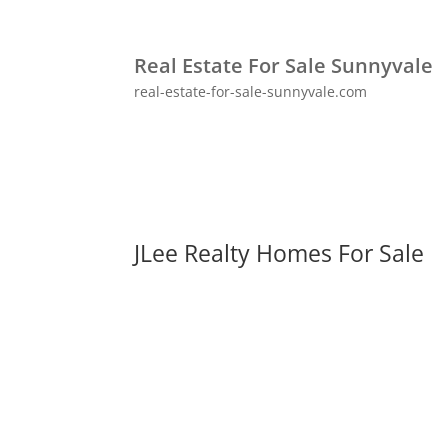
Real Estate For Sale Sunnyvale
real-estate-for-sale-sunnyvale.com
JLee Realty Homes For Sale