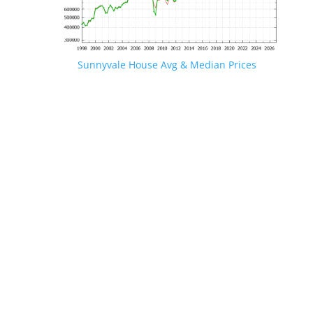
Sunnyvale House Avg & Median Prices