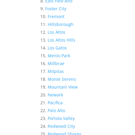
East Palo Alto
Foster City
Fremont
Hillsborough
Los Altos
Los Altos Hills
Los Gatos
Menlo Park
Millbrae
Milpitas
Monte Sereno
Mountain View
Newark
Pacifica
Palo Alto
Portola Valley
Redwood City
Redwood Shores