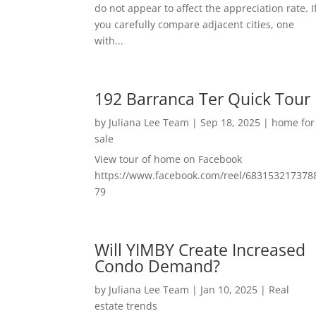
do not appear to affect the appreciation rate. I
you carefully compare adjacent cities, one
with...
192 Barranca Ter Quick Tour
by
Juliana Lee Team
|
Sep 18, 2025
|
home for
sale
View tour of home on Facebook
https://www.facebook.com/reel/683153217378
79
Will YIMBY Create Increased
Condo Demand?
by
Juliana Lee Team
|
Jan 10, 2025
|
Real
estate trends