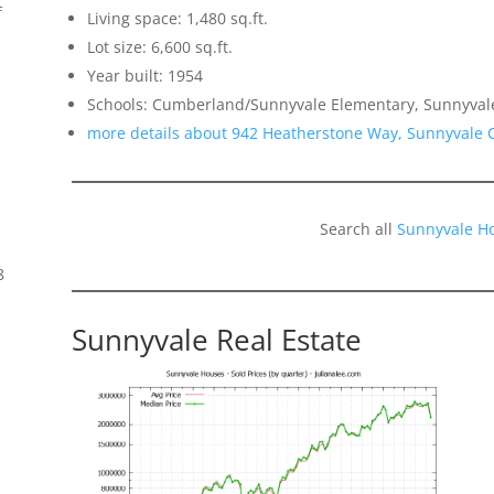
f
Living space: 1,480 sq.ft.
Lot size: 6,600 sq.ft.
Year built: 1954
Schools: Cumberland/Sunnyvale Elementary, Sunnyval
more details about 942 Heatherstone Way, Sunnyvale 
Search all
Sunnyvale H
8
Sunnyvale Real Estate