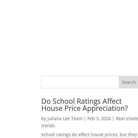
Do School Ratings Affect
House Price Appreciation?
by
Juliana Lee Team
|
Feb 3, 2026
|
Real estat
trends
School ratings do affect house prices, but they