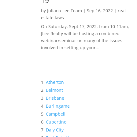
19
by
Juliana Lee Team
|
Sep 16, 2022
|
real
estate laws
On Saturday, Sept 17, 2022, from 10-11am,
JLee Realty will be hosting a combined
webinar/seminar on many of the issues
involved in setting up your...
Atherton
Belmont
Brisbane
Burlingame
Campbell
Cupertino
Daly City