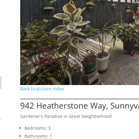
Back to picture index
942 Heatherstone Way, Sunnyv
Gardener's Paradise in Great Neighborhood
e
Bedrooms: 3
Bathrooms: 1