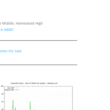
e Middle, Homestead High
CA 94087
omes For Sale