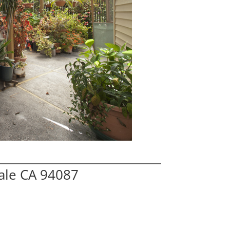
ale CA 94087