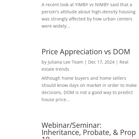
A recent look at YIMBY vs NIMBY said that a
person's attitude about high-density housing
was strongly affected by how urban centers
were widely...
Price Appreciation vs DOM
by
Juliana Lee Team
|
Dec 17, 2024
|
Real
estate trends
Although home buyers and home sellers
should know days on market in order to make
decisions, DOM is not a good way to predict
house price...
Webinar/Seminar:
Inheritance, Probate, & Prop