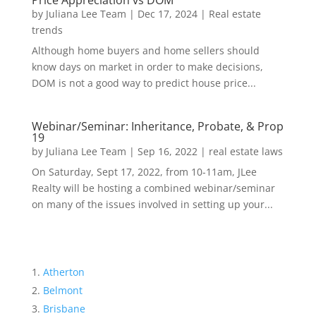
Price Appreciation vs DOM
by
Juliana Lee Team
|
Dec 17, 2024
|
Real estate
trends
Although home buyers and home sellers should
know days on market in order to make decisions,
DOM is not a good way to predict house price...
Webinar/Seminar: Inheritance, Probate, & Prop
19
by
Juliana Lee Team
|
Sep 16, 2022
|
real estate laws
On Saturday, Sept 17, 2022, from 10-11am, JLee
Realty will be hosting a combined webinar/seminar
on many of the issues involved in setting up your...
Atherton
Belmont
Brisbane