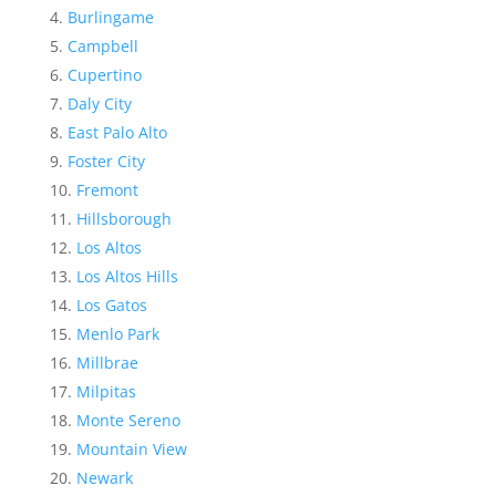
Burlingame
Campbell
Cupertino
Daly City
East Palo Alto
Foster City
Fremont
Hillsborough
Los Altos
Los Altos Hills
Los Gatos
Menlo Park
Millbrae
Milpitas
Monte Sereno
Mountain View
Newark