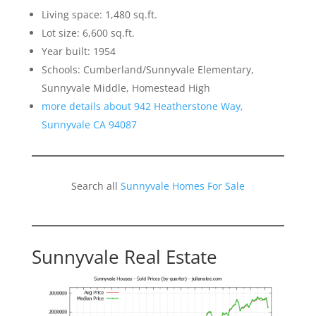
Living space: 1,480 sq.ft.
Lot size: 6,600 sq.ft.
Year built: 1954
Schools: Cumberland/Sunnyvale Elementary,
Sunnyvale Middle, Homestead High
more details about 942 Heatherstone Way,
Sunnyvale CA 94087
Search all
Sunnyvale Homes For Sale
Sunnyvale Real Estate