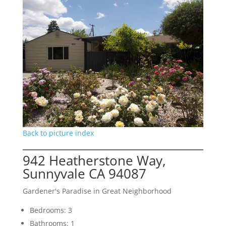
Back to picture index
942 Heatherstone Way,
Sunnyvale CA 94087
Gardener's Paradise in Great Neighborhood
Bedrooms: 3
Bathrooms: 1