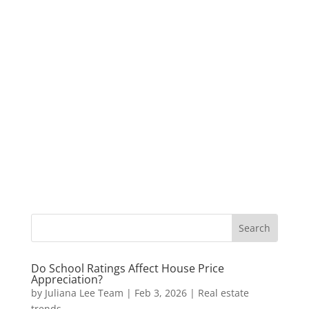
Do School Ratings Affect House Price
Appreciation?
by
Juliana Lee Team
|
Feb 3, 2026
|
Real estate
trends