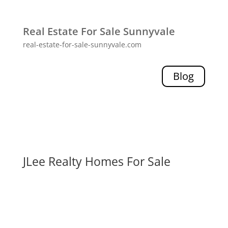
Real Estate For Sale Sunnyvale
real-estate-for-sale-sunnyvale.com
Blog
JLee Realty Homes For Sale