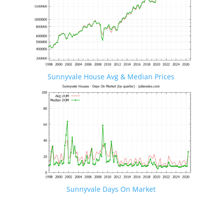
Sunnyvale House Avg & Median Prices
Sunnyvale Days On Market