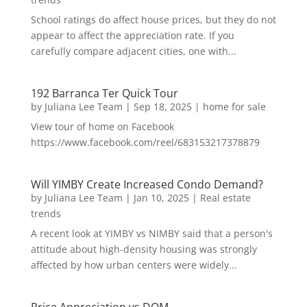
School ratings do affect house prices, but they do not
appear to affect the appreciation rate. If you
carefully compare adjacent cities, one with...
192 Barranca Ter Quick Tour
by
Juliana Lee Team
|
Sep 18, 2025
|
home for sale
View tour of home on Facebook
https://www.facebook.com/reel/683153217378879
Will YIMBY Create Increased Condo Demand?
by
Juliana Lee Team
|
Jan 10, 2025
|
Real estate
trends
A recent look at YIMBY vs NIMBY said that a person's
attitude about high-density housing was strongly
affected by how urban centers were widely...