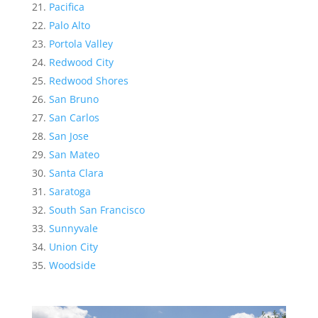
Pacifica
Palo Alto
Portola Valley
Redwood City
Redwood Shores
San Bruno
San Carlos
San Jose
San Mateo
Santa Clara
Saratoga
South San Francisco
Sunnyvale
Union City
Woodside