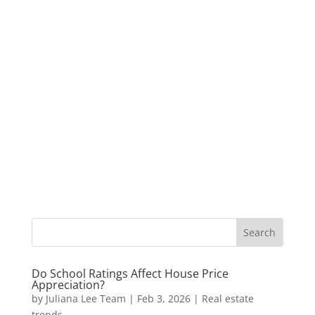
Do School Ratings Affect House Price
Appreciation?
by
Juliana Lee Team
|
Feb 3, 2026
|
Real estate
trends