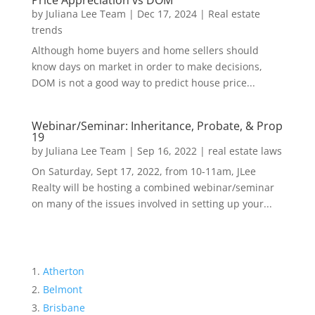
Price Appreciation vs DOM
by
Juliana Lee Team
|
Dec 17, 2024
|
Real estate
trends
Although home buyers and home sellers should
know days on market in order to make decisions,
DOM is not a good way to predict house price...
Webinar/Seminar: Inheritance, Probate, & Prop
19
by
Juliana Lee Team
|
Sep 16, 2022
|
real estate laws
On Saturday, Sept 17, 2022, from 10-11am, JLee
Realty will be hosting a combined webinar/seminar
on many of the issues involved in setting up your...
Atherton
Belmont
Brisbane