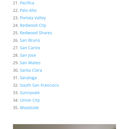
Pacifica
Palo Alto
Portola Valley
Redwood City
Redwood Shores
San Bruno
San Carlos
San Jose
San Mateo
Santa Clara
Saratoga
South San Francisco
Sunnyvale
Union City
Woodside