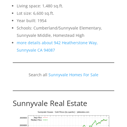
Living space: 1,480 sq.ft.
Lot size: 6,600 sq.ft.
Year built: 1954
Schools: Cumberland/Sunnyvale Elementary,
Sunnyvale Middle, Homestead High
more details about 942 Heatherstone Way,
Sunnyvale CA 94087
Search all
Sunnyvale Homes For Sale
Sunnyvale Real Estate