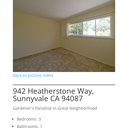
Back to picture index
942 Heatherstone Way,
Sunnyvale CA 94087
Gardener's Paradise in Great Neighborhood
Bedrooms: 3
Bathrooms: 1