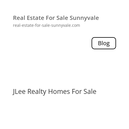
Real Estate For Sale Sunnyvale
real-estate-for-sale-sunnyvale.com
Blog
JLee Realty Homes For Sale