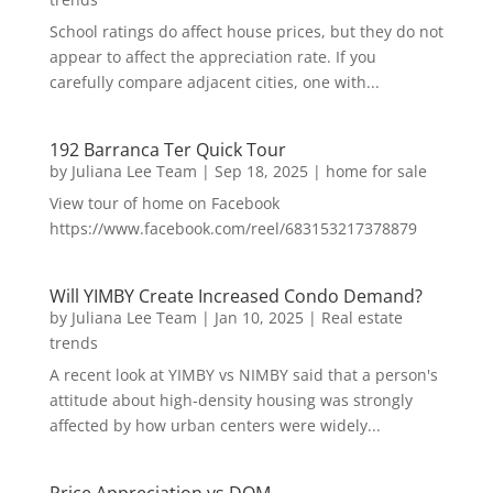
School ratings do affect house prices, but they do not
appear to affect the appreciation rate. If you
carefully compare adjacent cities, one with...
192 Barranca Ter Quick Tour
by
Juliana Lee Team
|
Sep 18, 2025
|
home for sale
View tour of home on Facebook
https://www.facebook.com/reel/683153217378879
Will YIMBY Create Increased Condo Demand?
by
Juliana Lee Team
|
Jan 10, 2025
|
Real estate
trends
A recent look at YIMBY vs NIMBY said that a person's
attitude about high-density housing was strongly
affected by how urban centers were widely...