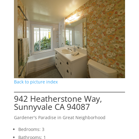
Back to picture index
942 Heatherstone Way,
Sunnyvale CA 94087
Gardener's Paradise in Great Neighborhood
Bedrooms: 3
Bathrooms: 1