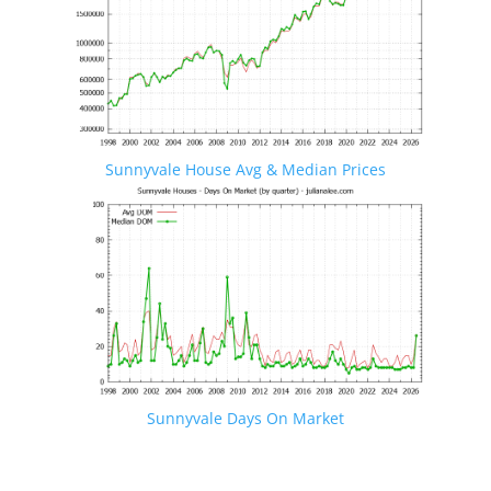
Sunnyvale House Avg & Median Prices
Sunnyvale Days On Market