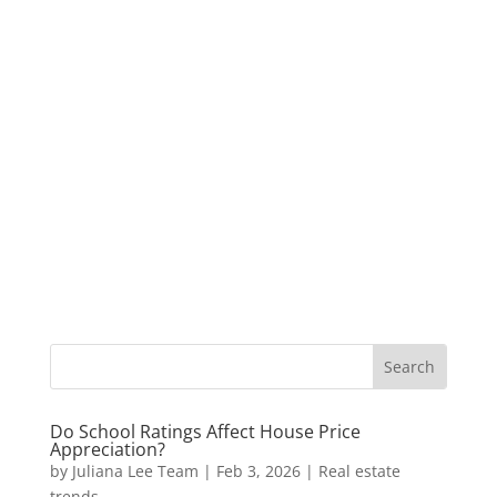
Do School Ratings Affect House Price
Appreciation?
by
Juliana Lee Team
|
Feb 3, 2026
|
Real estate
trends