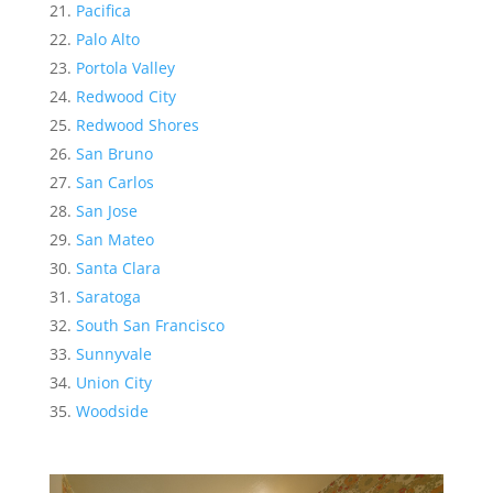
Pacifica
Palo Alto
Portola Valley
Redwood City
Redwood Shores
San Bruno
San Carlos
San Jose
San Mateo
Santa Clara
Saratoga
South San Francisco
Sunnyvale
Union City
Woodside