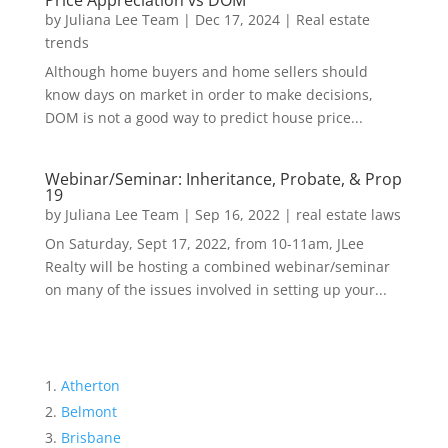
Price Appreciation vs DOM
by
Juliana Lee Team
|
Dec 17, 2024
|
Real estate
trends
Although home buyers and home sellers should
know days on market in order to make decisions,
DOM is not a good way to predict house price...
Webinar/Seminar: Inheritance, Probate, & Prop
19
by
Juliana Lee Team
|
Sep 16, 2022
|
real estate laws
On Saturday, Sept 17, 2022, from 10-11am, JLee
Realty will be hosting a combined webinar/seminar
on many of the issues involved in setting up your...
Atherton
Belmont
Brisbane