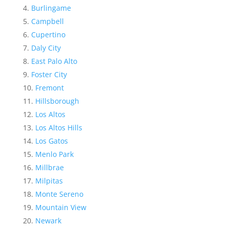
Burlingame
Campbell
Cupertino
Daly City
East Palo Alto
Foster City
Fremont
Hillsborough
Los Altos
Los Altos Hills
Los Gatos
Menlo Park
Millbrae
Milpitas
Monte Sereno
Mountain View
Newark