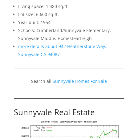
Living space: 1,480 sq.ft.
Lot size: 6,600 sq.ft.
Year built: 1954
Schools: Cumberland/Sunnyvale Elementary,
Sunnyvale Middle, Homestead High
more details about 942 Heatherstone Way,
Sunnyvale CA 94087
Search all
Sunnyvale Homes For Sale
Sunnyvale Real Estate