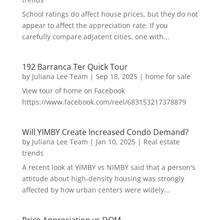
School ratings do affect house prices, but they do not
appear to affect the appreciation rate. If you
carefully compare adjacent cities, one with...
192 Barranca Ter Quick Tour
by
Juliana Lee Team
|
Sep 18, 2025
|
home for sale
View tour of home on Facebook
https://www.facebook.com/reel/683153217378879
Will YIMBY Create Increased Condo Demand?
by
Juliana Lee Team
|
Jan 10, 2025
|
Real estate
trends
A recent look at YIMBY vs NIMBY said that a person's
attitude about high-density housing was strongly
affected by how urban centers were widely...