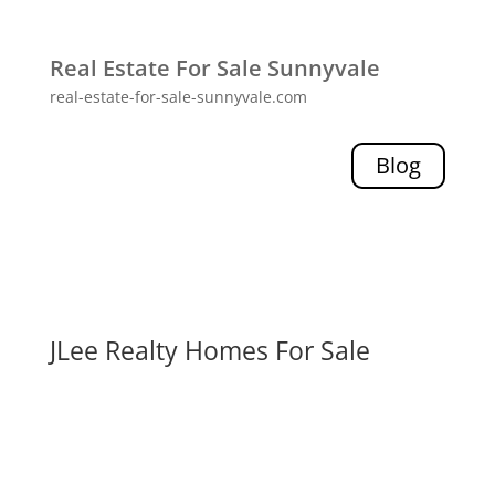
Real Estate For Sale Sunnyvale
real-estate-for-sale-sunnyvale.com
Blog
JLee Realty Homes For Sale