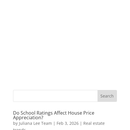
Do School Ratings Affect House Price
Appreciation?
by
Juliana Lee Team
|
Feb 3, 2026
|
Real estate
trends