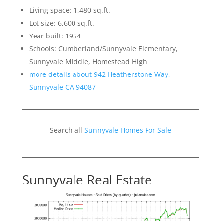
Living space: 1,480 sq.ft.
Lot size: 6,600 sq.ft.
Year built: 1954
Schools: Cumberland/Sunnyvale Elementary,
Sunnyvale Middle, Homestead High
more details about 942 Heatherstone Way,
Sunnyvale CA 94087
Search all
Sunnyvale Homes For Sale
Sunnyvale Real Estate