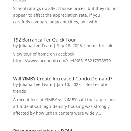
School ratings do affect house prices, but they do not
appear to affect the appreciation rate. If you
carefully compare adjacent cities, one with...
192 Barranca Ter Quick Tour
by
Juliana Lee Team
|
Sep 18, 2025
|
home for sale
View tour of home on Facebook
https://www.facebook.com/reel/683153217378879
Will YIMBY Create Increased Condo Demand?
by
Juliana Lee Team
|
Jan 10, 2025
|
Real estate
trends
A recent look at YIMBY vs NIMBY said that a person's
attitude about high-density housing was strongly
affected by how urban centers were widely...