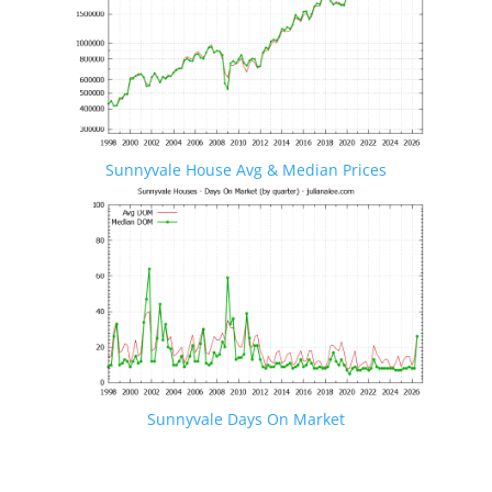
Sunnyvale House Avg & Median Prices
Sunnyvale Days On Market