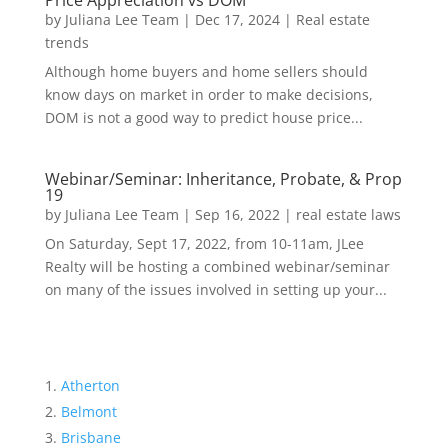
Price Appreciation vs DOM
by
Juliana Lee Team
|
Dec 17, 2024
|
Real estate
trends
Although home buyers and home sellers should
know days on market in order to make decisions,
DOM is not a good way to predict house price...
Webinar/Seminar: Inheritance, Probate, & Prop
19
by
Juliana Lee Team
|
Sep 16, 2022
|
real estate laws
On Saturday, Sept 17, 2022, from 10-11am, JLee
Realty will be hosting a combined webinar/seminar
on many of the issues involved in setting up your...
Atherton
Belmont
Brisbane