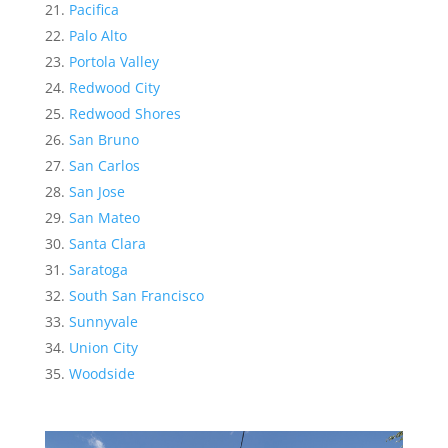
Pacifica
Palo Alto
Portola Valley
Redwood City
Redwood Shores
San Bruno
San Carlos
San Jose
San Mateo
Santa Clara
Saratoga
South San Francisco
Sunnyvale
Union City
Woodside