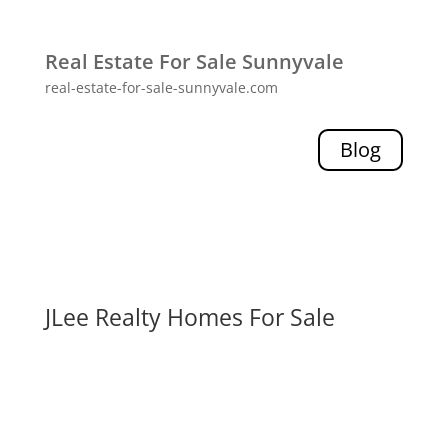
Real Estate For Sale Sunnyvale
real-estate-for-sale-sunnyvale.com
Blog
JLee Realty Homes For Sale