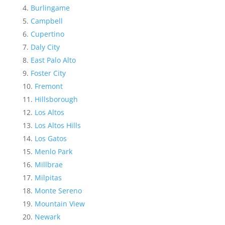
Burlingame
Campbell
Cupertino
Daly City
East Palo Alto
Foster City
Fremont
Hillsborough
Los Altos
Los Altos Hills
Los Gatos
Menlo Park
Millbrae
Milpitas
Monte Sereno
Mountain View
Newark