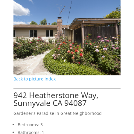
Back to picture index
942 Heatherstone Way,
Sunnyvale CA 94087
Gardener's Paradise in Great Neighborhood
Bedrooms: 3
Bathrooms: 1