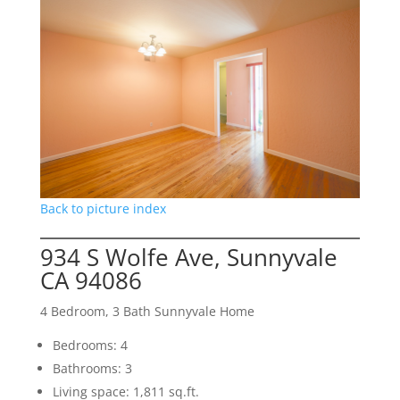
Back to picture index
934 S Wolfe Ave, Sunnyvale
CA 94086
4 Bedroom, 3 Bath Sunnyvale Home
Bedrooms: 4
Bathrooms: 3
Living space: 1,811 sq.ft.