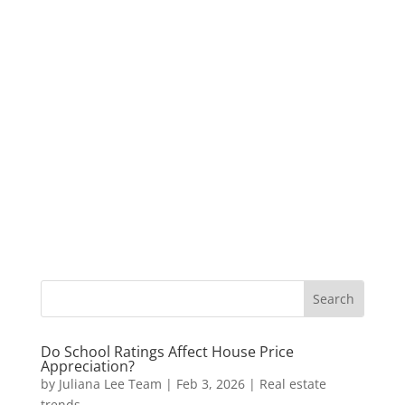
Do School Ratings Affect House Price
Appreciation?
by
Juliana Lee Team
|
Feb 3, 2026
|
Real estate
trends