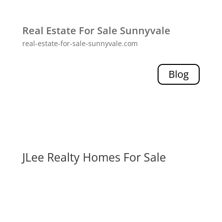
Real Estate For Sale Sunnyvale
real-estate-for-sale-sunnyvale.com
Blog
JLee Realty Homes For Sale