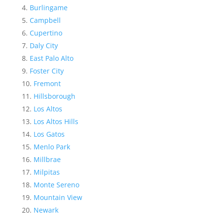
Burlingame
Campbell
Cupertino
Daly City
East Palo Alto
Foster City
Fremont
Hillsborough
Los Altos
Los Altos Hills
Los Gatos
Menlo Park
Millbrae
Milpitas
Monte Sereno
Mountain View
Newark