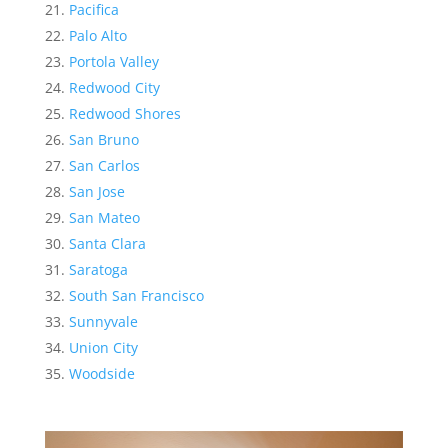
Pacifica
Palo Alto
Portola Valley
Redwood City
Redwood Shores
San Bruno
San Carlos
San Jose
San Mateo
Santa Clara
Saratoga
South San Francisco
Sunnyvale
Union City
Woodside