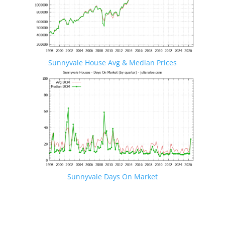
Sunnyvale House Avg & Median Prices
Sunnyvale Days On Market