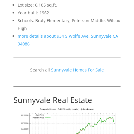
Lot size: 6,105 sq.ft.
Year built: 1962
Schools: Braly Elementary, Peterson Middle, Wilcox
High
more details about 934 S Wolfe Ave, Sunnyvale CA
94086
Search all
Sunnyvale Homes For Sale
Sunnyvale Real Estate