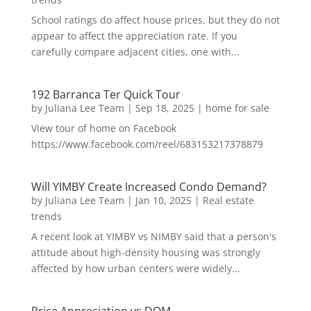
School ratings do affect house prices, but they do not
appear to affect the appreciation rate. If you
carefully compare adjacent cities, one with...
192 Barranca Ter Quick Tour
by
Juliana Lee Team
|
Sep 18, 2025
|
home for sale
View tour of home on Facebook
https://www.facebook.com/reel/683153217378879
Will YIMBY Create Increased Condo Demand?
by
Juliana Lee Team
|
Jan 10, 2025
|
Real estate
trends
A recent look at YIMBY vs NIMBY said that a person's
attitude about high-density housing was strongly
affected by how urban centers were widely...