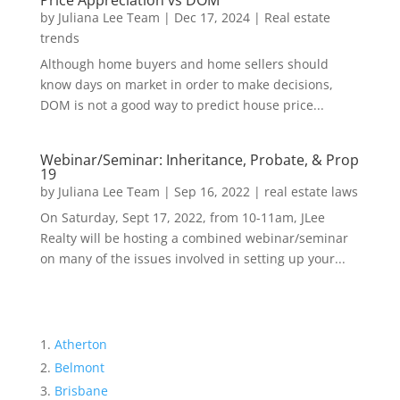
Price Appreciation vs DOM
by
Juliana Lee Team
|
Dec 17, 2024
|
Real estate
trends
Although home buyers and home sellers should
know days on market in order to make decisions,
DOM is not a good way to predict house price...
Webinar/Seminar: Inheritance, Probate, & Prop
19
by
Juliana Lee Team
|
Sep 16, 2022
|
real estate laws
On Saturday, Sept 17, 2022, from 10-11am, JLee
Realty will be hosting a combined webinar/seminar
on many of the issues involved in setting up your...
Atherton
Belmont
Brisbane