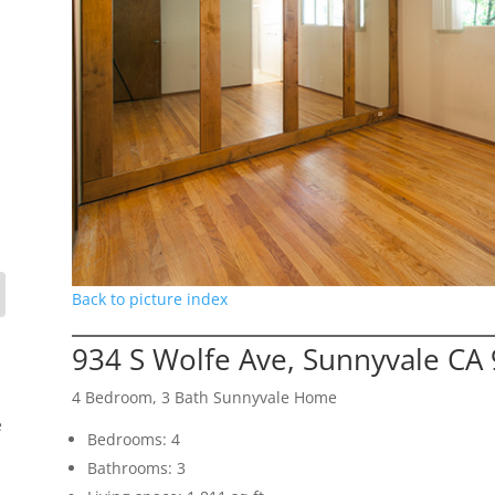
Back to picture index
934 S Wolfe Ave, Sunnyvale CA
4 Bedroom, 3 Bath Sunnyvale Home
e
Bedrooms: 4
Bathrooms: 3