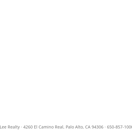
JLee Realty · 4260 El Camino Real, Palo Alto, CA 94306 · 650-857-100