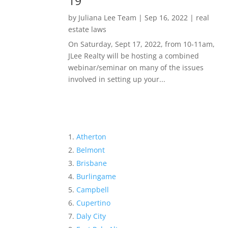
19
by
Juliana Lee Team
|
Sep 16, 2022
|
real
estate laws
On Saturday, Sept 17, 2022, from 10-11am,
JLee Realty will be hosting a combined
webinar/seminar on many of the issues
involved in setting up your...
Atherton
Belmont
Brisbane
Burlingame
Campbell
Cupertino
Daly City