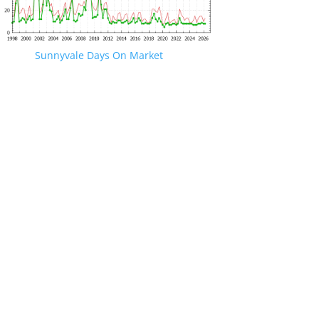
Sunnyvale Days On Market