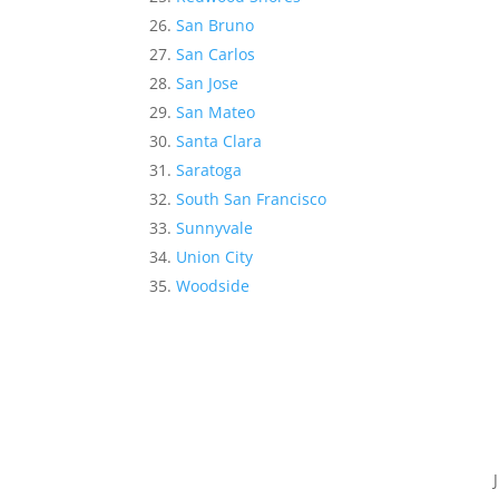
San Bruno
San Carlos
San Jose
San Mateo
Santa Clara
Saratoga
South San Francisco
Sunnyvale
Union City
Woodside