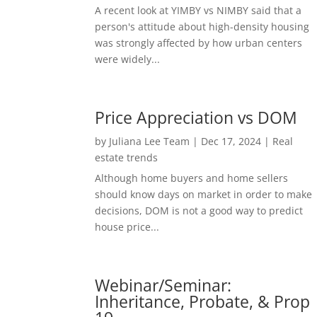
A recent look at YIMBY vs NIMBY said that a
person's attitude about high-density housing
was strongly affected by how urban centers
were widely...
Price Appreciation vs DOM
by
Juliana Lee Team
|
Dec 17, 2024
|
Real
estate trends
Although home buyers and home sellers
should know days on market in order to make
decisions, DOM is not a good way to predict
house price...
Webinar/Seminar:
Inheritance, Probate, & Prop