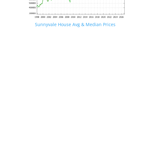
Sunnyvale House Avg & Median Prices