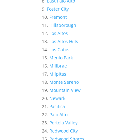
East Palo Alto
Foster City
Fremont
Hillsborough
Los Altos
Los Altos Hills
Los Gatos
Menlo Park
Millbrae
Milpitas
Monte Sereno
Mountain View
Newark
Pacifica
Palo Alto
Portola Valley
Redwood City
Redwood Shores