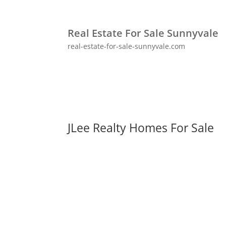
Real Estate For Sale Sunnyvale
real-estate-for-sale-sunnyvale.com
JLee Realty Homes For Sale