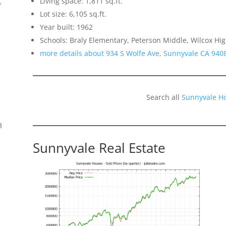
Living space: 1,811 sq.ft.
f
Lot size: 6,105 sq.ft.
Year built: 1962
Schools: Braly Elementary, Peterson Middle, Wilcox Hi
more details about 934 S Wolfe Ave, Sunnyvale CA 940
Search all
Sunnyvale H
8
Sunnyvale Real Estate