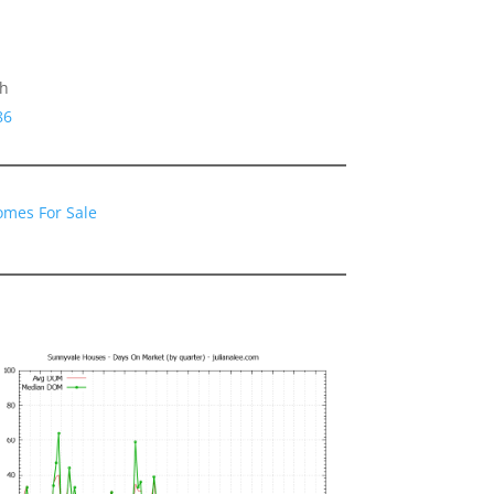
gh
86
omes For Sale