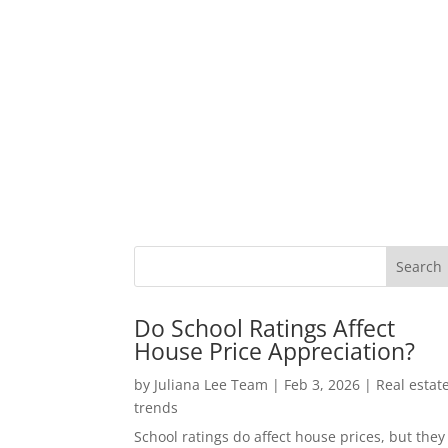
Do School Ratings Affect
House Price Appreciation?
by
Juliana Lee Team
|
Feb 3, 2026
|
Real estat
trends
School ratings do affect house prices, but they