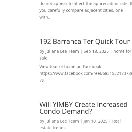
do not appear to affect the appreciation rate. I
you carefully compare adjacent cities, one
with...
192 Barranca Ter Quick Tour
by
Juliana Lee Team
|
Sep 18, 2025
|
home for
sale
View tour of home on Facebook
https://www.facebook.com/reel/683153217378
79
Will YIMBY Create Increased
Condo Demand?
by
Juliana Lee Team
|
Jan 10, 2025
|
Real
estate trends