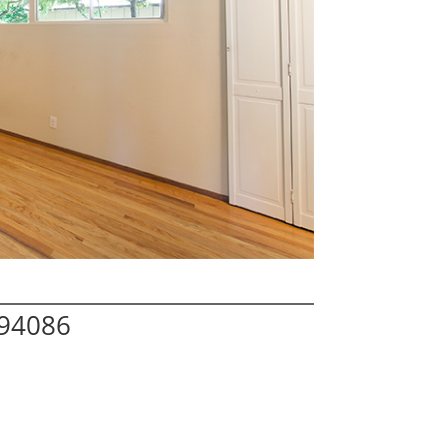
 94086