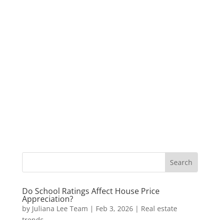
Do School Ratings Affect House Price
Appreciation?
by
Juliana Lee Team
|
Feb 3, 2026
|
Real estate
trends