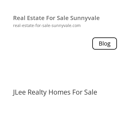
Real Estate For Sale Sunnyvale
real-estate-for-sale-sunnyvale.com
Blog
JLee Realty Homes For Sale