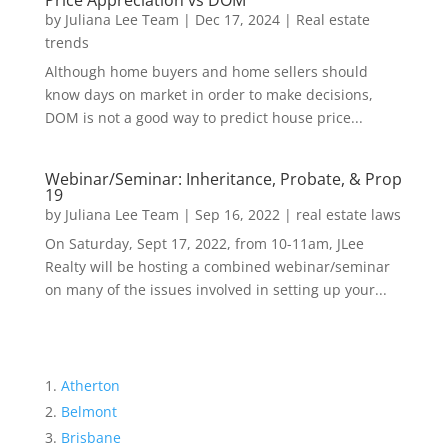
Price Appreciation vs DOM
by
Juliana Lee Team
|
Dec 17, 2024
|
Real estate
trends
Although home buyers and home sellers should
know days on market in order to make decisions,
DOM is not a good way to predict house price...
Webinar/Seminar: Inheritance, Probate, & Prop
19
by
Juliana Lee Team
|
Sep 16, 2022
|
real estate laws
On Saturday, Sept 17, 2022, from 10-11am, JLee
Realty will be hosting a combined webinar/seminar
on many of the issues involved in setting up your...
Atherton
Belmont
Brisbane