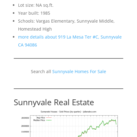
Lot size: NA sq.ft.
Year built: 1985
Schools: Vargas Elementary, Sunnyvale Middle,
Homestead High
more details about 919 La Mesa Ter #C, Sunnyvale
CA 94086
Search all
Sunnyvale Homes For Sale
Sunnyvale Real Estate