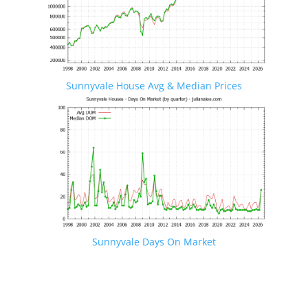
Sunnyvale House Avg & Median Prices
Sunnyvale Days On Market