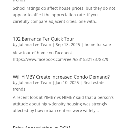
School ratings do affect house prices, but they do not
appear to affect the appreciation rate. If you
carefully compare adjacent cities, one with...
192 Barranca Ter Quick Tour
by
Juliana Lee Team
|
Sep 18, 2025
|
home for sale
View tour of home on Facebook
https://www.facebook.com/reel/683153217378879
Will YIMBY Create Increased Condo Demand?
by
Juliana Lee Team
|
Jan 10, 2025
|
Real estate
trends
A recent look at YIMBY vs NIMBY said that a person's
attitude about high-density housing was strongly
affected by how urban centers were widely...