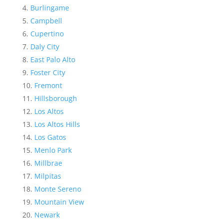
Burlingame
Campbell
Cupertino
Daly City
East Palo Alto
Foster City
Fremont
Hillsborough
Los Altos
Los Altos Hills
Los Gatos
Menlo Park
Millbrae
Milpitas
Monte Sereno
Mountain View
Newark