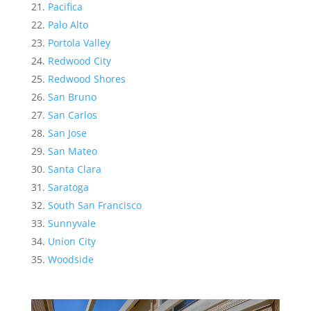
Pacifica
Palo Alto
Portola Valley
Redwood City
Redwood Shores
San Bruno
San Carlos
San Jose
San Mateo
Santa Clara
Saratoga
South San Francisco
Sunnyvale
Union City
Woodside