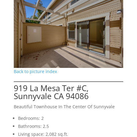
Back to picture index
919 La Mesa Ter #C,
Sunnyvale CA 94086
Beautiful Townhouse In The Center Of Sunnyvale
Bedrooms: 2
Bathrooms: 2.5
Living space: 2,082 sq.ft.