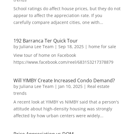
School ratings do affect house prices, but they do not
appear to affect the appreciation rate. If you
carefully compare adjacent cities, one with...
192 Barranca Ter Quick Tour
by
Juliana Lee Team
|
Sep 18, 2025
|
home for sale
View tour of home on Facebook
https://www.facebook.com/reel/683153217378879
Will YIMBY Create Increased Condo Demand?
by
Juliana Lee Team
|
Jan 10, 2025
|
Real estate
trends
A recent look at YIMBY vs NIMBY said that a person's
attitude about high-density housing was strongly
affected by how urban centers were widely...