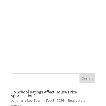
Do School Ratings Affect House Price
Appreciation?
by
Juliana Lee Team
|
Feb 3, 2026
|
Real estate
trends