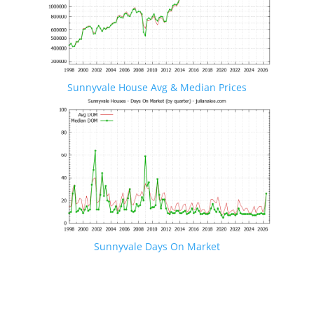
Sunnyvale House Avg & Median Prices
Sunnyvale Days On Market