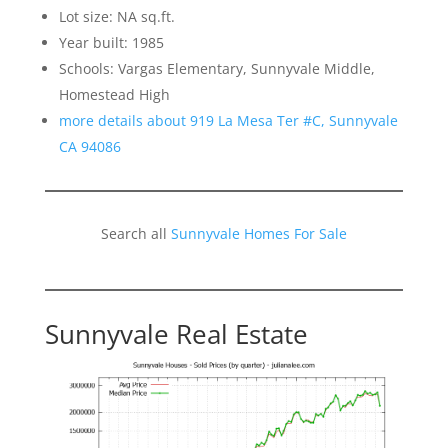
Lot size: NA sq.ft.
Year built: 1985
Schools: Vargas Elementary, Sunnyvale Middle,
Homestead High
more details about 919 La Mesa Ter #C, Sunnyvale
CA 94086
Search all
Sunnyvale Homes For Sale
Sunnyvale Real Estate