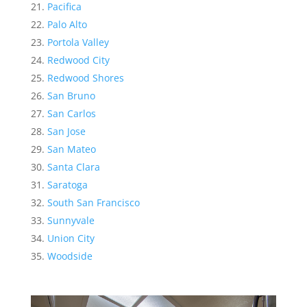
Pacifica
Palo Alto
Portola Valley
Redwood City
Redwood Shores
San Bruno
San Carlos
San Jose
San Mateo
Santa Clara
Saratoga
South San Francisco
Sunnyvale
Union City
Woodside