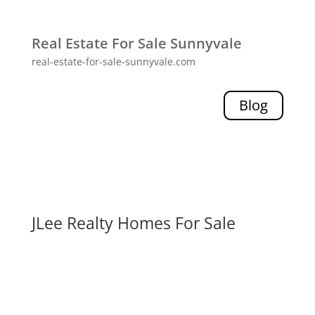
Real Estate For Sale Sunnyvale
real-estate-for-sale-sunnyvale.com
Blog
JLee Realty Homes For Sale