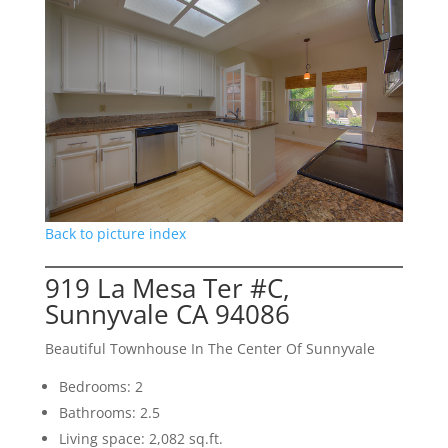
Back to picture index
919 La Mesa Ter #C,
Sunnyvale CA 94086
Beautiful Townhouse In The Center Of Sunnyvale
Bedrooms: 2
Bathrooms: 2.5
Living space: 2,082 sq.ft.