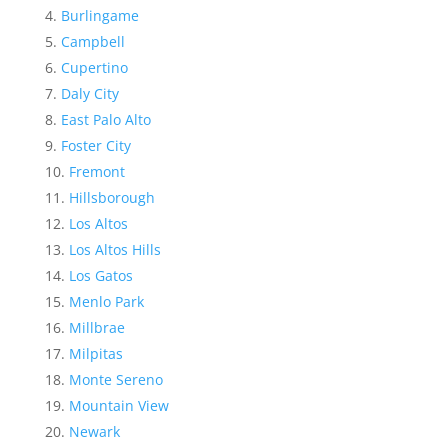
Burlingame
Campbell
Cupertino
Daly City
East Palo Alto
Foster City
Fremont
Hillsborough
Los Altos
Los Altos Hills
Los Gatos
Menlo Park
Millbrae
Milpitas
Monte Sereno
Mountain View
Newark