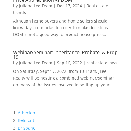
Price Appreciation vs DOM
by
Juliana Lee Team
|
Dec 17, 2024
|
Real estate
trends
Although home buyers and home sellers should
know days on market in order to make decisions,
DOM is not a good way to predict house price...
Webinar/Seminar: Inheritance, Probate, & Prop
19
by
Juliana Lee Team
|
Sep 16, 2022
|
real estate laws
On Saturday, Sept 17, 2022, from 10-11am, JLee
Realty will be hosting a combined webinar/seminar
on many of the issues involved in setting up your...
Atherton
Belmont
Brisbane