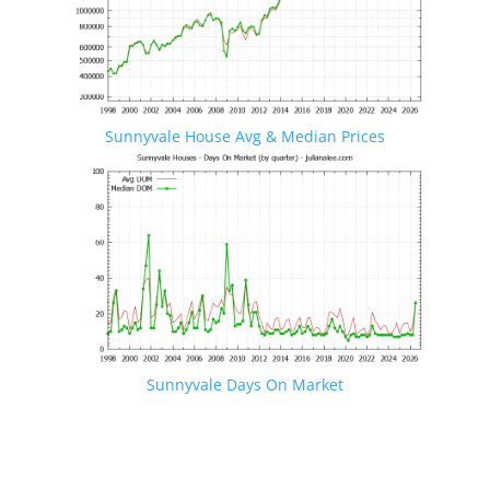
Sunnyvale House Avg & Median Prices
Sunnyvale Days On Market