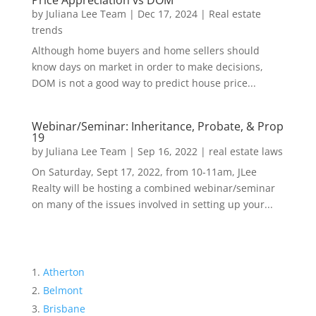
Price Appreciation vs DOM
by
Juliana Lee Team
|
Dec 17, 2024
|
Real estate
trends
Although home buyers and home sellers should
know days on market in order to make decisions,
DOM is not a good way to predict house price...
Webinar/Seminar: Inheritance, Probate, & Prop
19
by
Juliana Lee Team
|
Sep 16, 2022
|
real estate laws
On Saturday, Sept 17, 2022, from 10-11am, JLee
Realty will be hosting a combined webinar/seminar
on many of the issues involved in setting up your...
Atherton
Belmont
Brisbane