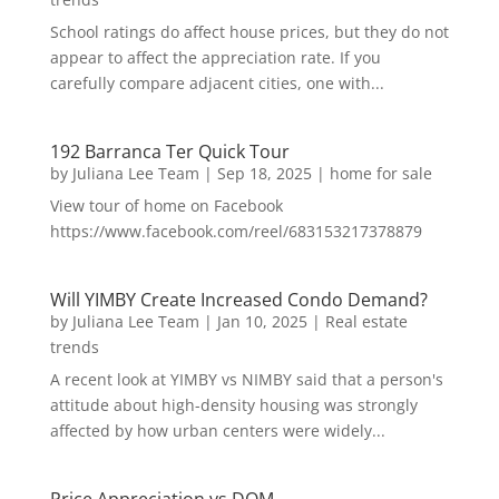
School ratings do affect house prices, but they do not
appear to affect the appreciation rate. If you
carefully compare adjacent cities, one with...
192 Barranca Ter Quick Tour
by
Juliana Lee Team
|
Sep 18, 2025
|
home for sale
View tour of home on Facebook
https://www.facebook.com/reel/683153217378879
Will YIMBY Create Increased Condo Demand?
by
Juliana Lee Team
|
Jan 10, 2025
|
Real estate
trends
A recent look at YIMBY vs NIMBY said that a person's
attitude about high-density housing was strongly
affected by how urban centers were widely...