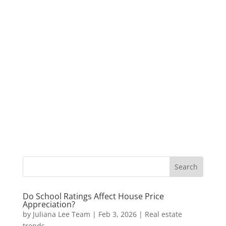
Do School Ratings Affect House Price
Appreciation?
by
Juliana Lee Team
|
Feb 3, 2026
|
Real estate
trends