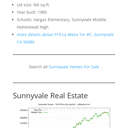
Lot size: NA sq.ft.
Year built: 1985
Schools: Vargas Elementary, Sunnyvale Middle,
Homestead High
more details about 919 La Mesa Ter #C, Sunnyvale
CA 94086
Search all
Sunnyvale Homes For Sale
Sunnyvale Real Estate