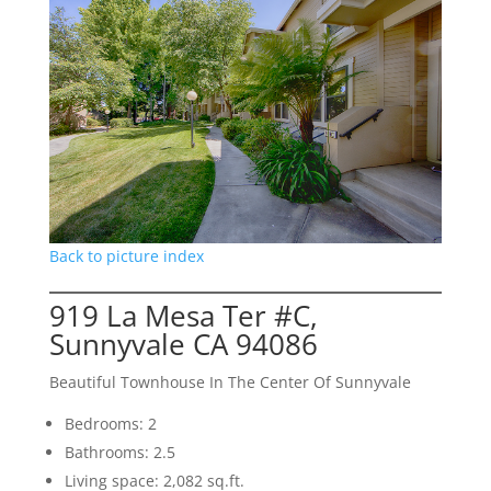
Back to picture index
919 La Mesa Ter #C,
Sunnyvale CA 94086
Beautiful Townhouse In The Center Of Sunnyvale
Bedrooms: 2
Bathrooms: 2.5
Living space: 2,082 sq.ft.