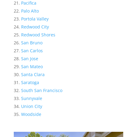
Pacifica
Palo Alto
Portola Valley
Redwood City
Redwood Shores
San Bruno
San Carlos
San Jose
San Mateo
Santa Clara
Saratoga
South San Francisco
Sunnyvale
Union City
Woodside