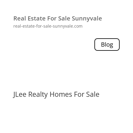
Real Estate For Sale Sunnyvale
real-estate-for-sale-sunnyvale.com
Blog
JLee Realty Homes For Sale