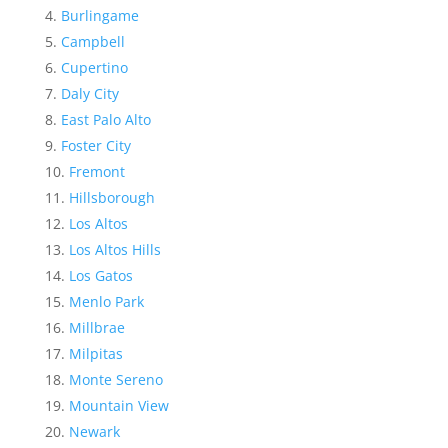
Burlingame
Campbell
Cupertino
Daly City
East Palo Alto
Foster City
Fremont
Hillsborough
Los Altos
Los Altos Hills
Los Gatos
Menlo Park
Millbrae
Milpitas
Monte Sereno
Mountain View
Newark