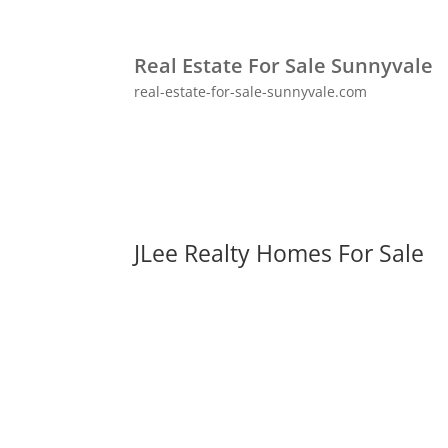
Real Estate For Sale Sunnyvale
real-estate-for-sale-sunnyvale.com
JLee Realty Homes For Sale