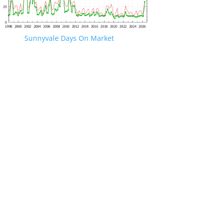
Sunnyvale Days On Market