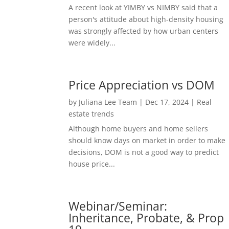
A recent look at YIMBY vs NIMBY said that a
person's attitude about high-density housing
was strongly affected by how urban centers
were widely...
Price Appreciation vs DOM
by
Juliana Lee Team
|
Dec 17, 2024
|
Real
estate trends
Although home buyers and home sellers
should know days on market in order to make
decisions, DOM is not a good way to predict
house price...
Webinar/Seminar:
Inheritance, Probate, & Prop