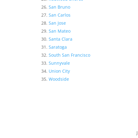
San Bruno
San Carlos
San Jose
San Mateo
Santa Clara
Saratoga
South San Francisco
Sunnyvale
Union City
Woodside