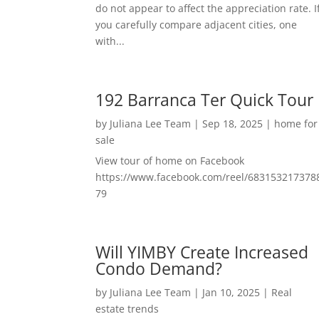
do not appear to affect the appreciation rate. I
you carefully compare adjacent cities, one
with...
192 Barranca Ter Quick Tour
by
Juliana Lee Team
|
Sep 18, 2025
|
home for
sale
View tour of home on Facebook
https://www.facebook.com/reel/683153217378
79
Will YIMBY Create Increased
Condo Demand?
by
Juliana Lee Team
|
Jan 10, 2025
|
Real
estate trends