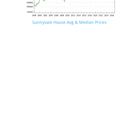
Sunnyvale House Avg & Median Prices