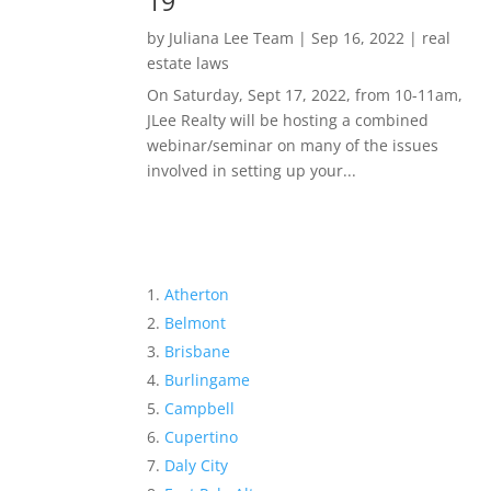
19
by
Juliana Lee Team
|
Sep 16, 2022
|
real
estate laws
On Saturday, Sept 17, 2022, from 10-11am,
JLee Realty will be hosting a combined
webinar/seminar on many of the issues
involved in setting up your...
Atherton
Belmont
Brisbane
Burlingame
Campbell
Cupertino
Daly City