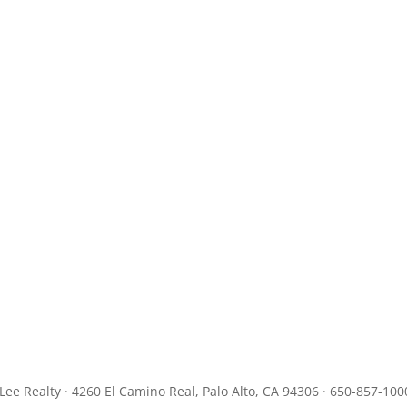
JLee Realty · 4260 El Camino Real, Palo Alto, CA 94306 · 650-857-100