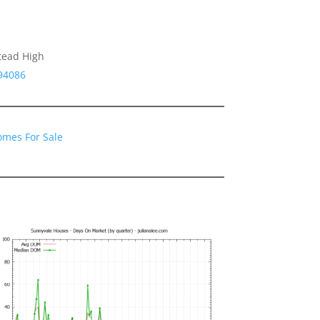
tead High
94086
omes For Sale