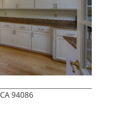
 CA 94086