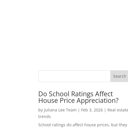
Do School Ratings Affect
House Price Appreciation?
by
Juliana Lee Team
|
Feb 3, 2026
|
Real estat
trends
School ratings do affect house prices, but they