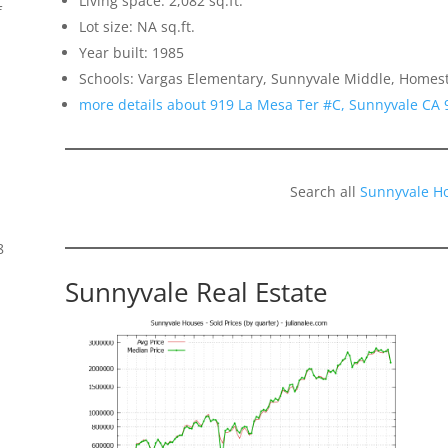
Living space: 2,082 sq.ft.
f
Lot size: NA sq.ft.
Year built: 1985
Schools: Vargas Elementary, Sunnyvale Middle, Homes
more details about 919 La Mesa Ter #C, Sunnyvale CA 
Search all
Sunnyvale H
8
Sunnyvale Real Estate