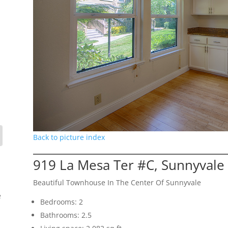
Back to picture index
919 La Mesa Ter #C, Sunnyvale
Beautiful Townhouse In The Center Of Sunnyvale
e
Bedrooms: 2
Bathrooms: 2.5