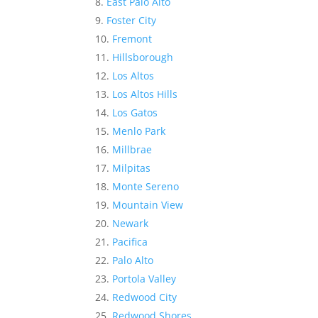
East Palo Alto
Foster City
Fremont
Hillsborough
Los Altos
Los Altos Hills
Los Gatos
Menlo Park
Millbrae
Milpitas
Monte Sereno
Mountain View
Newark
Pacifica
Palo Alto
Portola Valley
Redwood City
Redwood Shores