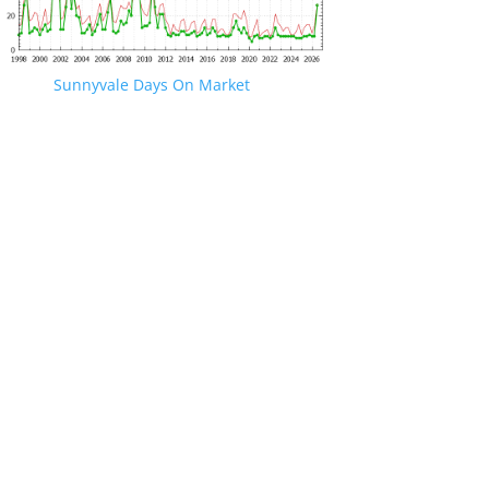
Sunnyvale Days On Market