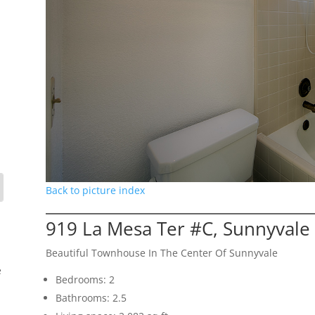
Back to picture index
919 La Mesa Ter #C, Sunnyvale
Beautiful Townhouse In The Center Of Sunnyvale
e
Bedrooms: 2
Bathrooms: 2.5