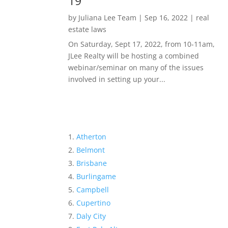
19
by
Juliana Lee Team
|
Sep 16, 2022
|
real
estate laws
On Saturday, Sept 17, 2022, from 10-11am,
JLee Realty will be hosting a combined
webinar/seminar on many of the issues
involved in setting up your...
Atherton
Belmont
Brisbane
Burlingame
Campbell
Cupertino
Daly City