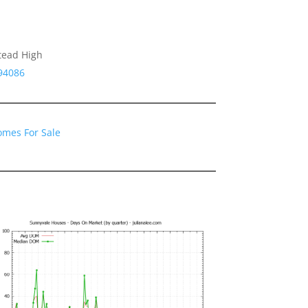
tead High
94086
omes For Sale