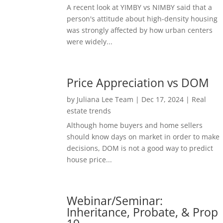
A recent look at YIMBY vs NIMBY said that a
person's attitude about high-density housing
was strongly affected by how urban centers
were widely...
Price Appreciation vs DOM
by
Juliana Lee Team
|
Dec 17, 2024
|
Real
estate trends
Although home buyers and home sellers
should know days on market in order to make
decisions, DOM is not a good way to predict
house price...
Webinar/Seminar:
Inheritance, Probate, & Prop