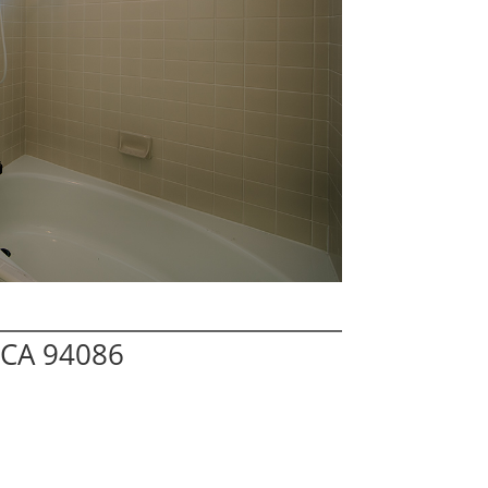
 CA 94086