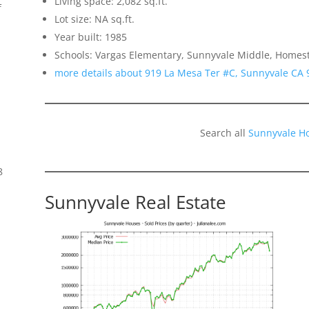
Living space: 2,082 sq.ft.
f
Lot size: NA sq.ft.
Year built: 1985
Schools: Vargas Elementary, Sunnyvale Middle, Homes
more details about 919 La Mesa Ter #C, Sunnyvale CA 
Search all
Sunnyvale H
8
Sunnyvale Real Estate