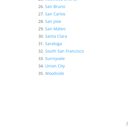
San Bruno
San Carlos
San Jose
San Mateo
Santa Clara
Saratoga
South San Francisco
Sunnyvale
Union City
Woodside