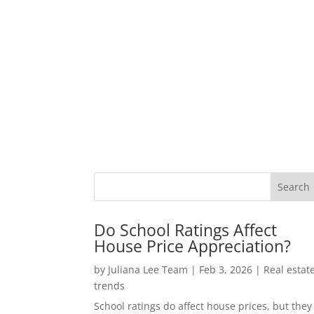
Do School Ratings Affect
House Price Appreciation?
by
Juliana Lee Team
|
Feb 3, 2026
|
Real estat
trends
School ratings do affect house prices, but they