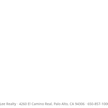
JLee Realty · 4260 El Camino Real, Palo Alto, CA 94306 · 650-857-100