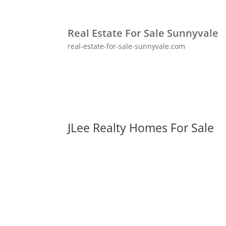
Real Estate For Sale Sunnyvale
real-estate-for-sale-sunnyvale.com
JLee Realty Homes For Sale