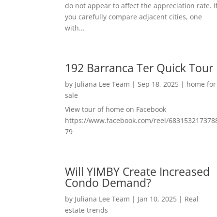
do not appear to affect the appreciation rate. I
you carefully compare adjacent cities, one
with...
192 Barranca Ter Quick Tour
by
Juliana Lee Team
|
Sep 18, 2025
|
home for
sale
View tour of home on Facebook
https://www.facebook.com/reel/683153217378
79
Will YIMBY Create Increased
Condo Demand?
by
Juliana Lee Team
|
Jan 10, 2025
|
Real
estate trends