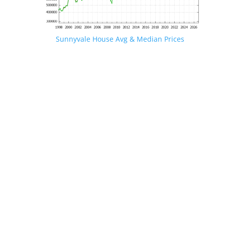
Sunnyvale House Avg & Median Prices