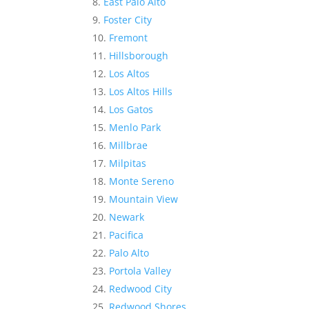
East Palo Alto
Foster City
Fremont
Hillsborough
Los Altos
Los Altos Hills
Los Gatos
Menlo Park
Millbrae
Milpitas
Monte Sereno
Mountain View
Newark
Pacifica
Palo Alto
Portola Valley
Redwood City
Redwood Shores