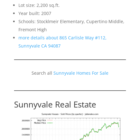
Lot size: 2,200 sq.ft.
Year built: 2007
Schools: Stocklmeir Elementary, Cupertino Middle,
Fremont High
more details about 865 Carlisle Way #112,
Sunnyvale CA 94087
Search all
Sunnyvale Homes For Sale
Sunnyvale Real Estate