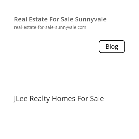
Real Estate For Sale Sunnyvale
real-estate-for-sale-sunnyvale.com
Blog
JLee Realty Homes For Sale