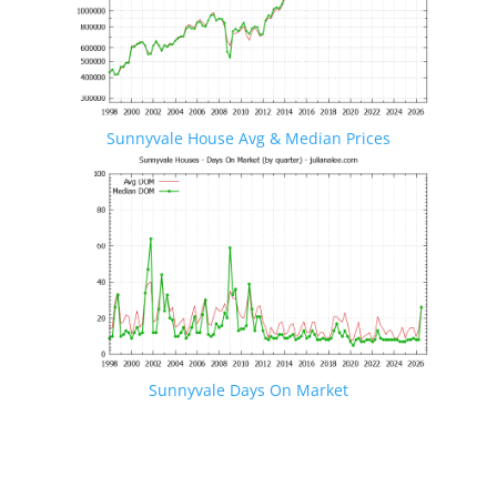
Sunnyvale House Avg & Median Prices
Sunnyvale Days On Market