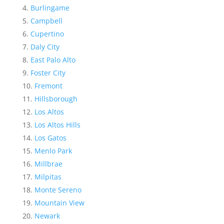
Burlingame
Campbell
Cupertino
Daly City
East Palo Alto
Foster City
Fremont
Hillsborough
Los Altos
Los Altos Hills
Los Gatos
Menlo Park
Millbrae
Milpitas
Monte Sereno
Mountain View
Newark