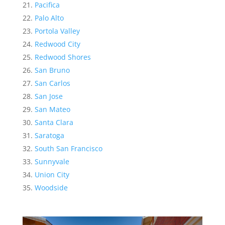
Pacifica
Palo Alto
Portola Valley
Redwood City
Redwood Shores
San Bruno
San Carlos
San Jose
San Mateo
Santa Clara
Saratoga
South San Francisco
Sunnyvale
Union City
Woodside