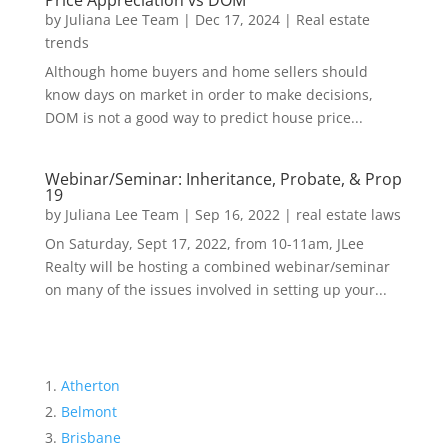
Price Appreciation vs DOM
by
Juliana Lee Team
|
Dec 17, 2024
|
Real estate
trends
Although home buyers and home sellers should
know days on market in order to make decisions,
DOM is not a good way to predict house price...
Webinar/Seminar: Inheritance, Probate, & Prop
19
by
Juliana Lee Team
|
Sep 16, 2022
|
real estate laws
On Saturday, Sept 17, 2022, from 10-11am, JLee
Realty will be hosting a combined webinar/seminar
on many of the issues involved in setting up your...
Atherton
Belmont
Brisbane