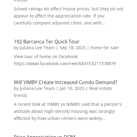
School ratings do affect house prices, but they do not
appear to affect the appreciation rate. If you
carefully compare adjacent cities, one with...
192 Barranca Ter Quick Tour
by
Juliana Lee Team
|
Sep 18, 2025
|
home for sale
View tour of home on Facebook
https://www.facebook.com/reel/683153217378879
Will YIMBY Create Increased Condo Demand?
by
Juliana Lee Team
|
Jan 10, 2025
|
Real estate
trends
A recent look at YIMBY vs NIMBY said that a person's
attitude about high-density housing was strongly
affected by how urban centers were widely...