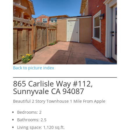
Back to picture index
865 Carlisle Way #112,
Sunnyvale CA 94087
Beautiful 2 Story Townhouse 1 Mile From Apple
Bedrooms: 2
Bathrooms: 2.5
Living space: 1,120 sq.ft.