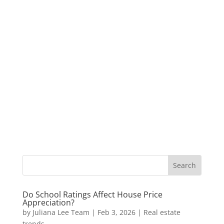
Do School Ratings Affect House Price
Appreciation?
by
Juliana Lee Team
|
Feb 3, 2026
|
Real estate
trends