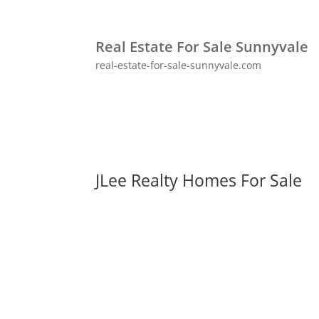
Real Estate For Sale Sunnyvale
real-estate-for-sale-sunnyvale.com
JLee Realty Homes For Sale