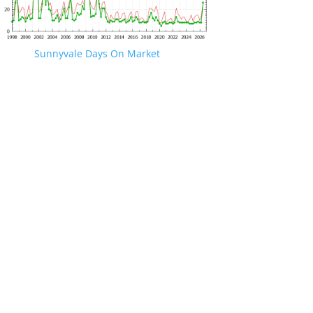
Sunnyvale Days On Market