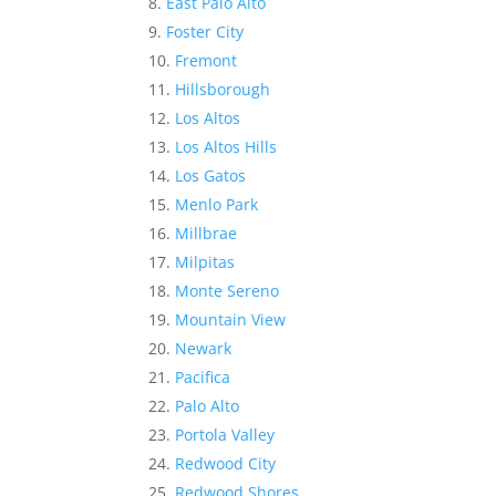
East Palo Alto
Foster City
Fremont
Hillsborough
Los Altos
Los Altos Hills
Los Gatos
Menlo Park
Millbrae
Milpitas
Monte Sereno
Mountain View
Newark
Pacifica
Palo Alto
Portola Valley
Redwood City
Redwood Shores