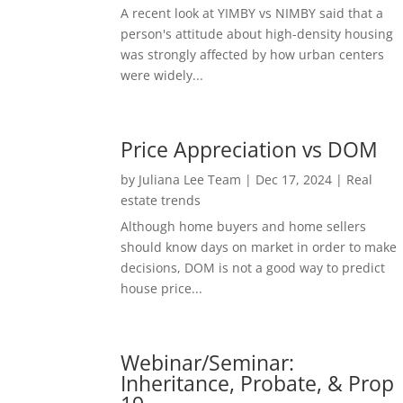
A recent look at YIMBY vs NIMBY said that a
person's attitude about high-density housing
was strongly affected by how urban centers
were widely...
Price Appreciation vs DOM
by
Juliana Lee Team
|
Dec 17, 2024
|
Real
estate trends
Although home buyers and home sellers
should know days on market in order to make
decisions, DOM is not a good way to predict
house price...
Webinar/Seminar:
Inheritance, Probate, & Prop