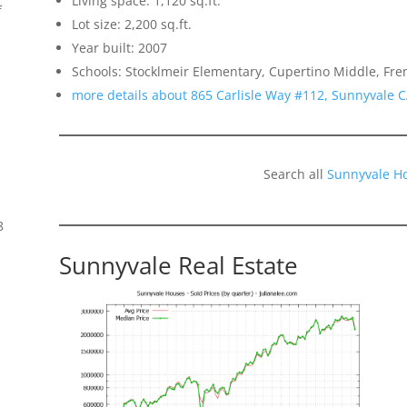
Living space: 1,120 sq.ft.
f
Lot size: 2,200 sq.ft.
Year built: 2007
Schools: Stocklmeir Elementary, Cupertino Middle, Fr
more details about 865 Carlisle Way #112, Sunnyvale 
Search all
Sunnyvale H
8
Sunnyvale Real Estate