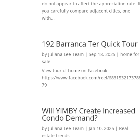
do not appear to affect the appreciation rate. I
you carefully compare adjacent cities, one
with...
192 Barranca Ter Quick Tour
by
Juliana Lee Team
|
Sep 18, 2025
|
home for
sale
View tour of home on Facebook
https://www.facebook.com/reel/683153217378
79
Will YIMBY Create Increased
Condo Demand?
by
Juliana Lee Team
|
Jan 10, 2025
|
Real
estate trends