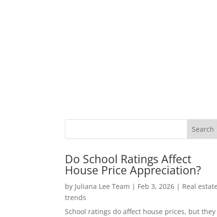
Do School Ratings Affect
House Price Appreciation?
by
Juliana Lee Team
|
Feb 3, 2026
|
Real estat
trends
School ratings do affect house prices, but they