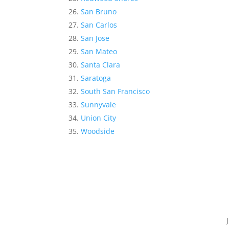
San Bruno
San Carlos
San Jose
San Mateo
Santa Clara
Saratoga
South San Francisco
Sunnyvale
Union City
Woodside