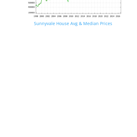
Sunnyvale House Avg & Median Prices