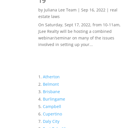
19
by
Juliana Lee Team
|
Sep 16, 2022
|
real
estate laws
On Saturday, Sept 17, 2022, from 10-11am,
JLee Realty will be hosting a combined
webinar/seminar on many of the issues
involved in setting up your...
Atherton
Belmont
Brisbane
Burlingame
Campbell
Cupertino
Daly City