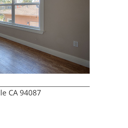
ale CA 94087