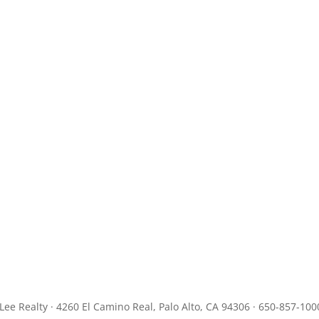
JLee Realty · 4260 El Camino Real, Palo Alto, CA 94306 · 650-857-100