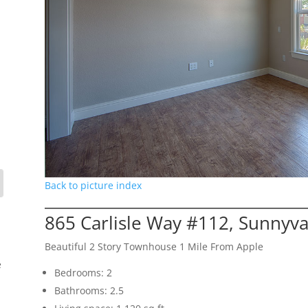
Back to picture index
865 Carlisle Way #112, Sunnyv
Beautiful 2 Story Townhouse 1 Mile From Apple
e
Bedrooms: 2
Bathrooms: 2.5