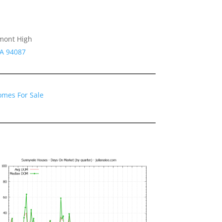
emont High
CA 94087
omes For Sale