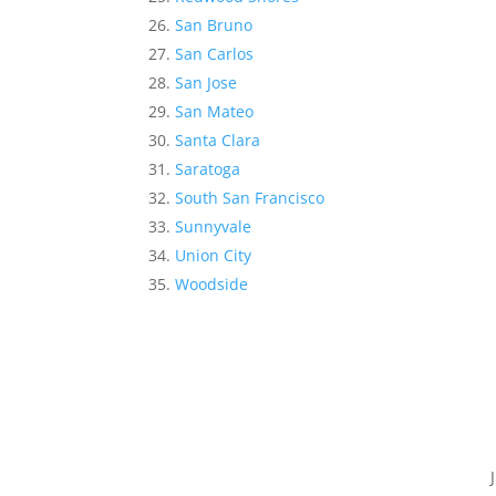
San Bruno
San Carlos
San Jose
San Mateo
Santa Clara
Saratoga
South San Francisco
Sunnyvale
Union City
Woodside