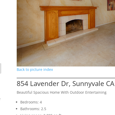
Back to picture index
854 Lavender Dr, Sunnyvale CA
Beautiful Spacious Home With Outdoor Entertaining
e
Bedrooms: 4
Bathrooms: 2.5