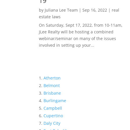
19
by
Juliana Lee Team
|
Sep 16, 2022
|
real
estate laws
On Saturday, Sept 17, 2022, from 10-11am,
JLee Realty will be hosting a combined
webinar/seminar on many of the issues
involved in setting up your...
Atherton
Belmont
Brisbane
Burlingame
Campbell
Cupertino
Daly City