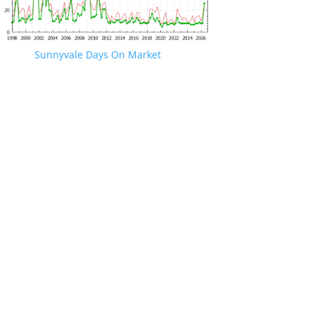
Sunnyvale Days On Market