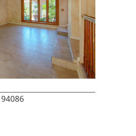
 94086