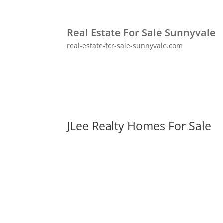
Real Estate For Sale Sunnyvale
real-estate-for-sale-sunnyvale.com
JLee Realty Homes For Sale