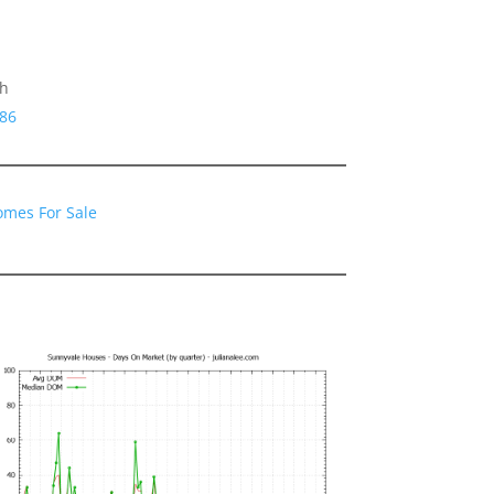
gh
086
omes For Sale