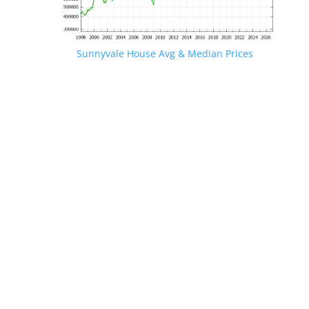
Sunnyvale House Avg & Median Prices