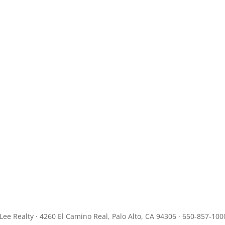
JLee Realty · 4260 El Camino Real, Palo Alto, CA 94306 · 650-857-100