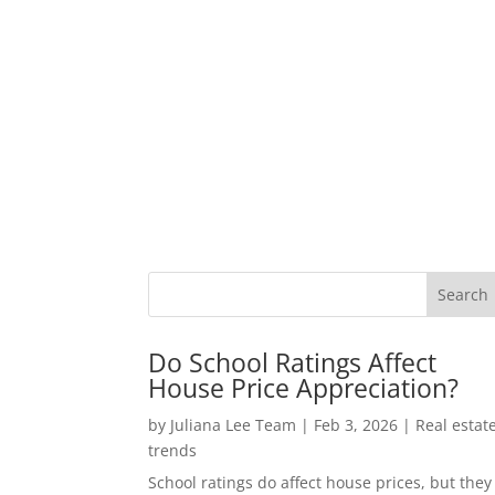
Do School Ratings Affect
House Price Appreciation?
by
Juliana Lee Team
|
Feb 3, 2026
|
Real estat
trends
School ratings do affect house prices, but they