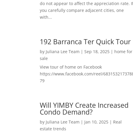
do not appear to affect the appreciation rate. I
you carefully compare adjacent cities, one
with...
192 Barranca Ter Quick Tour
by
Juliana Lee Team
|
Sep 18, 2025
|
home for
sale
View tour of home on Facebook
https://www.facebook.com/reel/683153217378
79
Will YIMBY Create Increased
Condo Demand?
by
Juliana Lee Team
|
Jan 10, 2025
|
Real
estate trends