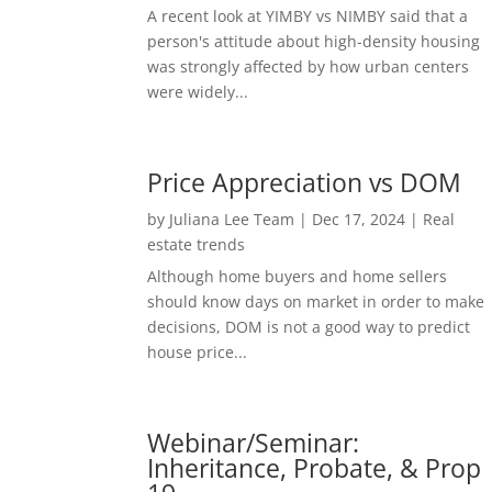
A recent look at YIMBY vs NIMBY said that a
person's attitude about high-density housing
was strongly affected by how urban centers
were widely...
Price Appreciation vs DOM
by
Juliana Lee Team
|
Dec 17, 2024
|
Real
estate trends
Although home buyers and home sellers
should know days on market in order to make
decisions, DOM is not a good way to predict
house price...
Webinar/Seminar:
Inheritance, Probate, & Prop