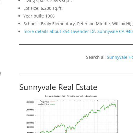
Living space: 2,895 sq.ft.
f
Lot size: 6,200 sq.ft.
Year built: 1966
Schools: Braly Elementary, Peterson Middle, Wilcox Hi
more details about 854 Lavender Dr, Sunnyvale CA 94
Search all
Sunnyvale H
8
Sunnyvale Real Estate