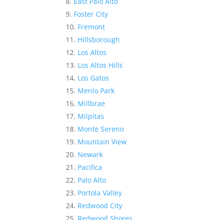
East Palo Alto
Foster City
Fremont
Hillsborough
Los Altos
Los Altos Hills
Los Gatos
Menlo Park
Millbrae
Milpitas
Monte Sereno
Mountain View
Newark
Pacifica
Palo Alto
Portola Valley
Redwood City
Redwood Shores