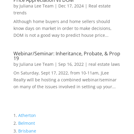
Price Appreciation vs DOM
by
Juliana Lee Team
|
Dec 17, 2024
|
Real estate
trends
Although home buyers and home sellers should
know days on market in order to make decisions,
DOM is not a good way to predict house price...
Webinar/Seminar: Inheritance, Probate, & Prop
19
by
Juliana Lee Team
|
Sep 16, 2022
|
real estate laws
On Saturday, Sept 17, 2022, from 10-11am, JLee
Realty will be hosting a combined webinar/seminar
on many of the issues involved in setting up your...
Atherton
Belmont
Brisbane