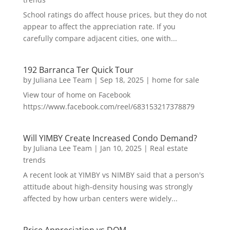
School ratings do affect house prices, but they do not
appear to affect the appreciation rate. If you
carefully compare adjacent cities, one with...
192 Barranca Ter Quick Tour
by
Juliana Lee Team
|
Sep 18, 2025
|
home for sale
View tour of home on Facebook
https://www.facebook.com/reel/683153217378879
Will YIMBY Create Increased Condo Demand?
by
Juliana Lee Team
|
Jan 10, 2025
|
Real estate
trends
A recent look at YIMBY vs NIMBY said that a person's
attitude about high-density housing was strongly
affected by how urban centers were widely...