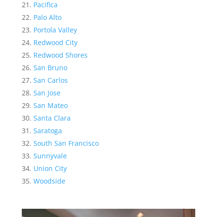
Pacifica
Palo Alto
Portola Valley
Redwood City
Redwood Shores
San Bruno
San Carlos
San Jose
San Mateo
Santa Clara
Saratoga
South San Francisco
Sunnyvale
Union City
Woodside