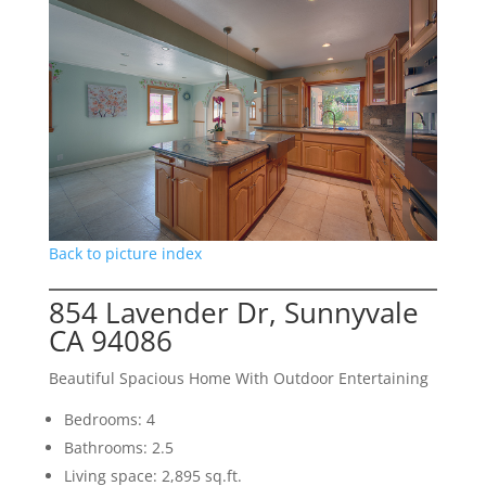
Back to picture index
854 Lavender Dr, Sunnyvale
CA 94086
Beautiful Spacious Home With Outdoor Entertaining
Bedrooms: 4
Bathrooms: 2.5
Living space: 2,895 sq.ft.