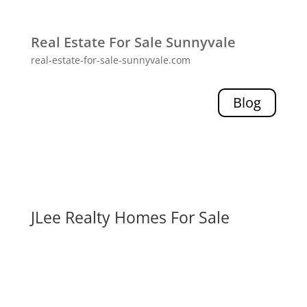
Real Estate For Sale Sunnyvale
real-estate-for-sale-sunnyvale.com
Blog
JLee Realty Homes For Sale