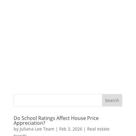
Do School Ratings Affect House Price
Appreciation?
by
Juliana Lee Team
|
Feb 3, 2026
|
Real estate
trends