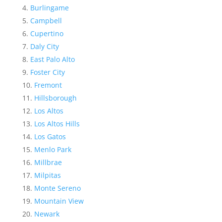
Burlingame
Campbell
Cupertino
Daly City
East Palo Alto
Foster City
Fremont
Hillsborough
Los Altos
Los Altos Hills
Los Gatos
Menlo Park
Millbrae
Milpitas
Monte Sereno
Mountain View
Newark