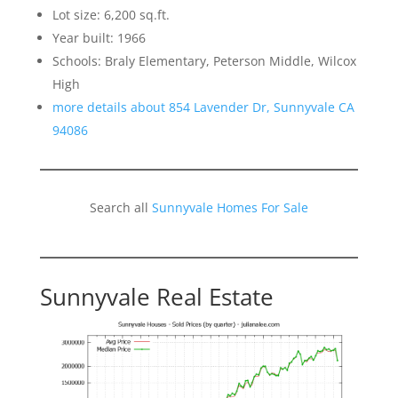
Lot size: 6,200 sq.ft.
Year built: 1966
Schools: Braly Elementary, Peterson Middle, Wilcox
High
more details about 854 Lavender Dr, Sunnyvale CA
94086
Search all
Sunnyvale Homes For Sale
Sunnyvale Real Estate