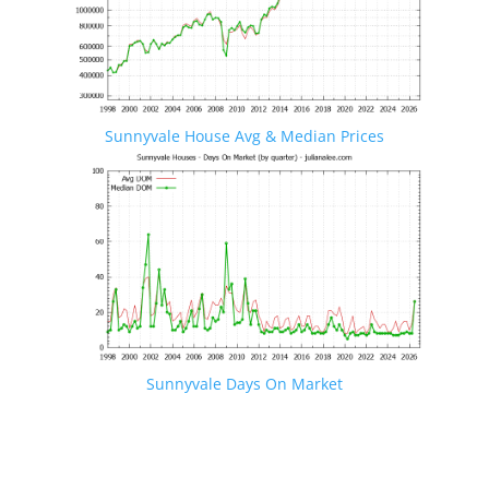
Sunnyvale House Avg & Median Prices
Sunnyvale Days On Market