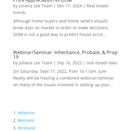
Price Appreciation vs DOM
by
Juliana Lee Team
|
Dec 17, 2024
|
Real estate
trends
Although home buyers and home sellers should
know days on market in order to make decisions,
DOM is not a good way to predict house price...
Webinar/Seminar: Inheritance, Probate, & Prop
19
by
Juliana Lee Team
|
Sep 16, 2022
|
real estate laws
On Saturday, Sept 17, 2022, from 10-11am, JLee
Realty will be hosting a combined webinar/seminar
on many of the issues involved in setting up your...
Atherton
Belmont
Brisbane