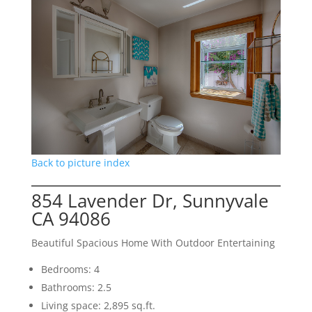
Back to picture index
854 Lavender Dr, Sunnyvale
CA 94086
Beautiful Spacious Home With Outdoor Entertaining
Bedrooms: 4
Bathrooms: 2.5
Living space: 2,895 sq.ft.