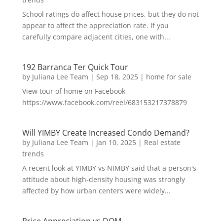
School ratings do affect house prices, but they do not
appear to affect the appreciation rate. If you
carefully compare adjacent cities, one with...
192 Barranca Ter Quick Tour
by
Juliana Lee Team
|
Sep 18, 2025
|
home for sale
View tour of home on Facebook
https://www.facebook.com/reel/683153217378879
Will YIMBY Create Increased Condo Demand?
by
Juliana Lee Team
|
Jan 10, 2025
|
Real estate
trends
A recent look at YIMBY vs NIMBY said that a person's
attitude about high-density housing was strongly
affected by how urban centers were widely...