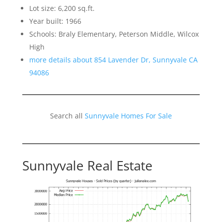
Lot size: 6,200 sq.ft.
Year built: 1966
Schools: Braly Elementary, Peterson Middle, Wilcox
High
more details about 854 Lavender Dr, Sunnyvale CA
94086
Search all
Sunnyvale Homes For Sale
Sunnyvale Real Estate