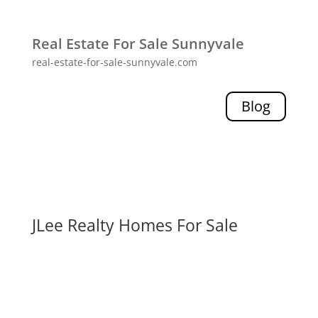
Real Estate For Sale Sunnyvale
real-estate-for-sale-sunnyvale.com
Blog
JLee Realty Homes For Sale