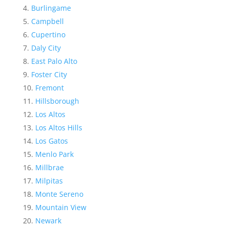
Burlingame
Campbell
Cupertino
Daly City
East Palo Alto
Foster City
Fremont
Hillsborough
Los Altos
Los Altos Hills
Los Gatos
Menlo Park
Millbrae
Milpitas
Monte Sereno
Mountain View
Newark