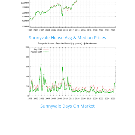
Sunnyvale House Avg & Median Prices
Sunnyvale Days On Market