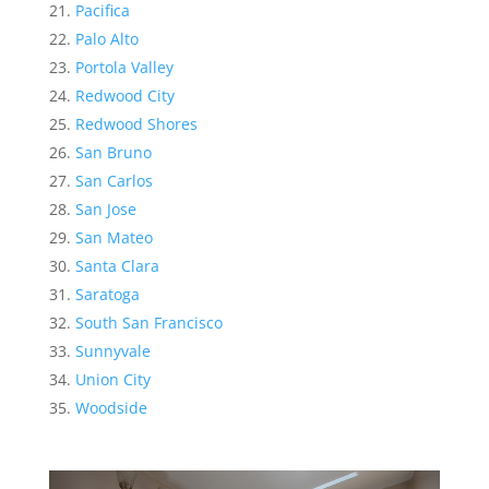
Pacifica
Palo Alto
Portola Valley
Redwood City
Redwood Shores
San Bruno
San Carlos
San Jose
San Mateo
Santa Clara
Saratoga
South San Francisco
Sunnyvale
Union City
Woodside