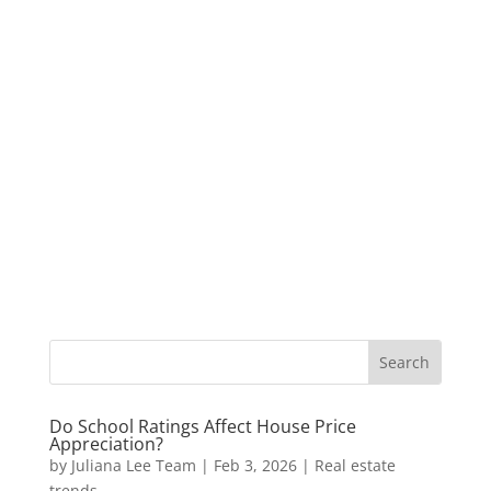
Do School Ratings Affect House Price
Appreciation?
by
Juliana Lee Team
|
Feb 3, 2026
|
Real estate
trends