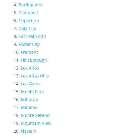
Burlingame
Campbell
Cupertino
Daly City
East Palo Alto
Foster City
Fremont
Hillsborough
Los Altos
Los Altos Hills
Los Gatos
Menlo Park
Millbrae
Milpitas
Monte Sereno
Mountain View
Newark