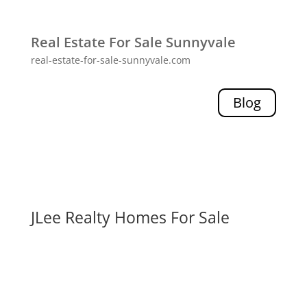
Real Estate For Sale Sunnyvale
real-estate-for-sale-sunnyvale.com
Blog
JLee Realty Homes For Sale