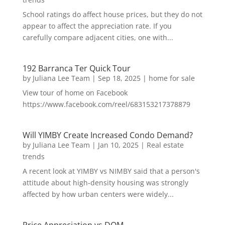
School ratings do affect house prices, but they do not
appear to affect the appreciation rate. If you
carefully compare adjacent cities, one with...
192 Barranca Ter Quick Tour
by
Juliana Lee Team
|
Sep 18, 2025
|
home for sale
View tour of home on Facebook
https://www.facebook.com/reel/683153217378879
Will YIMBY Create Increased Condo Demand?
by
Juliana Lee Team
|
Jan 10, 2025
|
Real estate
trends
A recent look at YIMBY vs NIMBY said that a person's
attitude about high-density housing was strongly
affected by how urban centers were widely...