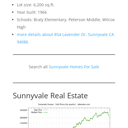
Lot size: 6,200 sq.ft.
Year built: 1966
Schools: Braly Elementary, Peterson Middle, Wilcox
High
more details about 854 Lavender Dr, Sunnyvale CA
94086
Search all
Sunnyvale Homes For Sale
Sunnyvale Real Estate