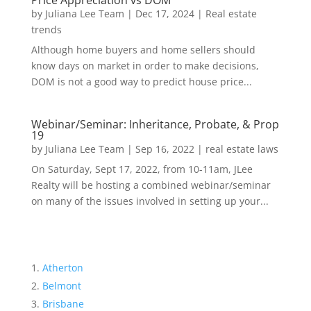
Price Appreciation vs DOM
by
Juliana Lee Team
|
Dec 17, 2024
|
Real estate
trends
Although home buyers and home sellers should
know days on market in order to make decisions,
DOM is not a good way to predict house price...
Webinar/Seminar: Inheritance, Probate, & Prop
19
by
Juliana Lee Team
|
Sep 16, 2022
|
real estate laws
On Saturday, Sept 17, 2022, from 10-11am, JLee
Realty will be hosting a combined webinar/seminar
on many of the issues involved in setting up your...
Atherton
Belmont
Brisbane