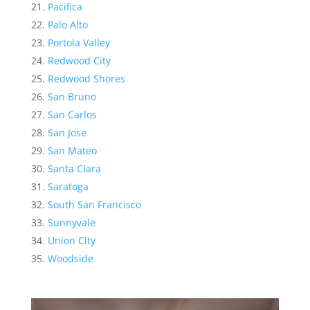
Pacifica
Palo Alto
Portola Valley
Redwood City
Redwood Shores
San Bruno
San Carlos
San Jose
San Mateo
Santa Clara
Saratoga
South San Francisco
Sunnyvale
Union City
Woodside