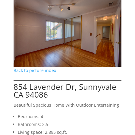
Back to picture index
854 Lavender Dr, Sunnyvale
CA 94086
Beautiful Spacious Home With Outdoor Entertaining
Bedrooms: 4
Bathrooms: 2.5
Living space: 2,895 sq.ft.