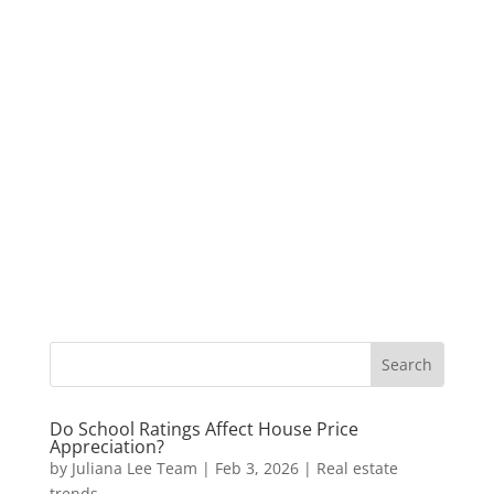
Do School Ratings Affect House Price
Appreciation?
by
Juliana Lee Team
|
Feb 3, 2026
|
Real estate
trends