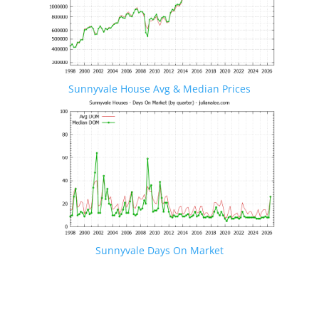
Sunnyvale House Avg & Median Prices
Sunnyvale Days On Market