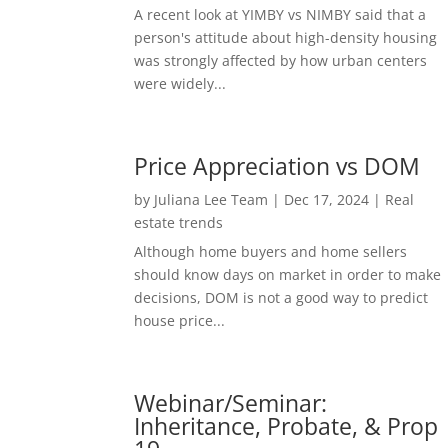
A recent look at YIMBY vs NIMBY said that a
person's attitude about high-density housing
was strongly affected by how urban centers
were widely...
Price Appreciation vs DOM
by
Juliana Lee Team
|
Dec 17, 2024
|
Real
estate trends
Although home buyers and home sellers
should know days on market in order to make
decisions, DOM is not a good way to predict
house price...
Webinar/Seminar:
Inheritance, Probate, & Prop