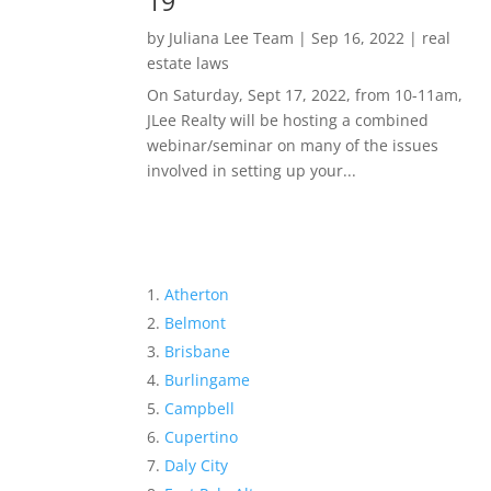
19
by
Juliana Lee Team
|
Sep 16, 2022
|
real
estate laws
On Saturday, Sept 17, 2022, from 10-11am,
JLee Realty will be hosting a combined
webinar/seminar on many of the issues
involved in setting up your...
Atherton
Belmont
Brisbane
Burlingame
Campbell
Cupertino
Daly City