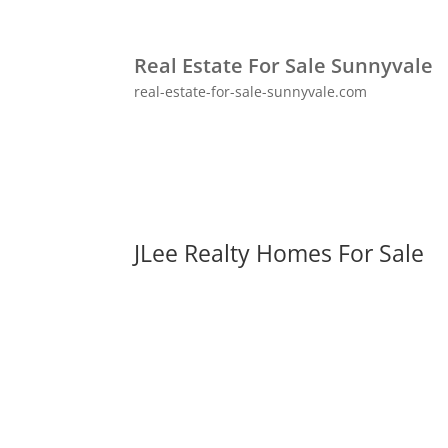
Real Estate For Sale Sunnyvale
real-estate-for-sale-sunnyvale.com
JLee Realty Homes For Sale