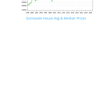
Sunnyvale House Avg & Median Prices