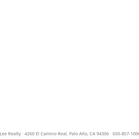
JLee Realty · 4260 El Camino Real, Palo Alto, CA 94306 · 650-857-100