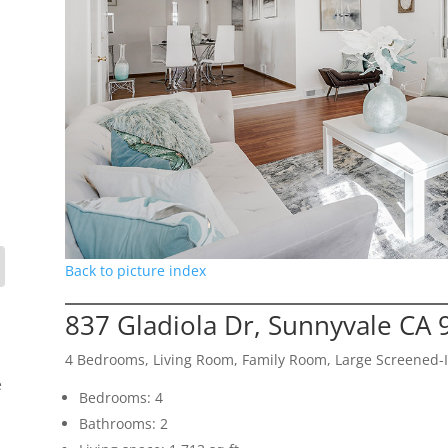
Back to picture index
837 Gladiola Dr, Sunnyvale CA
4 Bedrooms, Living Room, Family Room, Large Screened-I
e
Bedrooms: 4
Bathrooms: 2