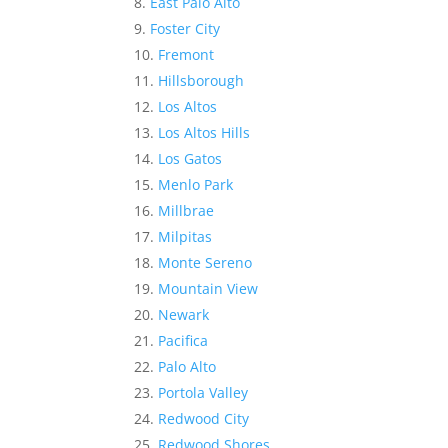
East Palo Alto
Foster City
Fremont
Hillsborough
Los Altos
Los Altos Hills
Los Gatos
Menlo Park
Millbrae
Milpitas
Monte Sereno
Mountain View
Newark
Pacifica
Palo Alto
Portola Valley
Redwood City
Redwood Shores