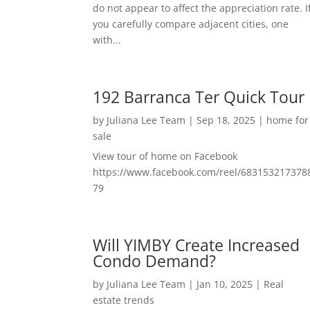
do not appear to affect the appreciation rate. I
you carefully compare adjacent cities, one
with...
192 Barranca Ter Quick Tour
by
Juliana Lee Team
|
Sep 18, 2025
|
home for
sale
View tour of home on Facebook
https://www.facebook.com/reel/683153217378
79
Will YIMBY Create Increased
Condo Demand?
by
Juliana Lee Team
|
Jan 10, 2025
|
Real
estate trends