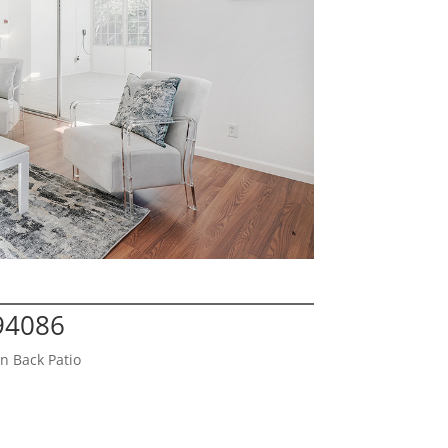
 94086
n Back Patio