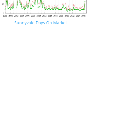
Sunnyvale Days On Market