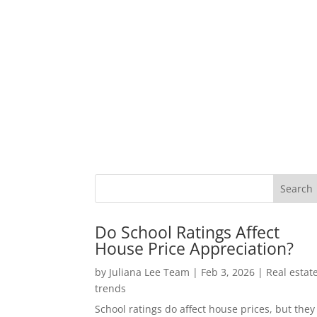
Do School Ratings Affect
House Price Appreciation?
by
Juliana Lee Team
|
Feb 3, 2026
|
Real estat
trends
School ratings do affect house prices, but they