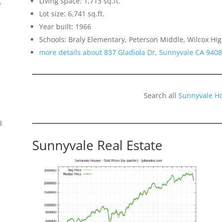
Living space: 1,713 sq.ft.
f
Lot size: 6,741 sq.ft.
Year built: 1966
Schools: Braly Elementary, Peterson Middle, Wilcox Hi
more details about 837 Gladiola Dr, Sunnyvale CA 940
Search all
Sunnyvale H
8
Sunnyvale Real Estate