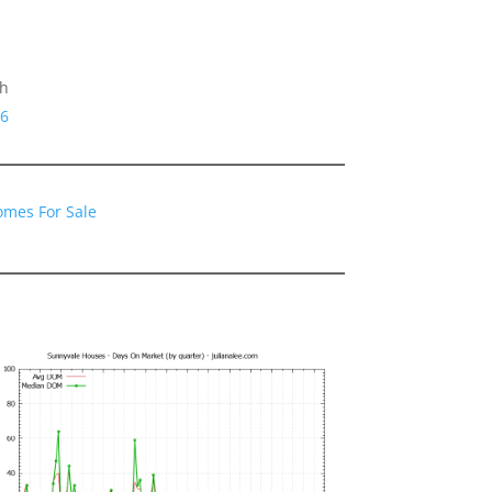
gh
86
omes For Sale