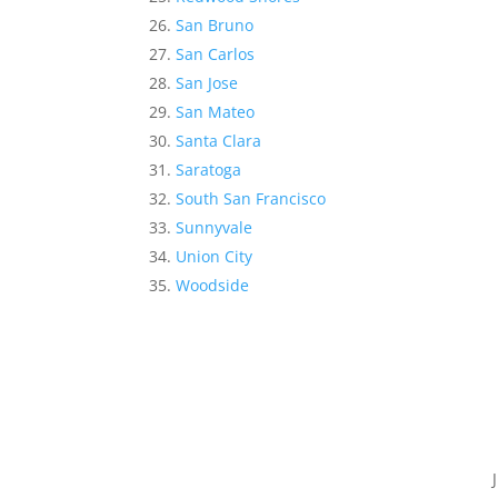
San Bruno
San Carlos
San Jose
San Mateo
Santa Clara
Saratoga
South San Francisco
Sunnyvale
Union City
Woodside