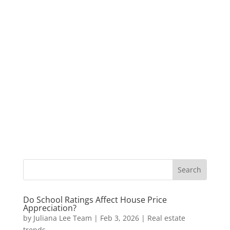
Do School Ratings Affect House Price
Appreciation?
by
Juliana Lee Team
|
Feb 3, 2026
|
Real estate
trends