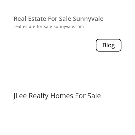
Real Estate For Sale Sunnyvale
real-estate-for-sale-sunnyvale.com
Blog
JLee Realty Homes For Sale