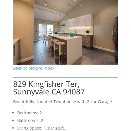
Back to picture index
829 Kingfisher Ter,
Sunnyvale CA 94087
Beautifully Updated Townhouse with 2-car Garage
Bedrooms: 2
Bathrooms: 2
Living space: 1,197 sq.ft.