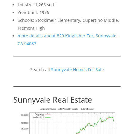
Lot size: 1,266 sq.ft.
Year built: 1976
Schools: Stocklmeir Elementary, Cupertino Middle,
Fremont High
more details about 829 Kingfisher Ter, Sunnyvale
CA 94087
Search all
Sunnyvale Homes For Sale
Sunnyvale Real Estate