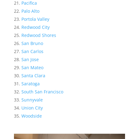
Pacifica
Palo Alto
Portola Valley
Redwood City
Redwood Shores
San Bruno
San Carlos
San Jose
San Mateo
Santa Clara
Saratoga
South San Francisco
Sunnyvale
Union City
Woodside