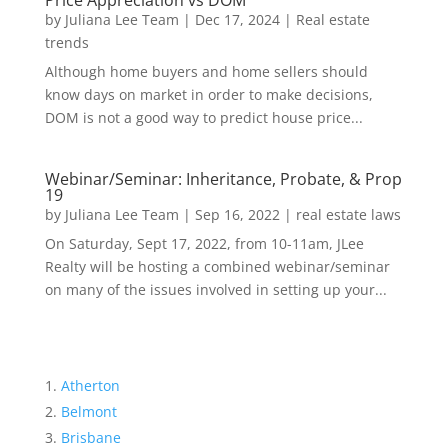
Price Appreciation vs DOM
by
Juliana Lee Team
|
Dec 17, 2024
|
Real estate
trends
Although home buyers and home sellers should
know days on market in order to make decisions,
DOM is not a good way to predict house price...
Webinar/Seminar: Inheritance, Probate, & Prop
19
by
Juliana Lee Team
|
Sep 16, 2022
|
real estate laws
On Saturday, Sept 17, 2022, from 10-11am, JLee
Realty will be hosting a combined webinar/seminar
on many of the issues involved in setting up your...
Atherton
Belmont
Brisbane