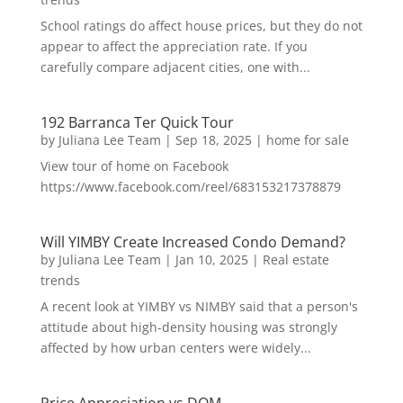
School ratings do affect house prices, but they do not
appear to affect the appreciation rate. If you
carefully compare adjacent cities, one with...
192 Barranca Ter Quick Tour
by
Juliana Lee Team
|
Sep 18, 2025
|
home for sale
View tour of home on Facebook
https://www.facebook.com/reel/683153217378879
Will YIMBY Create Increased Condo Demand?
by
Juliana Lee Team
|
Jan 10, 2025
|
Real estate
trends
A recent look at YIMBY vs NIMBY said that a person's
attitude about high-density housing was strongly
affected by how urban centers were widely...