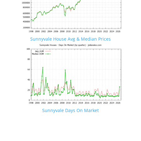
Sunnyvale House Avg & Median Prices
Sunnyvale Days On Market