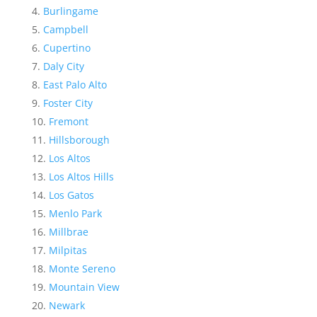
Burlingame
Campbell
Cupertino
Daly City
East Palo Alto
Foster City
Fremont
Hillsborough
Los Altos
Los Altos Hills
Los Gatos
Menlo Park
Millbrae
Milpitas
Monte Sereno
Mountain View
Newark