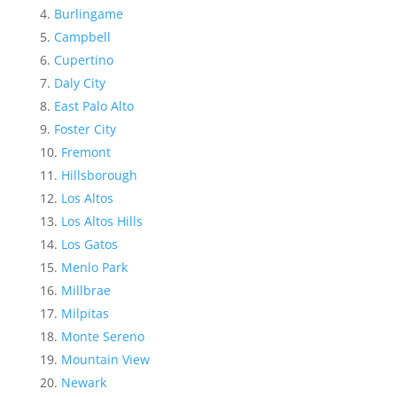
Burlingame
Campbell
Cupertino
Daly City
East Palo Alto
Foster City
Fremont
Hillsborough
Los Altos
Los Altos Hills
Los Gatos
Menlo Park
Millbrae
Milpitas
Monte Sereno
Mountain View
Newark