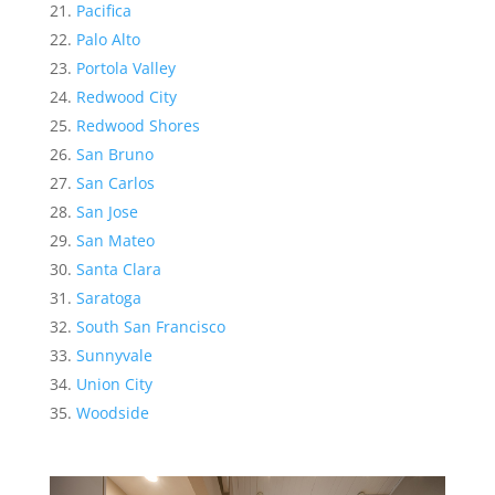
Pacifica
Palo Alto
Portola Valley
Redwood City
Redwood Shores
San Bruno
San Carlos
San Jose
San Mateo
Santa Clara
Saratoga
South San Francisco
Sunnyvale
Union City
Woodside