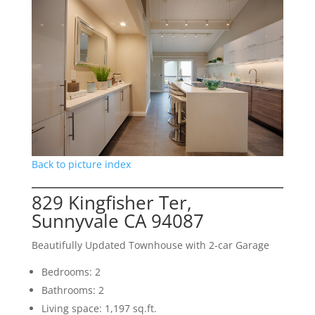
Back to picture index
829 Kingfisher Ter,
Sunnyvale CA 94087
Beautifully Updated Townhouse with 2-car Garage
Bedrooms: 2
Bathrooms: 2
Living space: 1,197 sq.ft.