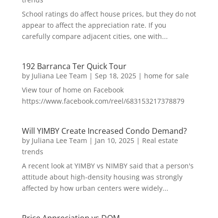
School ratings do affect house prices, but they do not
appear to affect the appreciation rate. If you
carefully compare adjacent cities, one with...
192 Barranca Ter Quick Tour
by
Juliana Lee Team
|
Sep 18, 2025
|
home for sale
View tour of home on Facebook
https://www.facebook.com/reel/683153217378879
Will YIMBY Create Increased Condo Demand?
by
Juliana Lee Team
|
Jan 10, 2025
|
Real estate
trends
A recent look at YIMBY vs NIMBY said that a person's
attitude about high-density housing was strongly
affected by how urban centers were widely...