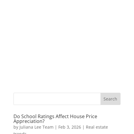
Do School Ratings Affect House Price
Appreciation?
by
Juliana Lee Team
|
Feb 3, 2026
|
Real estate
trends