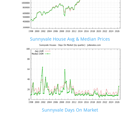
Sunnyvale House Avg & Median Prices
Sunnyvale Days On Market