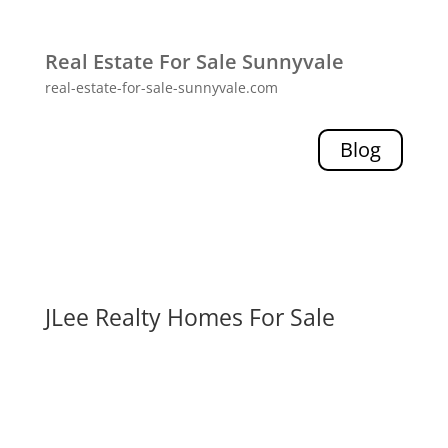
Real Estate For Sale Sunnyvale
real-estate-for-sale-sunnyvale.com
Blog
JLee Realty Homes For Sale