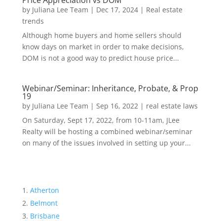
Price Appreciation vs DOM
by
Juliana Lee Team
|
Dec 17, 2024
|
Real estate
trends
Although home buyers and home sellers should
know days on market in order to make decisions,
DOM is not a good way to predict house price...
Webinar/Seminar: Inheritance, Probate, & Prop
19
by
Juliana Lee Team
|
Sep 16, 2022
|
real estate laws
On Saturday, Sept 17, 2022, from 10-11am, JLee
Realty will be hosting a combined webinar/seminar
on many of the issues involved in setting up your...
Atherton
Belmont
Brisbane