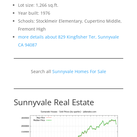
Lot size: 1,266 sq.ft.
Year built: 1976
Schools: Stocklmeir Elementary, Cupertino Middle,
Fremont High
more details about 829 Kingfisher Ter, Sunnyvale
CA 94087
Search all
Sunnyvale Homes For Sale
Sunnyvale Real Estate