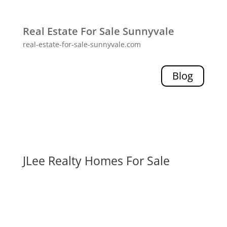
Real Estate For Sale Sunnyvale
real-estate-for-sale-sunnyvale.com
Blog
JLee Realty Homes For Sale