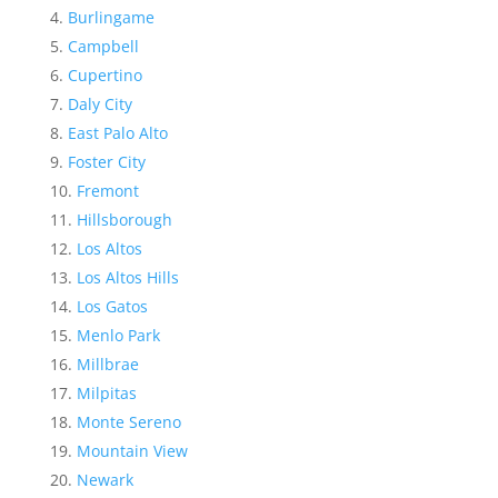
Burlingame
Campbell
Cupertino
Daly City
East Palo Alto
Foster City
Fremont
Hillsborough
Los Altos
Los Altos Hills
Los Gatos
Menlo Park
Millbrae
Milpitas
Monte Sereno
Mountain View
Newark