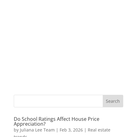
Do School Ratings Affect House Price
Appreciation?
by
Juliana Lee Team
|
Feb 3, 2026
|
Real estate
trends