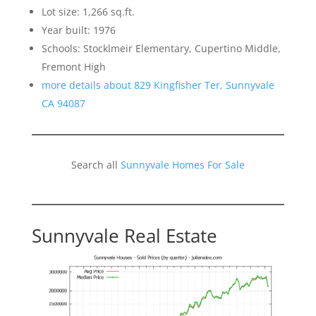
Lot size: 1,266 sq.ft.
Year built: 1976
Schools: Stocklmeir Elementary, Cupertino Middle,
Fremont High
more details about 829 Kingfisher Ter, Sunnyvale
CA 94087
Search all
Sunnyvale Homes For Sale
Sunnyvale Real Estate