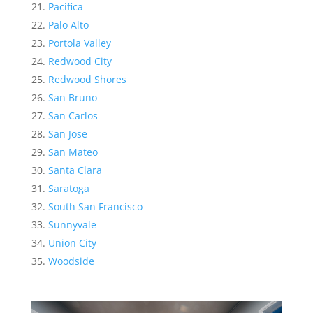
Pacifica
Palo Alto
Portola Valley
Redwood City
Redwood Shores
San Bruno
San Carlos
San Jose
San Mateo
Santa Clara
Saratoga
South San Francisco
Sunnyvale
Union City
Woodside