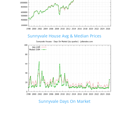
Sunnyvale House Avg & Median Prices
Sunnyvale Days On Market