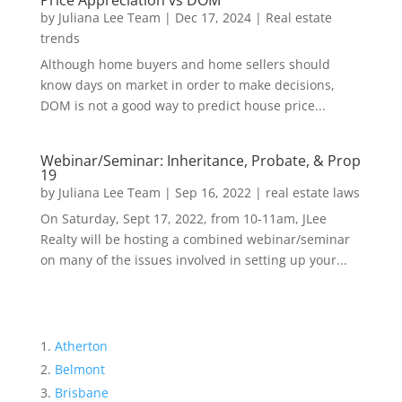
Price Appreciation vs DOM
by
Juliana Lee Team
|
Dec 17, 2024
|
Real estate
trends
Although home buyers and home sellers should
know days on market in order to make decisions,
DOM is not a good way to predict house price...
Webinar/Seminar: Inheritance, Probate, & Prop
19
by
Juliana Lee Team
|
Sep 16, 2022
|
real estate laws
On Saturday, Sept 17, 2022, from 10-11am, JLee
Realty will be hosting a combined webinar/seminar
on many of the issues involved in setting up your...
Atherton
Belmont
Brisbane