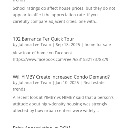
School ratings do affect house prices, but they do not
appear to affect the appreciation rate. If you
carefully compare adjacent cities, one with...
192 Barranca Ter Quick Tour
by
Juliana Lee Team
|
Sep 18, 2025
|
home for sale
View tour of home on Facebook
https://www.facebook.com/reel/683153217378879
Will YIMBY Create Increased Condo Demand?
by
Juliana Lee Team
|
Jan 10, 2025
|
Real estate
trends
A recent look at YIMBY vs NIMBY said that a person's
attitude about high-density housing was strongly
affected by how urban centers were widely...