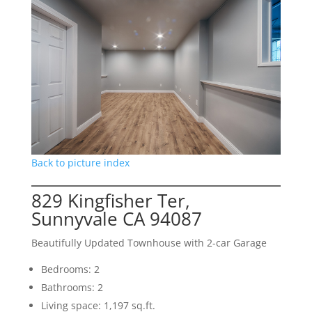
Back to picture index
829 Kingfisher Ter,
Sunnyvale CA 94087
Beautifully Updated Townhouse with 2-car Garage
Bedrooms: 2
Bathrooms: 2
Living space: 1,197 sq.ft.